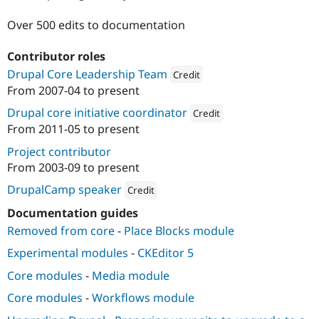
Drupal Stew
News & Blo
Over 500 edits to documentation
API
Become a D
Drupal for F
Sustaining
Contributor roles
Forum
Drupal Core Leadership Team
Credit
Modules
Drupal for
Drupal Swa
From
2007-04
to present
Attribution: 
Acquia
Healthcare
Slack
Drupal core initiative coordinator
Credit
Themes
From
2011-05
to present
Attribution: 
Acquia
Drupal for E
Project contributor
Newsletters
From
2003-09
to present
Recipes
DrupalCamp speaker
Credit
Drupal for R
Drupal Swa
Attribution: 
Acquia
Documentation guides
Site Templa
Removed from core
-
Place Blocks module
Drupal for T
Experimental modules
-
CKEditor 5
Tourism
Issue queue
Core modules
-
Media module
Core modules
-
Workflows module
Security Adv