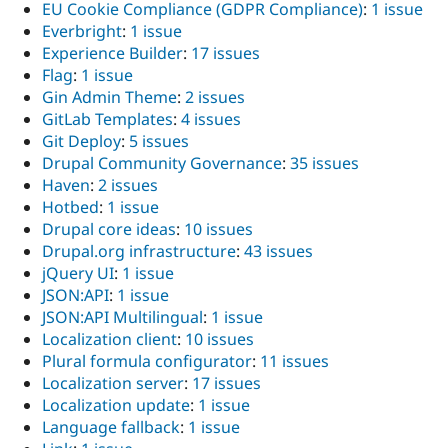
EU Cookie Compliance (GDPR Compliance)
:
1 issue
Everbright
:
1 issue
Experience Builder
:
17 issues
Flag
:
1 issue
Gin Admin Theme
:
2 issues
GitLab Templates
:
4 issues
Git Deploy
:
5 issues
Drupal Community Governance
:
35 issues
Haven
:
2 issues
Hotbed
:
1 issue
Drupal core ideas
:
10 issues
Drupal.org infrastructure
:
43 issues
jQuery UI
:
1 issue
JSON:API
:
1 issue
JSON:API Multilingual
:
1 issue
Localization client
:
10 issues
Plural formula configurator
:
11 issues
Localization server
:
17 issues
Localization update
:
1 issue
Language fallback
:
1 issue