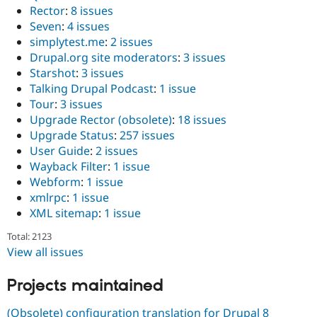
Rector
:
8 issues
Seven
:
4 issues
simplytest.me
:
2 issues
Drupal.org site moderators
:
3 issues
Starshot
:
3 issues
Talking Drupal Podcast
:
1 issue
Tour
:
3 issues
Upgrade Rector (obsolete)
:
18 issues
Upgrade Status
:
257 issues
User Guide
:
2 issues
Wayback Filter
:
1 issue
Webform
:
1 issue
xmlrpc
:
1 issue
XML sitemap
:
1 issue
Total: 2123
View all issues
Projects maintained
(Obsolete) configuration translation for Drupal 8