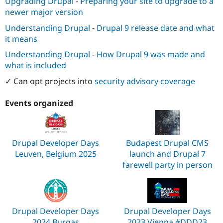
Upgrading Drupal
-
Preparing your site to upgrade to a
newer major version
Understanding Drupal
-
Drupal 9 release date and what
it means
Understanding Drupal
-
How Drupal 9 was made and
what is included
✓ Can opt projects into
security advisory coverage
Events organized
Drupal Developer Days
Budapest Drupal CMS
Leuven, Belgium 2025
launch and Drupal 7
farewell party in person
Drupal Developer Days
Drupal Developer Days
2024 Burgas
2023 Vienna #DDD23