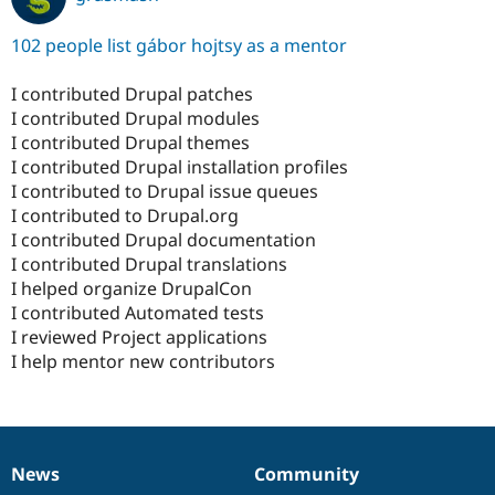
102 people list gábor hojtsy as a mentor
I contributed Drupal patches
I contributed Drupal modules
I contributed Drupal themes
I contributed Drupal installation profiles
I contributed to Drupal issue queues
I contributed to Drupal.org
I contributed Drupal documentation
I contributed Drupal translations
I helped organize DrupalCon
I contributed Automated tests
I reviewed Project applications
I help mentor new contributors
News
Community
News
Our
Documentation
Drupal
Governance