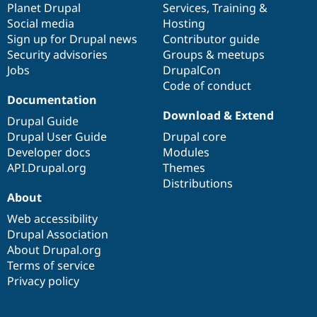
items
Planet Drupal
community
code
of
Services
,
Training
&
Social media
base
community
Hosting
Sign up for Drupal news
Contributor guide
Security advisories
Groups & meetups
Jobs
DrupalCon
Code of conduct
Documentation
Download & Extend
Drupal Guide
Drupal User Guide
Drupal core
Developer docs
Modules
API.Drupal.org
Themes
Distributions
About
Web accessibility
Drupal Association
About Drupal.org
Terms of service
Privacy policy