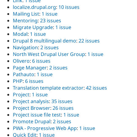
Link
:
1 issue
localize.drupal.org
:
10 issues
Mailing List
:
1 issue
Mentoring
:
23 issues
Migrate Upgrade
:
1 issue
Modal
:
1 issue
Drupal 8 multilingual demo
:
22 issues
Navigation
:
2 issues
North West Drupal User Group
:
1 issue
Olivero
:
6 issues
Page Manager
:
2 issues
Pathauto
:
1 issue
PHP
:
6 issues
Translation template extractor
:
42 issues
Project
:
1 issue
Project analysis
:
35 issues
Project Browser
:
26 issues
Project issue file test
:
1 issue
Promote Drupal
:
2 issues
PWA - Progressive Web App
:
1 issue
Quick Edit
:
1 issue