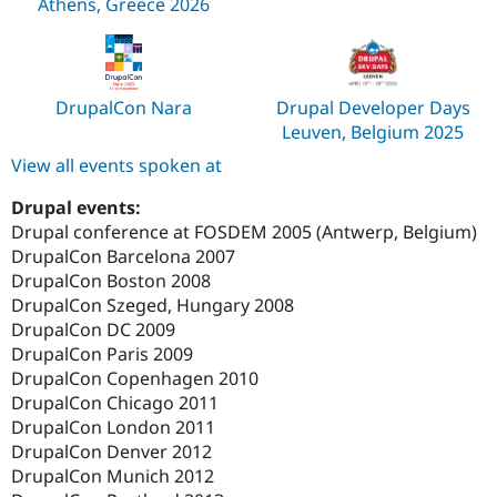
Athens, Greece 2026
DrupalCon Nara
Drupal Developer Days
Leuven, Belgium 2025
View all events spoken at
Drupal events:
Drupal conference at FOSDEM 2005 (Antwerp, Belgium)
DrupalCon Barcelona 2007
DrupalCon Boston 2008
DrupalCon Szeged, Hungary 2008
DrupalCon DC 2009
DrupalCon Paris 2009
DrupalCon Copenhagen 2010
DrupalCon Chicago 2011
DrupalCon London 2011
DrupalCon Denver 2012
DrupalCon Munich 2012