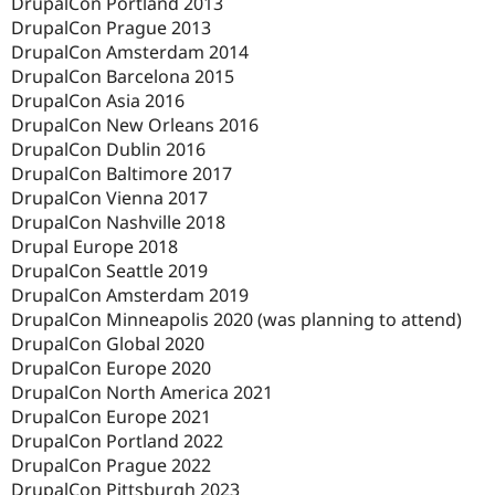
DrupalCon Portland 2013
DrupalCon Prague 2013
DrupalCon Amsterdam 2014
DrupalCon Barcelona 2015
DrupalCon Asia 2016
DrupalCon New Orleans 2016
DrupalCon Dublin 2016
DrupalCon Baltimore 2017
DrupalCon Vienna 2017
DrupalCon Nashville 2018
Drupal Europe 2018
DrupalCon Seattle 2019
DrupalCon Amsterdam 2019
DrupalCon Minneapolis 2020 (was planning to attend)
DrupalCon Global 2020
DrupalCon Europe 2020
DrupalCon North America 2021
DrupalCon Europe 2021
DrupalCon Portland 2022
DrupalCon Prague 2022
DrupalCon Pittsburgh 2023