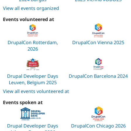
View all events organized
Events volunteered at
DrupalCon Rotterdam,
DrupalCon Vienna 2025
2026
Drupal Developer Days
DrupalCon Barcelona 2024
Leuven, Belgium 2025
View all events volunteered at
Events spoken at
Drupal Developer Days
DrupalCon Chicago 2026