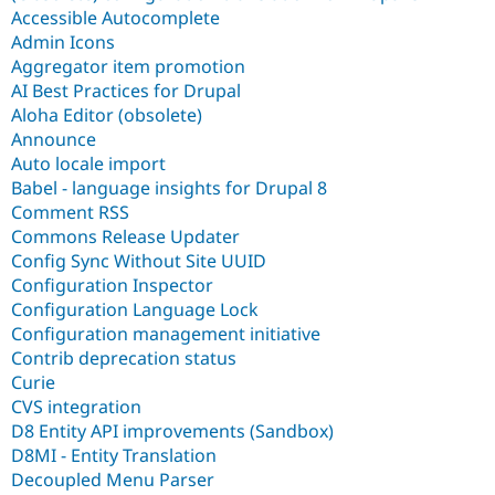
Accessible Autocomplete
Admin Icons
Aggregator item promotion
AI Best Practices for Drupal
Aloha Editor (obsolete)
Announce
Auto locale import
Babel - language insights for Drupal 8
Comment RSS
Commons Release Updater
Config Sync Without Site UUID
Configuration Inspector
Configuration Language Lock
Configuration management initiative
Contrib deprecation status
Curie
CVS integration
D8 Entity API improvements (Sandbox)
D8MI - Entity Translation
Decoupled Menu Parser