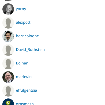
yoroy
alexpott
horncologne
David_Rothstein
Bojhan
markwin
effulgentsia
grasmash