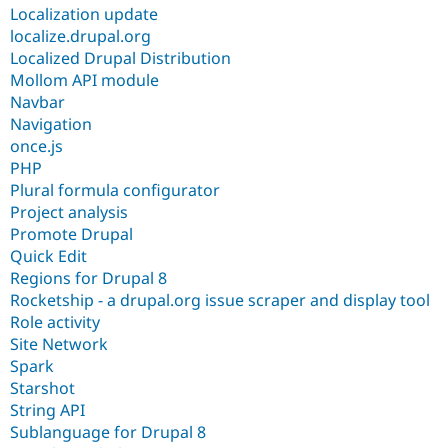
Localization update
localize.drupal.org
Localized Drupal Distribution
Mollom API module
Navbar
Navigation
once.js
PHP
Plural formula configurator
Project analysis
Promote Drupal
Quick Edit
Regions for Drupal 8
Rocketship - a drupal.org issue scraper and display tool
Role activity
Site Network
Spark
Starshot
String API
Sublanguage for Drupal 8