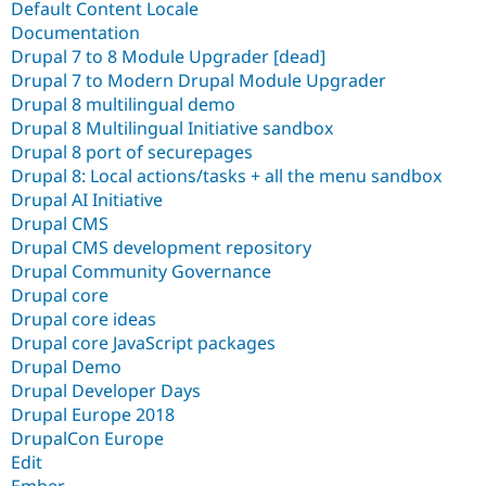
Default Content Locale
Documentation
Drupal 7 to 8 Module Upgrader [dead]
Drupal 7 to Modern Drupal Module Upgrader
Drupal 8 multilingual demo
Drupal 8 Multilingual Initiative sandbox
Drupal 8 port of securepages
Drupal 8: Local actions/tasks + all the menu sandbox
Drupal AI Initiative
Drupal CMS
Drupal CMS development repository
Drupal Community Governance
Drupal core
Drupal core ideas
Drupal core JavaScript packages
Drupal Demo
Drupal Developer Days
Drupal Europe 2018
DrupalCon Europe
Edit