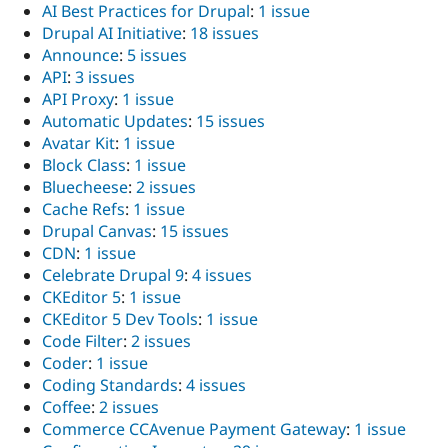
AI Best Practices for Drupal
:
1 issue
Drupal AI Initiative
:
18 issues
Announce
:
5 issues
API
:
3 issues
API Proxy
:
1 issue
Automatic Updates
:
15 issues
Avatar Kit
:
1 issue
Block Class
:
1 issue
Bluecheese
:
2 issues
Cache Refs
:
1 issue
Drupal Canvas
:
15 issues
CDN
:
1 issue
Celebrate Drupal 9
:
4 issues
CKEditor 5
:
1 issue
CKEditor 5 Dev Tools
:
1 issue
Code Filter
:
2 issues
Coder
:
1 issue
Coding Standards
:
4 issues
Coffee
:
2 issues
Commerce CCAvenue Payment Gateway
:
1 issue