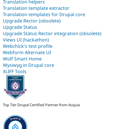
Translation helpers
Translation template extractor
Translation templates for Drupal core
Upgrade Rector (obsolete)
Upgrade Status
Upgrade Status Rector integration (obsolete)
Views UI (hackathon)
Webchick's test profile
Webform Alternate UI
Wolf Smart Home
Wysiwyg in Drupal core
XLIFF Tools
Top Tier Drupal Certified Partner from Acquia