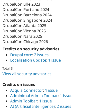
DrupalCon Lille 2023
DrupalCon Portland 2024
DrupalCon Barcelona 2024
DrupalCon Singapore 2024
DrupalCon Atlanta 2025
DrupalCon Vienna 2025
DrupalCon Nara 2025
DrupalCon Chicago 2026
Credits on security advisories
Drupal core
:
2 issues
Localization update
:
1 issue
Total: 3
View all security advisories
Credits on issues
Acquia Connector
:
1 issue
Adminimal Admin Toolbar
:
1 issue
Admin Toolbar
:
1 issue
AI (Artificial Intelligence)
:
2 issues