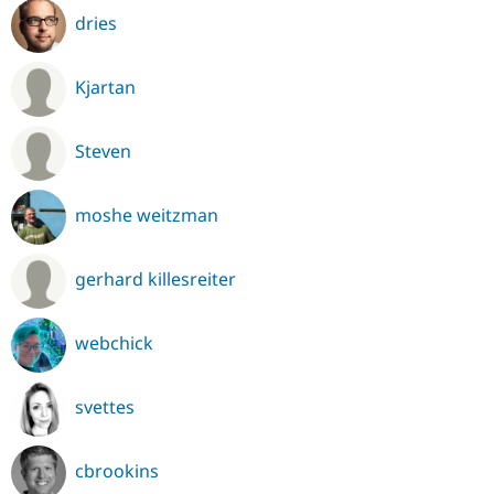
dries
Kjartan
Steven
moshe weitzman
gerhard killesreiter
webchick
svettes
cbrookins