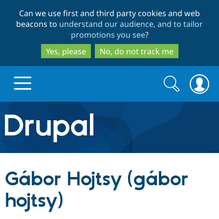
Skip
Skip
Can we use first and third party cookies and web
to
to
beacons to
understand our audience, and to tailor
main
search
promotions you see
?
content
Yes, please
No, do not track me
Search
Search
form
Drupal.org home
Discover Drupal
Gábor Hojtsy (gábor
Build with Drupal
Drupal Core
hojtsy)
Partners & Services
Drupal CMS
Download D