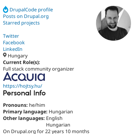
DrupalCode profile
Posts on Drupal.org
Community
Drupal AI
Documentat
Find a Drupa
Certified Pa
Starred projects
Twitter
Support Drupal
Case Studie
Getting star
About the
Become a D
Community
Facebook
Certified Pa
LinkedIn
Hungary
Get Started
Drupal for
Local Devel
The Drupal
Governmen
Guide
How to Cont
Association
Current Role(s):
Find a Hosti
Full stack community organizer
Provider
Try Drupal CMS
Drupal for 
Developer R
DrupalCon
Donate
https://hojtsy.hu/
Education
Personal Info
Find a Migra
Try Hosting
Partner
Drupal CMS
Events
Become a Pa
Pronouns:
he/him
Drupal for N
Guide
Primary language:
Hungarian
Find Trainin
Other languages:
English
Jobs / Caree
Become a Ri
Hungarian
Drupal for
Drupal User
Maker
On Drupal.org for 22 years 10 months
eCommerce