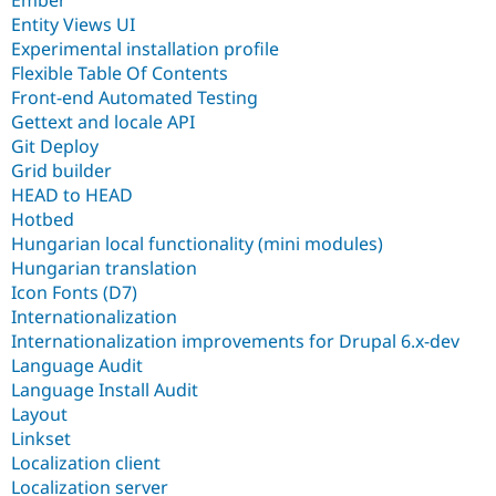
Ember
Entity Views UI
Experimental installation profile
Flexible Table Of Contents
Front-end Automated Testing
Gettext and locale API
Git Deploy
Grid builder
HEAD to HEAD
Hotbed
Hungarian local functionality (mini modules)
Hungarian translation
Icon Fonts (D7)
Internationalization
Internationalization improvements for Drupal 6.x-dev
Language Audit
Language Install Audit
Layout
Linkset
Localization client
Localization server