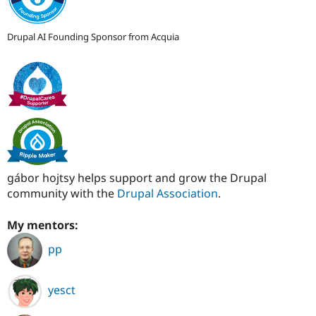
Drupal AI Founding Sponsor from Acquia
gábor hojtsy helps support and grow the Drupal
community with the
Drupal Association
.
My mentors:
pp
yesct