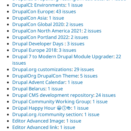
DrupalCI: Environments
:
1 issue
DrupalCon Europe
:
43 issues
DrupalCon Asia
:
1 issue
DrupalCon Global 2020
:
2 issues
DrupalCon North America 2021
:
2 issues
DrupalCon Portland 2022
:
2 issues
Drupal Developer Days
:
3 issues
Drupal Europe 2018
:
3 issues
Drupal 7 to Modern Drupal Module Upgrader
:
22
issues
Drupal.org customizations
:
29 issues
DrupalOrg DrupalCon Theme
:
5 issues
Drupal Advent Calendar
:
1 issue
Drupal Belarus
:
1 issue
Drupal CMS development repository
:
24 issues
Drupal Community Working Group
:
1 issue
Drüpal Happy Hour 😀🕔🍻
:
1 issue
Drupal.org /community section
:
1 issue
Editor Advanced Image
:
1 issue
Editor Advanced link
:
1 issue