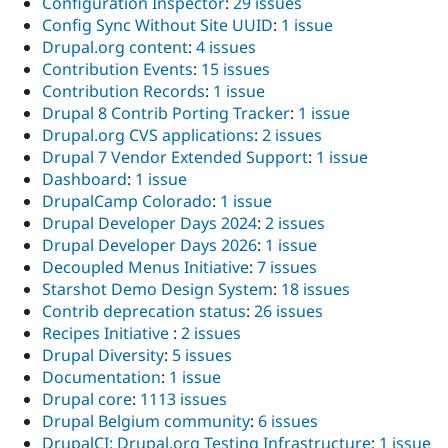
Configuration Inspector
:
29 issues
Config Sync Without Site UUID
:
1 issue
Drupal.org content
:
4 issues
Contribution Events
:
15 issues
Contribution Records
:
1 issue
Drupal 8 Contrib Porting Tracker
:
1 issue
Drupal.org CVS applications
:
2 issues
Drupal 7 Vendor Extended Support
:
1 issue
Dashboard
:
1 issue
DrupalCamp Colorado
:
1 issue
Drupal Developer Days 2024
:
2 issues
Drupal Developer Days 2026
:
1 issue
Decoupled Menus Initiative
:
7 issues
Starshot Demo Design System
:
18 issues
Contrib deprecation status
:
26 issues
Recipes Initiative
:
2 issues
Drupal Diversity
:
5 issues
Documentation
:
1 issue
Drupal core
:
1113 issues
Drupal Belgium community
:
6 issues
DrupalCI: Drupal.org Testing Infrastructure
:
1 issue