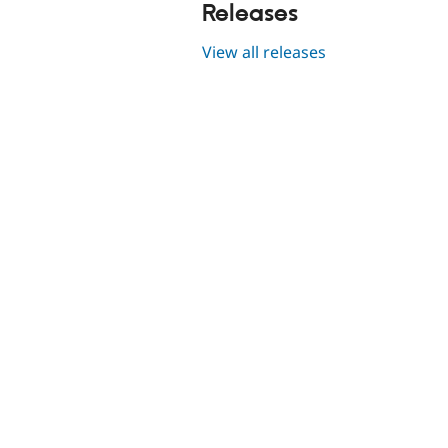
Releases
View all releases