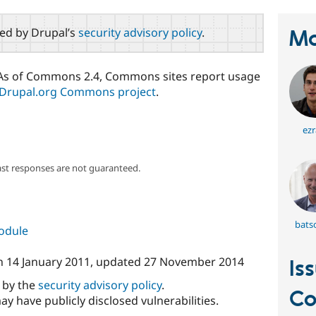
red by Drupal’s
security advisory policy
.
Ma
. As of Commons 2.4, Commons sites report usage
Drupal.org Commons project
.
ezr
ast responses are not guaranteed.
bats
module
n
14 January 2011
, updated
27 November 2014
Is
d by the
security advisory policy
.
C
ay have publicly disclosed vulnerabilities.