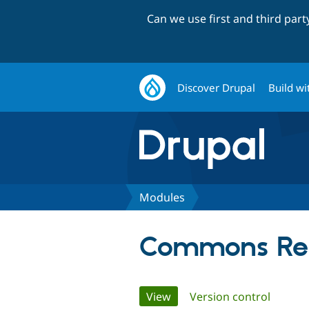
Can we use first and third par
Discover Drupal
Build wi
Modules
Commons Rel
Primary
View
(active tab)
Version control