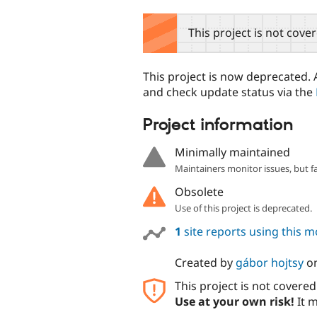
tabs
This project is not cove
This project is now deprecated
and check update status via the
Project information
Minimally maintained
Maintainers monitor issues, but f
Obsolete
Use of this project is deprecated.
1
site reports using this 
Created by
gábor hojtsy
o
This project is not covere
Use at your own risk!
It m