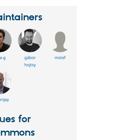
intainers
a-g
gábor
mstef
hojtsy
onjay
sues for
ommons