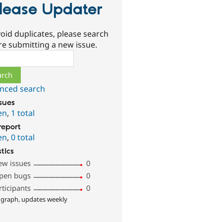
lease Updater
oid duplicates, please search
re submitting a new issue.
ch
nced search
ssues
en
,
1 total
report
en
,
0 total
stics
ew issues
0
pen bugs
0
rticipants
0
 graph, updates weekly