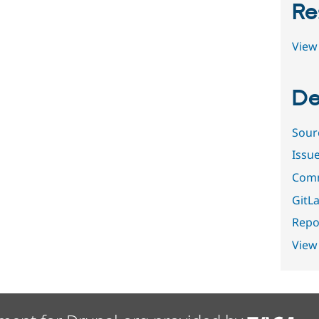
Re
View 
De
Sour
Issu
Comm
GitLa
Repor
View