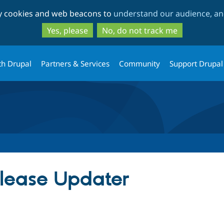
Skip
Skip
ty cookies and web beacons to
understand our audience, and
to
to
main
search
Yes, please
No, do not track me
content
th Drupal
Partners & Services
Community
Support Drupal
ease Updater