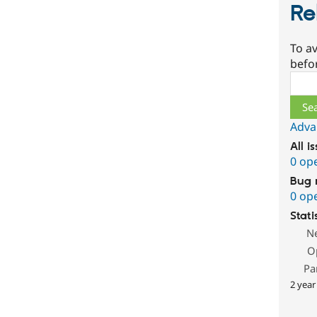
Re
To av
befo
Sear
Adva
All i
0 op
Bug 
0 op
Stati
N
O
Pa
2 year