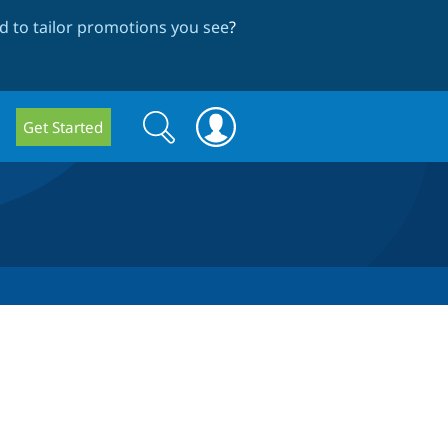
 to tailor promotions you see
?
Search
Search
Get Started
form