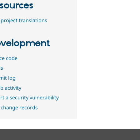
sources
project translations
velopment
ce code
es
it log
b activity
t a security vulnerability
 change records