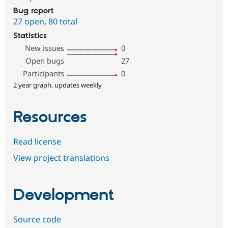
Bug report
27 open
,
80 total
Statistics
New issues
0
Open bugs
27
Participants
0
2 year graph, updates weekly
Resources
Read license
View project translations
Development
Source code