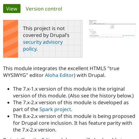
Primary
View
(active tab)
Version control
Community
Drupal AI
Documentat
Find a Drupa
tabs
Certified Pa
This project is not
covered by Drupal’s
Support Drupal
Case Studie
Getting star
About the
security advisory
Become a D
Community
policy
.
Certified Pa
Get Started
Drupal for
Local Devel
The Drupal
Governmen
Guide
How to Cont
Association
This module integrates the excellent HTML5 "true
Find a Hosti
WYSIWYG" editor
Aloha Editor
) with Drupal.
Provider
Try Drupal CMS
Drupal for 
Developer R
DrupalCon
Donate
The 7.x-1.x version of this module is the original
Education
version of this module. (Also see the history below.)
Find a Migra
Try Hosting
Partner
The 7.x-2.x version of this module is developed as
Drupal CMS
Events
Become a Pa
part of the
Spark project
.
Drupal for N
Guide
The 8.x-2.x version of this module is being proposed
Find Trainin
for Drupal core inclusion. It has feature parity with
Jobs / Caree
Become a Ri
the 7.x-2.x version.
Drupal for
Drupal User
Maker
eCommerce