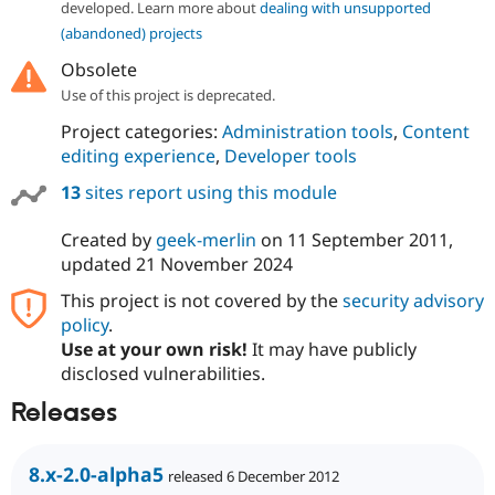
developed. Learn more about
dealing with unsupported
(abandoned) projects
Obsolete
Use of this project is deprecated.
Project categories:
Administration tools
,
Content
editing experience
,
Developer tools
13
sites report using this module
Created by
geek-merlin
on
11 September 2011
,
updated
21 November 2024
This project is not covered by the
security advisory
policy
.
Use at your own risk!
It may have publicly
disclosed vulnerabilities.
Releases
8.x-2.0-alpha5
released 6 December 2012