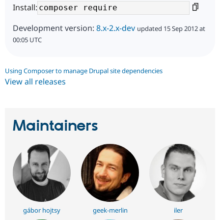
Install:
Development version:
8.x-2.x-dev
updated 15 Sep 2012 at
00:05 UTC
Using Composer to manage Drupal site dependencies
View all releases
Maintainers
gábor hojtsy
geek-merlin
iler