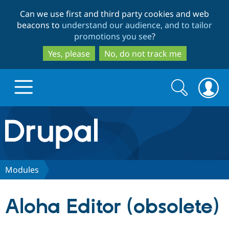
Skip
Skip
Can we use first and third party cookies and web
to
to
beacons to
understand our audience, and to tailor
main
search
promotions you see
?
content
Yes, please
No, do not track me
Search
Search
form
Drupal.org home
Discover Drupal
Modules
Build with Drupal
Drupal Core
Aloha Editor (obsolete)
Partners & Services
Drupal CMS
Download D