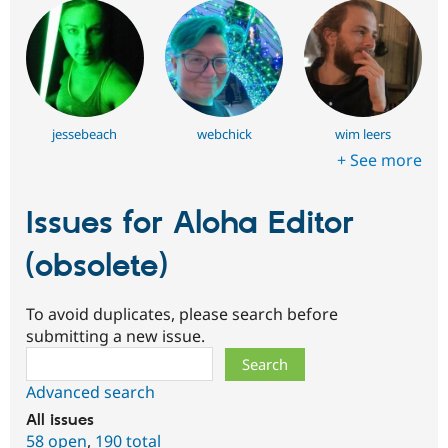
jessebeach
webchick
wim leers
+ See more
Issues for Aloha Editor
(obsolete)
To avoid duplicates, please search before
submitting a new issue.
Search
Advanced search
All issues
58 open
,
190 total