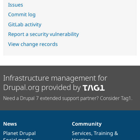
Issues
Commit log
GitLab activity
Report a security vulnerability
View change records
Infrastructure management for
Drupal.org provided by
Need a Drupal 7 extended support partner? Consider Tag1.
News
Community
News
Our
Documentation
Drupal
Governance
items
Planet Drupal
community
code
of
Services
,
Training
&