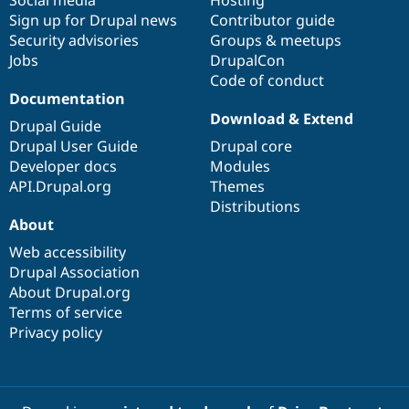
Social media
base
community
Hosting
Sign up for Drupal news
Contributor guide
Security advisories
Groups & meetups
Jobs
DrupalCon
Code of conduct
Documentation
Download & Extend
Drupal Guide
Drupal User Guide
Drupal core
Developer docs
Modules
API.Drupal.org
Themes
Distributions
About
Web accessibility
Drupal Association
About Drupal.org
Terms of service
Privacy policy