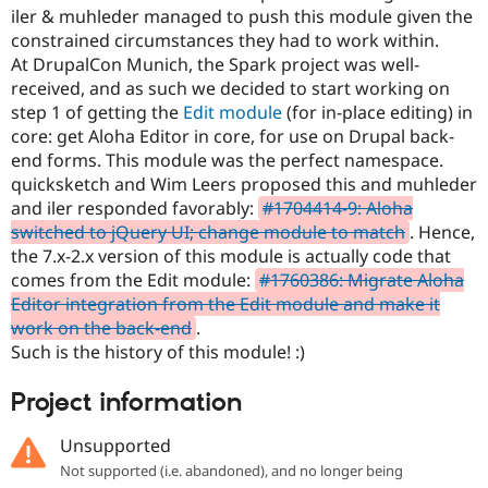
iler & muhleder managed to push this module given the
constrained circumstances they had to work within.
At DrupalCon Munich, the Spark project was well-
received, and as such we decided to start working on
step 1 of getting the
Edit module
(for in-place editing) in
core: get Aloha Editor in core, for use on Drupal back-
end forms. This module was the perfect namespace.
quicksketch and Wim Leers proposed this and muhleder
and iler responded favorably:
#1704414-9: Aloha
switched to jQuery UI; change module to match
. Hence,
the 7.x-2.x version of this module is actually code that
comes from the Edit module:
#1760386: Migrate Aloha
Editor integration from the Edit module and make it
work on the back-end
.
Such is the history of this module! :)
Project information
Unsupported
Not supported (i.e. abandoned), and no longer being