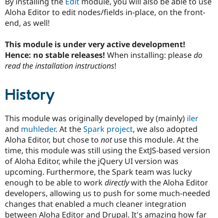
By installing the
Edit
module, you will also be able to use
Drupal Stew
News & Blo
Aloha Editor to edit nodes/fields in-place, on the front-
API
Become a D
end, as well!
Drupal for F
Sustaining
Forum
This module is under very active development!
Modules
Hence: no stable releases!
When installing: please
do
Drupal for
Drupal Swa
read the installation instructions
!
Healthcare
Slack
Themes
History
Drupal for E
Newsletters
Recipes
This module was originally developed by (mainly)
iler
and
muhleder
. At the
Spark project
, we also adopted
Drupal for R
Aloha Editor, but chose to
not
use this module. At the
Drupal Swa
Site Templa
time, this module was still using the ExtJS-based version
of Aloha Editor, while the jQuery UI version was
Drupal for T
upcoming. Furthermore, the Spark team was lucky
Tourism
Issue queue
enough to be able to work
directly
with the Aloha Editor
developers, allowing us to push for some much-needed
changes that enabled a much cleaner integration
Security Adv
between Aloha Editor and Drupal. It's amazing how far