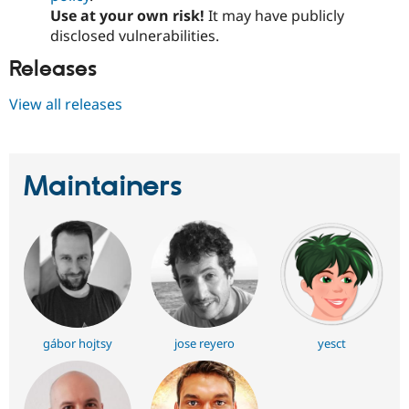
Use at your own risk!
It may have publicly
disclosed vulnerabilities.
Releases
View all releases
Maintainers
gábor hojtsy
jose reyero
yesct