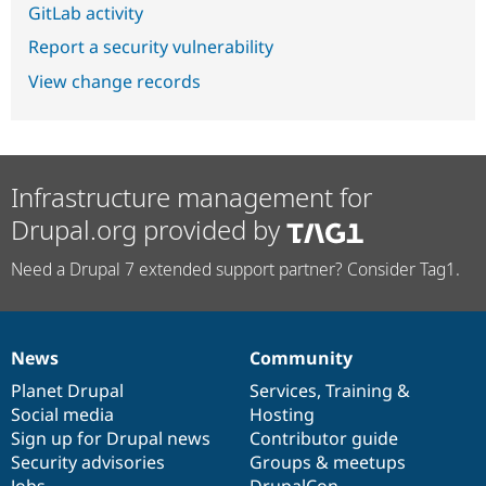
GitLab activity
Report a security vulnerability
View change records
Infrastructure management for
Drupal.org provided by
Need a Drupal 7 extended support partner? Consider Tag1.
News
Community
News
Our
Documentation
Drupal
Governance
items
Planet Drupal
community
code
of
Services
,
Training
&
Social media
base
community
Hosting
Sign up for Drupal news
Contributor guide
Security advisories
Groups & meetups
Jobs
DrupalCon