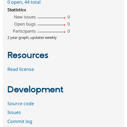
0 open
,
44 total
Statistics
New issues
0
Open bugs
0
Participants
0
2 year graph, updates weekly
Resources
Read license
Development
Source code
Issues
Commit log