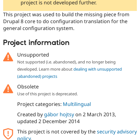
project is not developed further.
Drupal Stew
News & Blo
API
Become a D
This project was used to build the missing piece from
Drupal for F
Sustaining
Drupal 8 core to do configuration translation for the
general configuration system.
Forum
Modules
Drupal for
Drupal Swa
Project information
Healthcare
Slack
Themes
Unsupported
Not supported (i.e. abandoned), and no longer being
Drupal for E
Newsletters
developed. Learn more about
dealing with unsupported
Recipes
(abandoned) projects
Drupal for R
Obsolete
Drupal Swa
Use of this project is deprecated.
Site Templa
Project categories:
Multilingual
Drupal for T
Tourism
Created by
gábor hojtsy
on
2 March 2013
,
Issue queue
updated
2 December 2014
This project is not covered by the
security advisory
Security Adv
policy
.