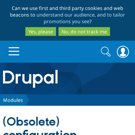
Skip
Skip
Can we use first and third party cookies and web
to
to
beacons to
understand our audience, and to tailor
main
search
promotions you see
?
content
Yes, please
No, do not track me
Search
Search
form
Drupal.org home
Discover Drupal
Modules
Build with Drupal
Drupal Core
(Obsolete)
Partners & Services
Drupal CMS
Download D