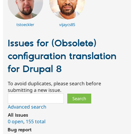
tstoeckler
vijaycs85
Issues for (Obsolete)
configuration translation
for Drupal 8
To avoid duplicates, please search before
submitting a new issue.
Search
Advanced search
All issues
0 open
,
155 total
Bug report