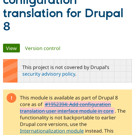
configuration
translation for Drupal
Community
Drupal AI
Documentat
Find a Drupa
Certified Pa
8
Support Drupal
Case Studie
Getting star
About the
Become a D
Community
Primary
Certified Pa
View
(active tab)
Version control
Get Started
Drupal for
Local Devel
The Drupal
tabs
Governmen
Guide
How to Cont
Association
This project is not covered by Drupal’s
Find a Hosti
Provider
security advisory policy
.
Try Drupal CMS
Drupal for 
Developer R
DrupalCon
Donate
Education
Find a Migra
Try Hosting
This module is available as part of Drupal 8
Partner
Drupal CMS
Events
Become a Pa
core as of
#1952394: Add configuration
Drupal for N
Guide
translation user interface module in core
. The
functionality is not backportable to earlier
Find Trainin
Jobs / Caree
Become a Ri
Drupal core versions, use the
Drupal for
Drupal User
Maker
Internationalization module
instead. This
eCommerce