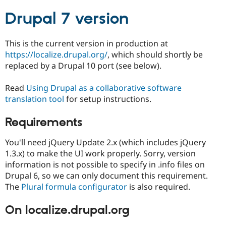
Drupal Stew
News & Blo
Drupal 7 version
API
Become a D
Drupal for F
Sustaining
This is the current version in production at
Forum
https://localize.drupal.org/
, which should shortly be
Modules
Drupal for
Drupal Swa
replaced by a Drupal 10 port (see below).
Healthcare
Slack
Read
Using Drupal as a collaborative software
Themes
translation tool
for setup instructions.
Drupal for E
Newsletters
Requirements
Recipes
Drupal for R
You'll need jQuery Update 2.x (which includes jQuery
Drupal Swa
1.3.x) to make the UI work properly. Sorry, version
Site Templa
information is not possible to specify in .info files on
Drupal for T
Drupal 6, so we can only document this requirement.
Tourism
The
Plural formula configurator
is also required.
Issue queue
On localize.drupal.org
Security Adv