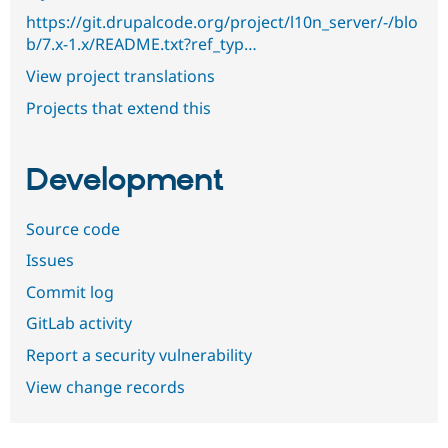
https://git.drupalcode.org/project/l10n_server/-/blo
b/7.x-1.x/README.txt?ref_typ…
View project translations
Projects that extend this
Development
Source code
Issues
Commit log
GitLab activity
Report a security vulnerability
View change records