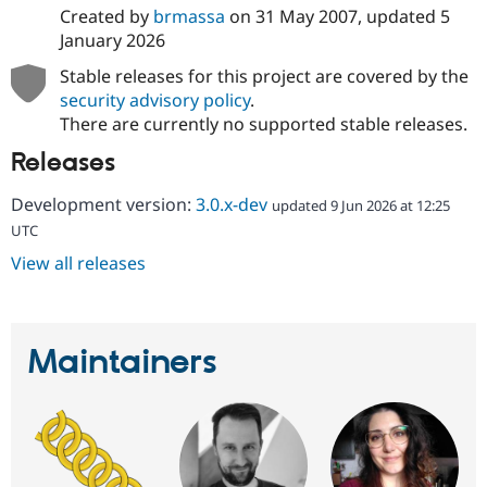
Created by
brmassa
on
31 May 2007
, updated
5
January 2026
Stable releases for this project are covered by the
security advisory policy
.
There are currently no supported stable releases.
Releases
Development version:
3.0.x-dev
updated 9 Jun 2026 at 12:25
UTC
View all releases
Maintainers