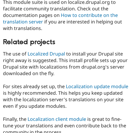
This module suite is used on localize.drupal.org to
facilitate community translation. Check out the
documentation pages on
How to contribute on the
translation server
if you are interested in helping out
with translations.
Related projects
The use of
Localized Drupal
to install your Drupal site
right away is suggested. This install profile sets up your
Drupal site with localizations from drupal.org's server
downloaded on the fly.
For sites already set up, the
Localization update module
is highly recommended. This helps you keep updated
with the localization server's translations on your site
even if you update modules.
Finally, the
Localization client module
is great to fine-
tune your translations and even contribute back to the
community in the process.