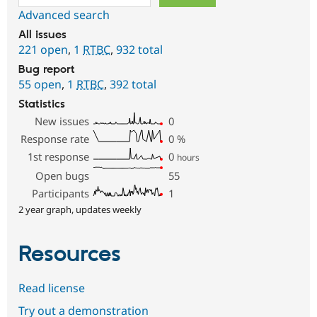
Advanced search
All issues
221 open
,
1
RTBC
,
932 total
Bug report
55 open
,
1
RTBC
,
392 total
Statistics
New issues
0
Response rate
0
%
1st response
0
hours
Open bugs
55
Participants
1
2 year graph, updates weekly
Resources
Read license
Try out a demonstration