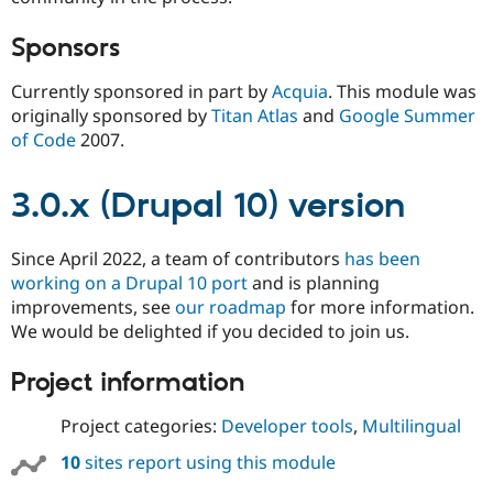
Sponsors
Currently sponsored in part by
Acquia
. This module was
originally sponsored by
Titan Atlas
and
Google Summer
of Code
2007.
3.0.x (Drupal 10) version
Since April 2022, a team of contributors
has been
working on a Drupal 10 port
and is planning
improvements, see
our roadmap
for more information.
We would be delighted if you decided to join us.
Project information
Project categories:
Developer tools
,
Multilingual
10
sites report using this module