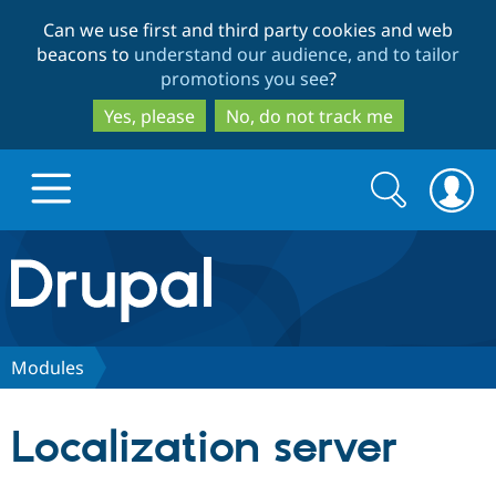
Skip
Skip
Can we use first and third party cookies and web
to
to
beacons to
understand our audience, and to tailor
main
search
promotions you see
?
content
Yes, please
No, do not track me
Search
Search
form
Drupal.org home
Discover Drupal
Modules
Build with Drupal
Drupal Core
Localization server
Partners & Services
Drupal CMS
Download D