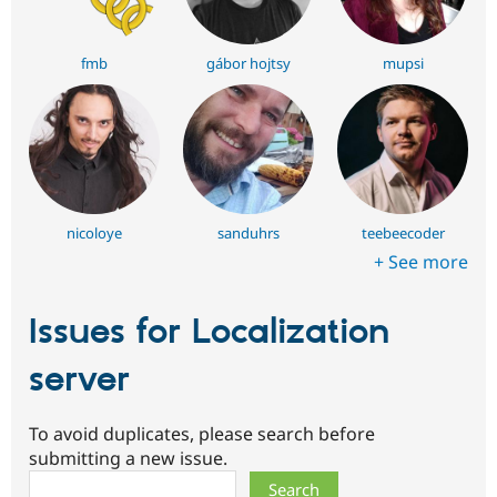
fmb
gábor hojtsy
mupsi
nicoloye
sanduhrs
teebeecoder
+ See more
Issues for Localization
server
To avoid duplicates, please search before
submitting a new issue.
Search