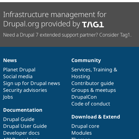
Infrastructure management for
Drupal.org provided by
Need a Drupal 7 extended support partner? Consider Tag1.
News
Community
News
Our
Documentation
Drupal
Governance
items
Planet Drupal
community
code
of
Services
,
Training
&
Social media
base
community
Hosting
Sign up for Drupal news
Contributor guide
Security advisories
Groups & meetups
Jobs
DrupalCon
Code of conduct
Documentation
Download & Extend
Drupal Guide
Drupal User Guide
Drupal core
Developer docs
Modules