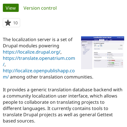
Primary
View
(active tab)
Version control
Community
Drupal AI
Documentat
Find a Drupa
tabs
Certified Pa
10
people
starred
Support Drupal
Case Studie
Getting star
About the
this
The localization server is a set of
Become a D
Community
project
Certified Pa
Drupal modules powering
https://localize.drupal.org/
,
Get Started
Drupal for
Local Devel
The Drupal
https://translate.openatrium.com
Governmen
Guide
How to Cont
Association
Find a Hosti
/
,
Provider
http://localize.openpublishapp.co
Try Drupal CMS
m/
among other translation communities.
Drupal for 
Developer R
DrupalCon
Donate
Education
Find a Migra
It provides a generic translation database backend with
Try Hosting
Partner
a community localization user interface, which allows
Drupal CMS
Events
Become a Pa
Drupal for N
Guide
people to collaborate on translating projects to
different languages. It currently contains tools to
Find Trainin
translate Drupal projects as well as general Gettext
Jobs / Caree
Become a Ri
Drupal for
Drupal User
Maker
based sources.
eCommerce