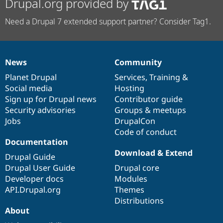
Drupal.org provided by
Need a Drupal 7 extended support partner? Consider Tag1.
News
Community
News
Our
Documentation
Drupal
Governance
items
Planet Drupal
community
code
of
Services
,
Training
&
Social media
base
community
Hosting
Sign up for Drupal news
Contributor guide
Security advisories
Groups & meetups
Jobs
DrupalCon
Code of conduct
Documentation
Download & Extend
Drupal Guide
Drupal User Guide
Drupal core
Developer docs
Modules
API.Drupal.org
Themes
Distributions
About