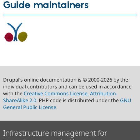
Guide maintainers
Drupal’s online documentation is © 2000-2026 by the
individual contributors and can be used in accordance
with the
Creative Commons License, Attribution-
ShareAlike 2.0
. PHP code is distributed under the
GNU
General Public License
.
Infrastructure management for