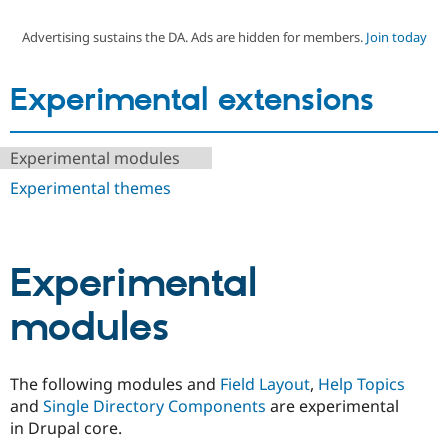
Advertising sustains the DA. Ads are hidden for members.
Join today
Community
Drupal AI
Documentat
Find a Drupa
Certified Pa
Experimental extensions
Support Drupal
Case Studie
Getting star
About the
Become a D
Community
Experimental modules
Certified Pa
Experimental themes
Get Started
Drupal for
Local Devel
The Drupal
Governmen
Guide
How to Cont
Association
Find a Hosti
Provider
Try Drupal CMS
Experimental
Drupal for 
Developer R
DrupalCon
Donate
Education
Find a Migra
modules
Try Hosting
Partner
Drupal CMS
Events
Become a Pa
Drupal for N
Guide
The following modules and
Field Layout
,
Help Topics
Find Trainin
Jobs / Caree
Become a Ri
and
Single Directory Components
are experimental
Drupal for
Drupal User
Maker
in Drupal core.
eCommerce