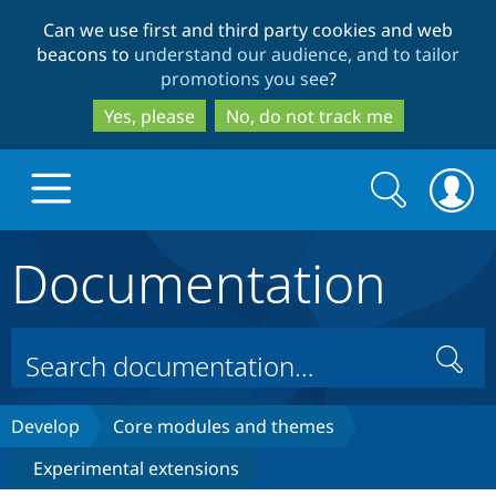
Skip
Skip
Can we use first and third party cookies and web
to
to
beacons to
understand our audience, and to tailor
main
search
promotions you see
?
content
Yes, please
No, do not track me
Search
Search
form
Documentation
Drupal.org home
Discover Drupal
Search
Build with Drupal
Drupal Core
Develop
Core modules and themes
Experimental extensions
Partners & Services
Drupal CMS
Download D