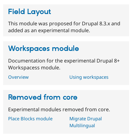
Drupal Stew
News & Blo
Field Layout
API
Become a D
Drupal for F
Sustaining
This module was proposed for Drupal 8.3.x and
Forum
added as an experimental module.
Modules
Drupal for
Drupal Swa
Healthcare
Workspaces module
Slack
Themes
Documentation for the experimental Drupal 8+
Drupal for E
Workspacess module.
Newsletters
Recipes
Overview
Using workspaces
Drupal for R
Drupal Swa
Site Templa
Removed from core
Drupal for T
Experimental modules removed from core.
Tourism
Issue queue
Place Blocks module
Migrate Drupal
Multilingual
Security Adv