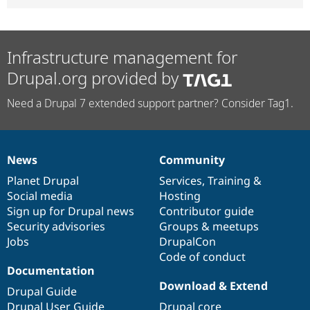
Infrastructure management for
Drupal.org provided by
Need a Drupal 7 extended support partner? Consider Tag1.
News
Community
News
Our
Documentation
Drupal
Governance
items
Planet Drupal
community
code
of
Services
,
Training
&
Social media
base
community
Hosting
Sign up for Drupal news
Contributor guide
Security advisories
Groups & meetups
Jobs
DrupalCon
Code of conduct
Documentation
Download & Extend
Drupal Guide
Drupal User Guide
Drupal core