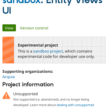
sandbox
: Entity Views
UI
Community
Drupal AI
Documentat
Find a Drupa
Certified Pa
Primary
View
(active tab)
Version control
Support Drupal
Case Studie
Getting star
About the
Become a D
Community
tabs
Certified Pa
Experimental project
Get Started
Drupal for
Local Devel
The Drupal
Governmen
Guide
How to Cont
Association
This is a
sandbox project
, which contains
Find a Hosti
experimental code for developer use only.
Provider
Try Drupal CMS
Drupal for 
Developer R
DrupalCon
Donate
Education
Supporting organizations:
Find a Migra
Acquia
Try Hosting
Partner
Drupal CMS
Events
Become a Pa
Project information
Drupal for N
Guide
Unsupported
Find Trainin
Jobs / Caree
Become a Ri
Not supported (i.e. abandoned), and no longer being
Drupal for
Drupal User
Maker
developed. Learn more about
dealing with unsupported
eCommerce