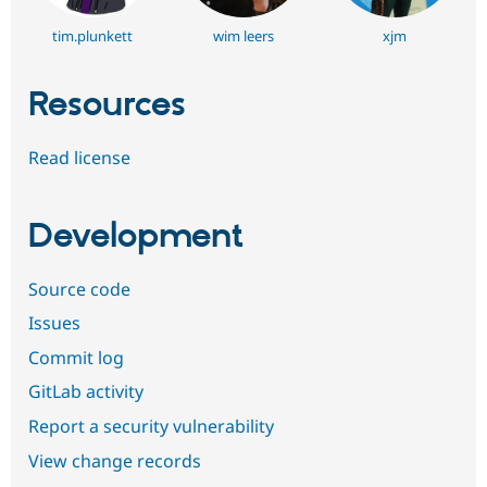
tim.plunkett
wim leers
xjm
Resources
Read license
Development
Source code
Issues
Commit log
GitLab activity
Report a security vulnerability
View change records