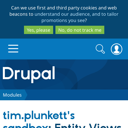
Skip
Skip
Can we use first and third party cookies and web
to
to
beacons to
understand our audience, and to tailor
main
search
promotions you see
?
content
Yes, please
No, do not track me
Search
Search
form
Drupal.org home
Discover Drupal
Modules
Build with Drupal
Drupal Core
tim.plunkett's
Partners & Services
Drupal CMS
Download D