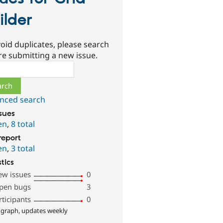
ilder
oid duplicates, please search
re submitting a new issue.
ch
nced search
ssues
en
,
8 total
report
en
,
3 total
stics
ew issues
0
pen bugs
3
rticipants
0
 graph, updates weekly