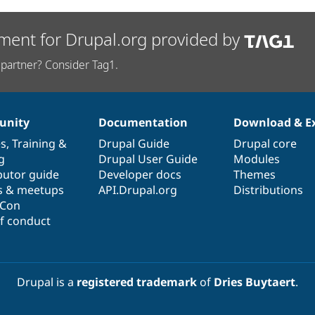
ment for Drupal.org provided by
partner? Consider Tag1.
nity
Documentation
Download & E
es
,
Training
&
Drupal Guide
Drupal core
g
Drupal User Guide
Modules
butor guide
Developer docs
Themes
s & meetups
API.Drupal.org
Distributions
lCon
f conduct
Drupal is a
registered trademark
of
Dries Buytaert
.