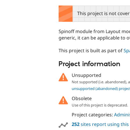
tabs
This project is not cove
Spinoff module from Layout modu
generic, it can be applicable to o
This project is built as part of
Sp
Project information
Unsupported
Not supported (i.e. abandoned),
unsupported (abandoned) projec
Obsolete
Use of this project is deprecated.
Project categories:
Adminis
252
sites report using thi