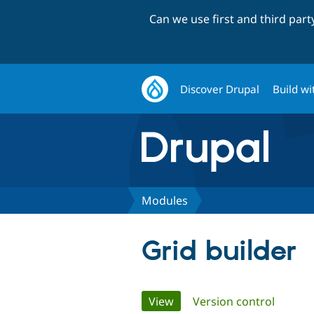
Can we use first and third par
Discover Drupal
Build wi
Modules
Grid builder
Primary
View
(active tab)
Version control