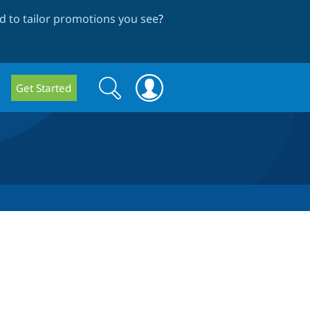
 to tailor promotions you see
?
Search
Search
Get Started
form