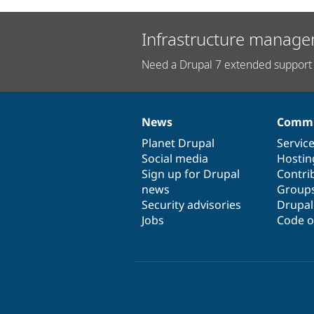
Infrastructure manage
Need a Drupal 7 extended support 
News
Commu
News
Our
Documentation
Drupal
Governance
items
Planet Drupal
community
code
of
Servic
Social media
base
community
Hostin
Sign up for Drupal
Contri
news
Group
Security advisories
Drupa
Jobs
Code o