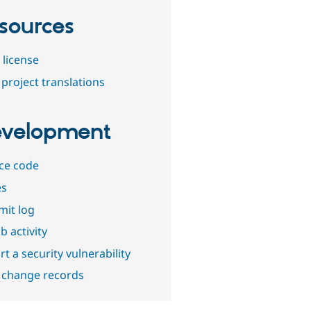
sources
 license
project translations
velopment
ce code
es
it log
b activity
t a security vulnerability
 change records