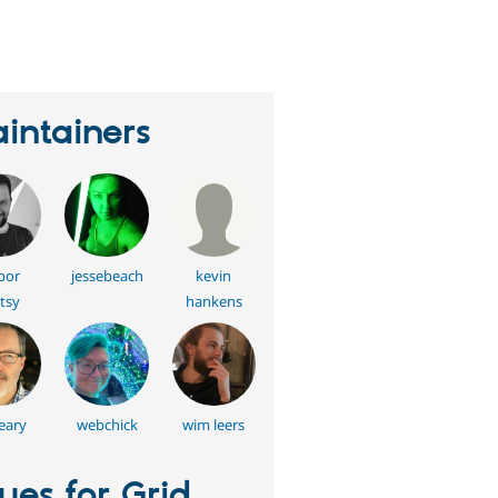
erson
tarred
his
roject
intainers
bor
jessebeach
kevin
tsy
hankens
eary
webchick
wim leers
sues for Grid