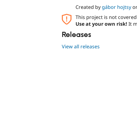
Created by
gábor hojtsy
o
This project is not covere
Use at your own risk!
It m
Releases
View all releases