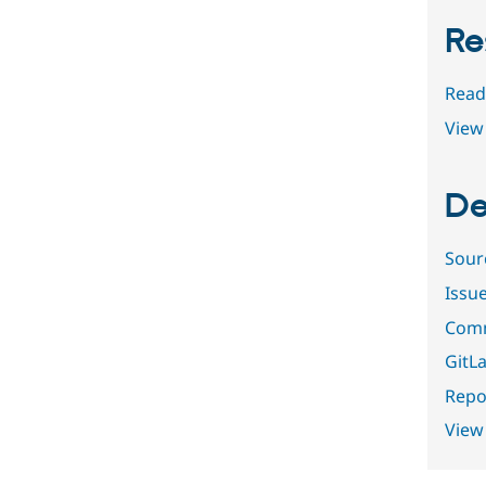
Re
Read
View 
De
Sour
Issu
Comm
GitLa
Repor
View