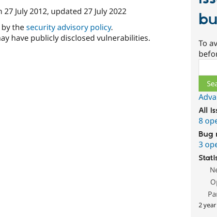
n
27 July 2012
, updated
27 July 2022
bu
d by the
security advisory policy
.
ay have publicly disclosed vulnerabilities.
To av
befo
Sear
Adva
All i
8 op
Bug 
3 op
Stati
N
O
Pa
2 year