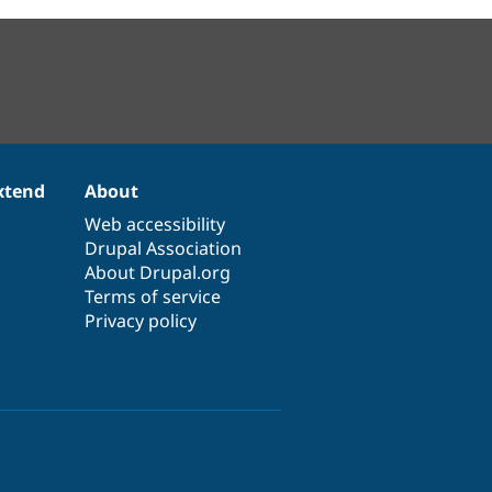
xtend
About
Web accessibility
Drupal Association
About Drupal.org
Terms of service
Privacy policy