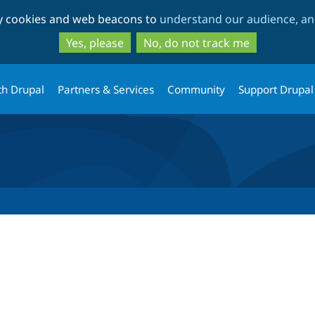
Skip
Skip
ty cookies and web beacons to
understand our audience, and
to
to
main
search
Yes, please
No, do not track me
content
th Drupal
Partners & Services
Community
Support Drupal