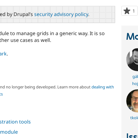
1
p
red by Drupal’s
security advisory policy
.
s
t
p
le to manage grids in a generic way. It is so
Ma
ther use cases as well.
ark
.
gá
hoj
 and no longer being developed. Learn more about
dealing with
ts
tkol
tration tools
s module
Is