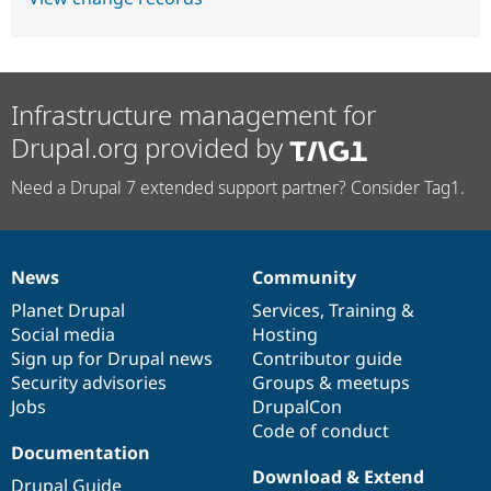
Infrastructure management for
Drupal.org provided by
Need a Drupal 7 extended support partner? Consider Tag1.
News
Community
News
Our
Documentation
Drupal
Governance
items
Planet Drupal
community
code
of
Services
,
Training
&
Social media
base
community
Hosting
Sign up for Drupal news
Contributor guide
Security advisories
Groups & meetups
Jobs
DrupalCon
Code of conduct
Documentation
Download & Extend
Drupal Guide