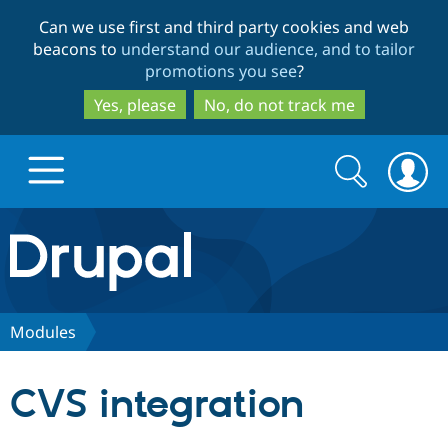
Skip
Skip
Can we use first and third party cookies and web
to
to
beacons to
understand our audience, and to tailor
main
search
promotions you see
?
content
Yes, please
No, do not track me
Search
Search
form
Drupal.org home
Discover Drupal
Modules
Build with Drupal
Drupal Core
CVS integration
Partners & Services
Drupal CMS
Download D