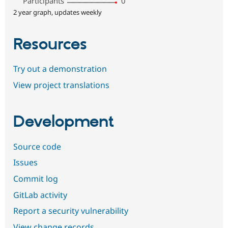
Participants
0
2 year graph, updates weekly
Resources
Try out a demonstration
View project translations
Development
Source code
Issues
Commit log
GitLab activity
Report a security vulnerability
View change records