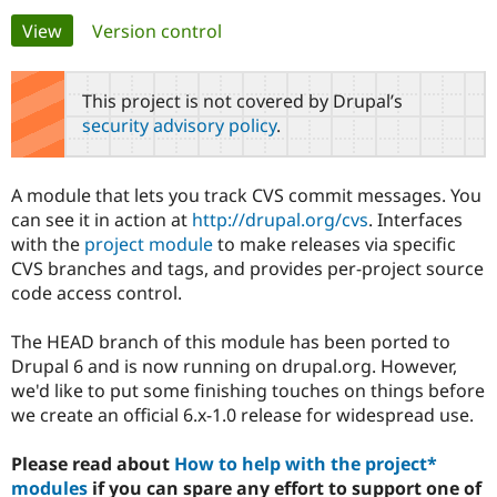
Primary
View
(active tab)
Version control
Community
Drupal AI
Documentat
Find a Drupa
tabs
Certified Pa
This project is not covered by Drupal’s
security advisory policy
.
Support Drupal
Case Studie
Getting star
About the
Become a D
Community
Certified Pa
A module that lets you track CVS commit messages. You
Get Started
Drupal for
Local Devel
The Drupal
can see it in action at
http://drupal.org/cvs
. Interfaces
Governmen
Guide
How to Cont
Association
with the
project module
to make releases via specific
Find a Hosti
CVS branches and tags, and provides per-project source
Provider
Try Drupal CMS
code access control.
Drupal for 
Developer R
DrupalCon
Donate
Education
The HEAD branch of this module has been ported to
Find a Migra
Try Hosting
Partner
Drupal 6 and is now running on drupal.org. However,
Drupal CMS
Events
Become a Pa
we'd like to put some finishing touches on things before
Drupal for N
Guide
we create an official 6.x-1.0 release for widespread use.
Find Trainin
Jobs / Caree
Become a Ri
Please read about
How to help with the project*
Drupal for
Drupal User
Maker
modules
if you can spare any effort to support one of
eCommerce