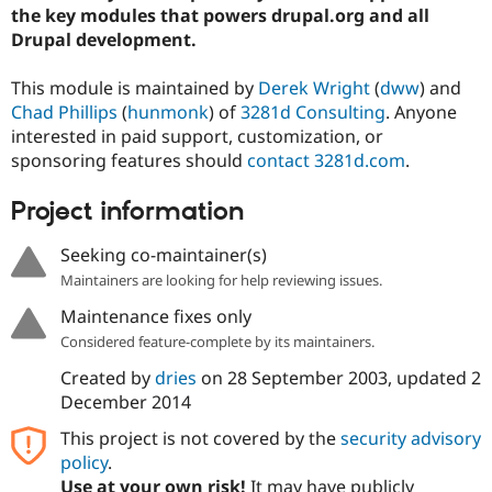
Drupal Stew
the key modules that powers drupal.org and all
News & Blo
Drupal development.
API
Become a D
Drupal for F
Sustaining
This module is maintained by
Derek Wright
(
dww
) and
Forum
Chad Phillips
(
hunmonk
) of
3281d Consulting
. Anyone
Modules
interested in paid support, customization, or
Drupal for
Drupal Swa
Healthcare
sponsoring features should
contact 3281d.com
.
Slack
Themes
Project information
Drupal for E
Newsletters
Seeking co-maintainer(s)
Recipes
Maintainers are looking for help reviewing issues.
Drupal for R
Maintenance fixes only
Drupal Swa
Site Templa
Considered feature-complete by its maintainers.
Drupal for T
Created by
dries
on
28 September 2003
, updated
2
Tourism
December 2014
Issue queue
This project is not covered by the
security advisory
policy
.
Security Adv
Use at your own risk!
It may have publicly