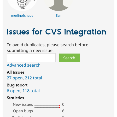
merlinofchaos
Zen
Issues for CVS integration
To avoid duplicates, please search before
submitting a new issue.
Search
Advanced search
All issues
27 open
,
212 total
Bug report
6 open
,
118 total
Statistics
New issues
0
Open bugs
6