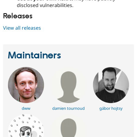
disclosed vulnerabilities.
Releases
View all releases
Maintainers
dww
damien tournoud
gábor hojtsy