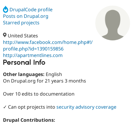
DrupalCode profile
Posts on Drupal.org
Community
Drupal AI
Documentat
Find a Drupa
Certified Pa
Starred projects
United States
Support Drupal
Case Studie
Getting star
About the
Become a D
Community
http://www.facebook.com/home.php#!/
Certified Pa
profile.php?id=1390159856
http://apartmentlines.com
Get Started
Drupal for
Local Devel
The Drupal
Personal Info
Governmen
Guide
How to Cont
Association
Find a Hosti
Provider
Other languages:
English
Try Drupal CMS
On Drupal.org for 21 years 3 months
Drupal for 
Developer R
DrupalCon
Donate
Education
Find a Migra
Over 10 edits to documentation
Try Hosting
Partner
Drupal CMS
Events
Become a Pa
Drupal for N
Guide
✓ Can opt projects into
security advisory coverage
Find Trainin
Drupal Contributions:
Jobs / Caree
Become a Ri
Drupal for
Drupal User
Maker
eCommerce