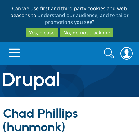
Skip
Skip
Can we use first and third party cookies and web
to
to
beacons to
understand our audience, and to tailor
main
search
promotions you see
?
content
Yes, please
No, do not track me
Search
Search
form
Drupal.org home
Discover Drupal
Chad Phillips
Build with Drupal
Drupal Core
(hunmonk)
Partners & Services
Drupal CMS
Download D