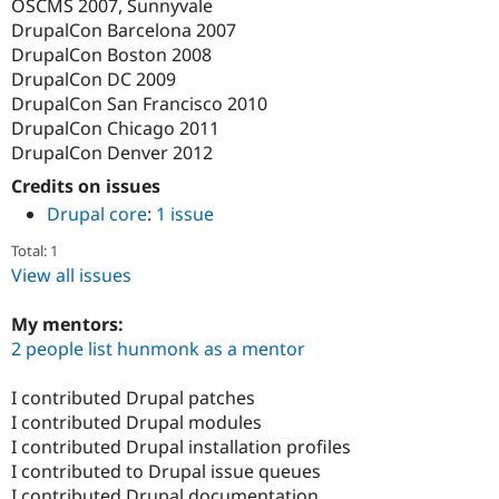
OSCMS 2007, Sunnyvale
DrupalCon Barcelona 2007
DrupalCon Boston 2008
DrupalCon DC 2009
DrupalCon San Francisco 2010
DrupalCon Chicago 2011
DrupalCon Denver 2012
Credits on issues
Drupal core
:
1 issue
Total: 1
View all issues
My mentors:
2 people list hunmonk as a mentor
I contributed Drupal patches
I contributed Drupal modules
I contributed Drupal installation profiles
I contributed to Drupal issue queues
I contributed Drupal documentation