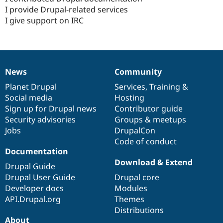
I provide Drupal-related services
I give support on IRC
News
Community
News
Our
Documentation
Drupal
Governance
items
Planet Drupal
community
code
of
Services
,
Training
&
Social media
base
community
Hosting
Sign up for Drupal news
Contributor guide
Security advisories
Groups & meetups
Jobs
DrupalCon
Code of conduct
Documentation
Download & Extend
Drupal Guide
Drupal User Guide
Drupal core
Developer docs
Modules
API.Drupal.org
Themes
Distributions
About