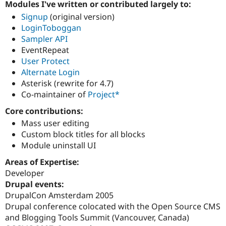
Modules I've written or contributed largely to:
Drupal Stew
News & Blo
Signup
(original version)
API
Become a D
LoginToboggan
Drupal for F
Sustaining
Sampler API
Forum
EventRepeat
Modules
User Protect
Drupal for
Drupal Swa
Alternate Login
Healthcare
Slack
Asterisk (rewrite for 4.7)
Themes
Co-maintainer of
Project*
Drupal for E
Core contributions:
Newsletters
Recipes
Mass user editing
Custom block titles for all blocks
Drupal for R
Module uninstall UI
Drupal Swa
Site Templa
Areas of Expertise:
Drupal for T
Developer
Tourism
Drupal events:
Issue queue
DrupalCon Amsterdam 2005
Drupal conference colocated with the Open Source CMS
and Blogging Tools Summit (Vancouver, Canada)
Security Adv