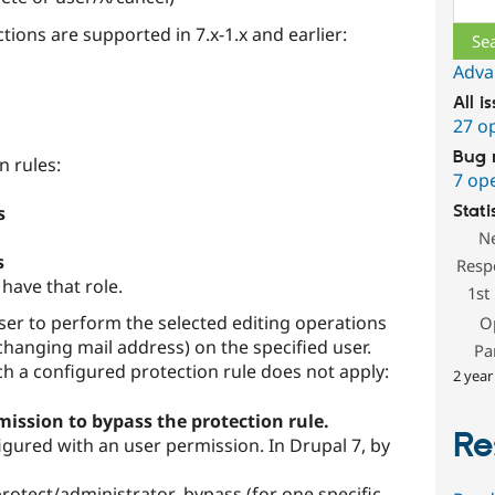
ctions are supported in 7.x-1.x and earlier:
Adva
All i
27 o
Bug 
n rules:
7 op
Stati
s
N
s
Resp
 have that role.
1st
ser to perform the selected editing operations
O
hanging mail address) on the specified user.
Pa
h a configured protection rule does not apply:
2 year
mission to bypass the protection rule.
Re
figured with an user permission. In Drupal 7, by
otect/administrator_bypass (for one specific