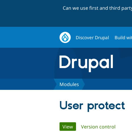
Can we use first and third par
Discover Drupal
Build wi
Modules
User protect
Primary
View
(active tab)
Version control