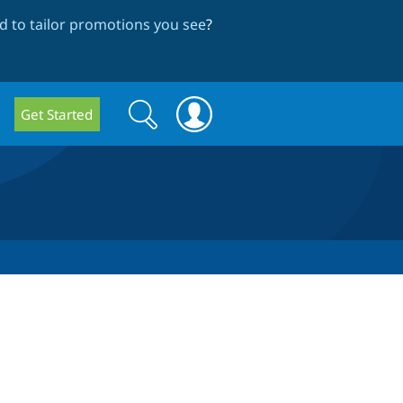
 to tailor promotions you see
?
Search
Search
Get Started
form