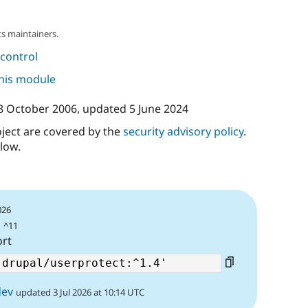
s maintainers.
control
this module
8 October 2006
, updated
5 June 2024
oject are covered by the
security advisory policy
.
low.
026
| ^11
ort
dev
updated 3 Jul 2026 at 10:14 UTC