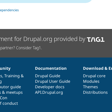
dependencies
ment for Drupal.org provided by
partner? Consider Tag1.
nity
Documentation
Download & E
es
,
Training
&
Drupal Guide
Drupal core
g
Drupal User Guide
Modules
butor guide
Developer docs
Themes
s & meetups
API.Drupal.org
Distributions
lCon
f conduct