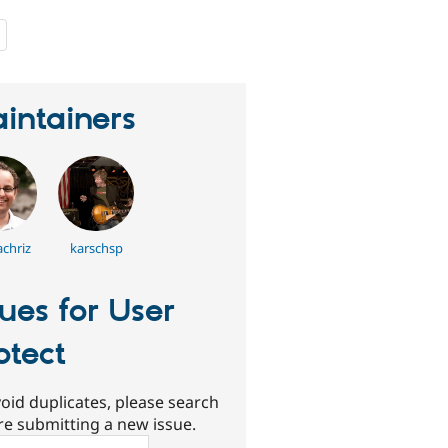
people
starred
this
project
intainers
chriz
karschsp
sues for User
otect
oid duplicates, please search
re submitting a new issue.
ch