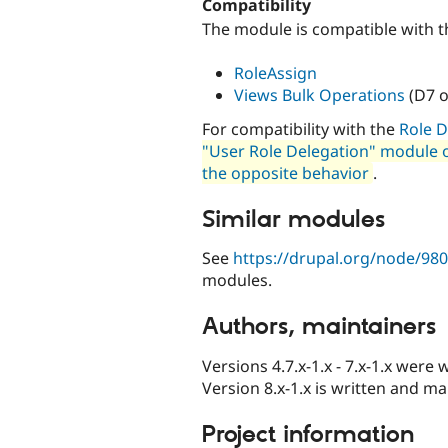
Compatibility
The module is compatible with t
RoleAssign
Views Bulk Operations
(D7 o
For compatibility with the
Role D
"User Role Delegation" module ov
the opposite behavior
.
Similar modules
See
https://drupal.org/node/98
modules.
Authors, maintainers
Versions 4.7.x-1.x - 7.x-1.x were 
Version 8.x-1.x is written and m
Project information