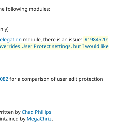
he following modules:
nly)
elegation
module, there is an issue:
#1984520:
errides User Protect settings, but I would like
0082
for a comparison of user edit protection
written by
Chad Phillips
.
aintained by
MegaChriz
.