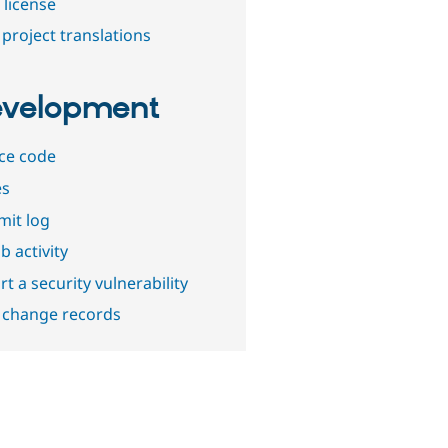
 license
project translations
velopment
ce code
es
it log
b activity
t a security vulnerability
 change records