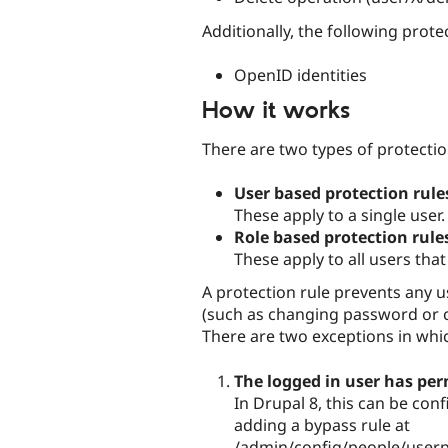
Additionally, the following prote
OpenID identities
How it works
There are two types of protectio
User based protection rule
These apply to a single user.
Role based protection rule
These apply to all users that
A protection rule prevents any u
(such as changing password or c
There are two exceptions in whic
The logged in user has per
In Drupal 8, this can be con
adding a bypass rule at
/admin/config/people/userpr