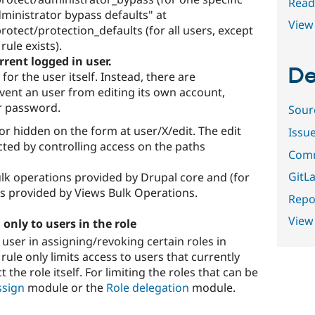
Read
dministrator bypass defaults" at
View 
otect/protection_defaults (for all users, except
ule exists).
rrent logged in user.
De
for the user itself. Instead, there are
vent an user from editing its own account,
r password.
Sour
 or hidden on the form at user/X/edit. The edit
Issu
ted by controlling access on the paths
Comm
GitLa
ulk operations provided by Drupal core and (for
ns provided by Views Bulk Operations.
Repor
View
, only to users in the role
 user in assigning/revoking certain roles in
rule only limits access to users that currently
t the role itself. For limiting the roles that can be
ssign
module or the
Role delegation
module.