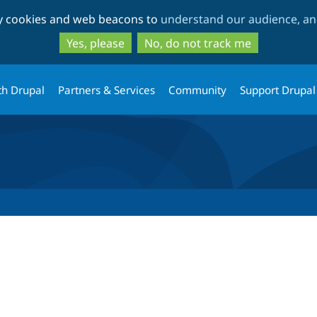
Skip
Skip
ty cookies and web beacons to
understand our audience, and
to
to
main
search
Yes, please
No, do not track me
content
th Drupal
Partners & Services
Community
Support Drupal