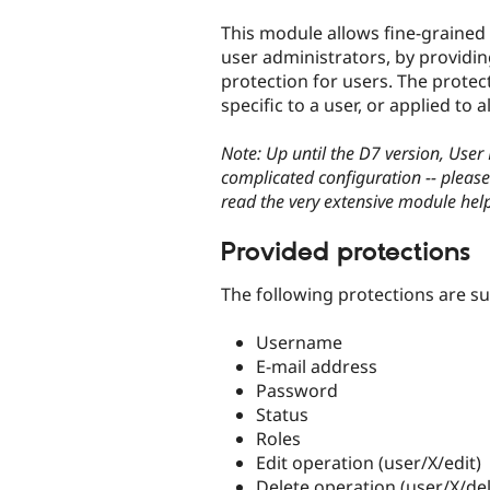
tabs
This module allows fine-grained 
user administrators, by providin
protection for users. The protec
specific to a user, or applied to al
Note: Up until the D7 version, User
complicated configuration -- please
read the very extensive module help
Provided protections
The following protections are s
Username
E-mail address
Password
Status
Roles
Edit operation (user/X/edit)
Delete operation (user/X/del