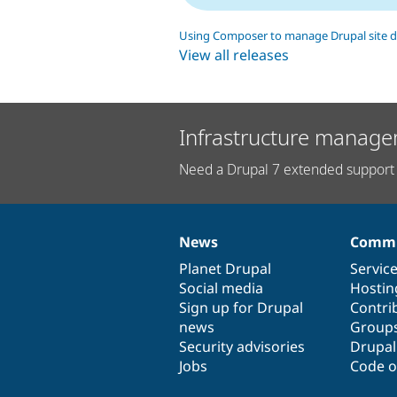
Using Composer to manage Drupal site 
View all releases
Infrastructure manage
Need a Drupal 7 extended support 
News
Commu
News
Our
Documentation
Drupal
Governance
items
Planet Drupal
community
code
of
Servic
Social media
base
community
Hostin
Sign up for Drupal
Contri
news
Group
Security advisories
Drupa
Jobs
Code o