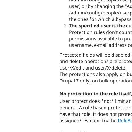
user) or by changing the "A
/admin/config/people/userpr
the ones for which a bypass r
The specified user is the cu
Protection rules don't count 
permissions available to pre
username, e-mail address o
Protected fields will be disabled
and delete operations are protec
user/X/edit and user/X/delete.
The protections also apply on b
Drupal 7 only) on bulk operatio
No protection to the role itself
User protect does *not* limit an
general. A role based protection 
have that role. It does not protec
assigned/revoked, try the
RoleA