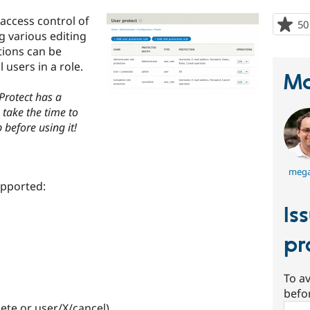
access control of
50
g various editing
tions can be
l users in a role.
Ma
 Protect has a
 take the time to
 before using it!
mega
upported:
Is
pr
To av
befo
ete or user/X/cancel)
Sear