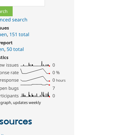
nced search
ssues
pen
,
151 total
report
en
,
50 total
stics
ew issues
0
onse rate
0
%
 response
0
hours
pen bugs
7
rticipants
0
 graph, updates weekly
sources