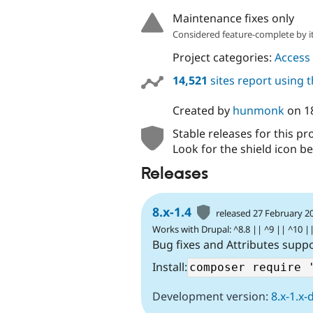
Maintenance fixes only
Considered feature-complete by it
Project categories:
Access 
14,521
sites report using 
Created by
hunmonk
on
1
Stable releases for this pr
Look for the shield icon be
Releases
8.x-1.4
released 27 February 2
Works with Drupal: ^8.8 || ^9 || ^10 |
Bug fixes and Attributes supp
Install:
Development version:
8.x-1.x-