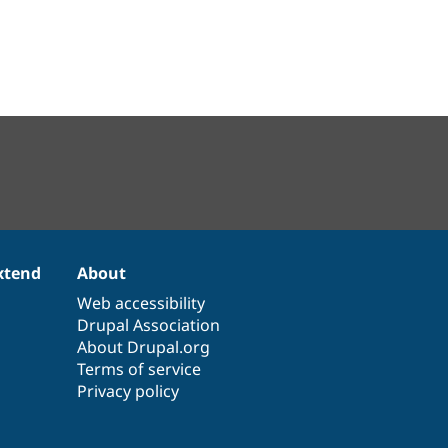
xtend
About
Web accessibility
Drupal Association
About Drupal.org
Terms of service
Privacy policy