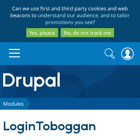
Skip
Skip
Can we use first and third party cookies and web
to
to
beacons to
understand our audience, and to tailor
main
search
promotions you see
?
content
Yes, please
No, do not track me
Search
Search
form
Drupal.org home
Discover Drupal
Modules
Build with Drupal
Drupal Core
LoginToboggan
Partners & Services
Drupal CMS
Download D