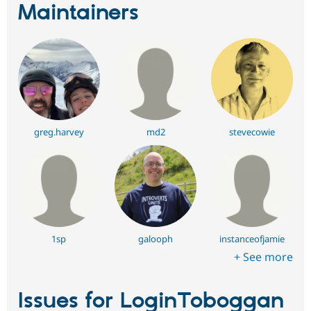
Maintainers
greg.harvey
md2
stevecowie
1sp
galooph
instanceofjamie
+ See more
Issues for LoginToboggan