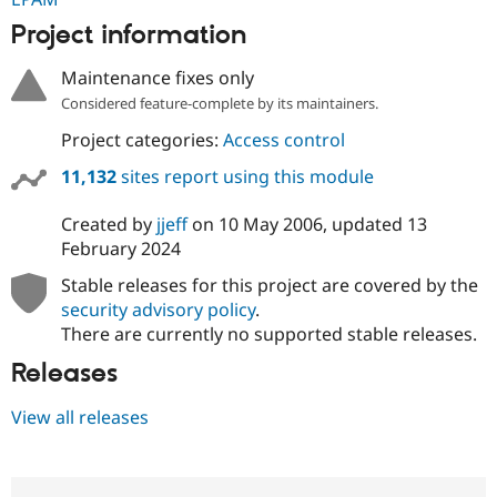
Project information
Maintenance fixes only
Considered feature-complete by its maintainers.
Project categories:
Access control
11,132
sites report using this module
Created by
jjeff
on
10 May 2006
, updated
13
February 2024
Stable releases for this project are covered by the
security advisory policy
.
There are currently no supported stable releases.
Releases
View all releases