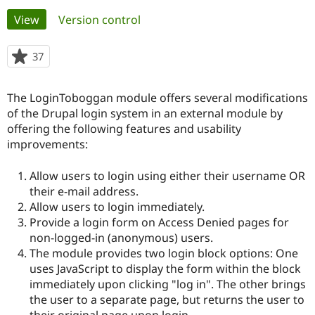
Primary
View
(active tab)
Version control
Community
Drupal AI
Documentat
Find a Drupa
tabs
Certified Pa
37
people
starred
Support Drupal
Case Studie
Getting star
About the
this
The LoginToboggan module offers several modifications
Become a D
Community
project
Certified Pa
of the Drupal login system in an external module by
offering the following features and usability
Get Started
Drupal for
Local Devel
The Drupal
improvements:
Governmen
Guide
How to Cont
Association
Find a Hosti
Provider
Allow users to login using either their username OR
Try Drupal CMS
their e-mail address.
Drupal for 
Developer R
DrupalCon
Donate
Education
Allow users to login immediately.
Find a Migra
Provide a login form on Access Denied pages for
Try Hosting
Partner
non-logged-in (anonymous) users.
Drupal CMS
Events
Become a Pa
Drupal for N
Guide
The module provides two login block options: One
uses JavaScript to display the form within the block
Find Trainin
immediately upon clicking "log in". The other brings
Jobs / Caree
Become a Ri
Drupal for
Drupal User
Maker
the user to a separate page, but returns the user to
eCommerce
their original page upon login.