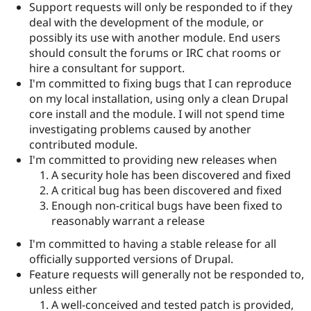
Support requests will only be responded to if they
deal with the development of the module, or
possibly its use with another module. End users
should consult the forums or IRC chat rooms or
hire a consultant for support.
I'm committed to fixing bugs that I can reproduce
on my local installation, using only a clean Drupal
core install and the module. I will not spend time
investigating problems caused by another
contributed module.
I'm committed to providing new releases when
A security hole has been discovered and fixed
A critical bug has been discovered and fixed
Enough non-critical bugs have been fixed to
reasonably warrant a release
I'm committed to having a stable release for all
officially supported versions of Drupal.
Feature requests will generally not be responded to,
unless either
A well-conceived and tested patch is provided,