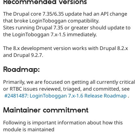
Recommended versions
The Drupal core 7.35/6.35 update had an API change
that broke LoginToboggan compatibility.
Sites running Drupal 7.35 or greater should update to
the LoginToboggan 7.x-1.5 immediately.
The 8.x development version works with Drupal 8.2.x
and Drupal 9.2.7.
Roadmap:
Primarily, we are focused on getting all currently critical
or RTBC issues reviewed, triaged, and committed, see
#2481487: LoginToboggan 7.x-1.6 Release Roadmap
.
Maintainer commitment
Following is important information about how this
module is maintained