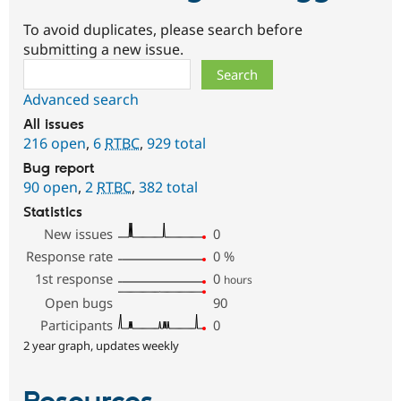
To avoid duplicates, please search before
submitting a new issue.
Search
Advanced search
All issues
216 open
,
6
RTBC
,
929 total
Bug report
90 open
,
2
RTBC
,
382 total
Statistics
New issues
0
Response rate
0
%
1st response
0
hours
Open bugs
90
Participants
0
2 year graph, updates weekly