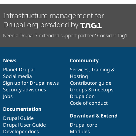
Infrastructure management for
Drupal.org provided by
Need a Drupal 7 extended support partner? Consider Tag1.
News
Community
News
Our
Documentation
Drupal
Governance
items
Planet Drupal
community
code
of
Services
,
Training
&
Social media
base
community
Hosting
Sign up for Drupal news
Contributor guide
Security advisories
Groups & meetups
Jobs
DrupalCon
Code of conduct
Documentation
Download & Extend
Drupal Guide
Drupal User Guide
Drupal core
Developer docs
Modules