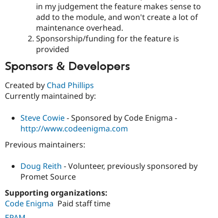
in my judgement the feature makes sense to
add to the module, and won't create a lot of
maintenance overhead.
Sponsorship/funding for the feature is
provided
Sponsors & Developers
Created by
Chad Phillips
Currently maintained by:
Steve Cowie
- Sponsored by Code Enigma -
http://www.codeenigma.com
Previous maintainers:
Doug Reith
- Volunteer, previously sponsored by
Promet Source
Supporting organizations:
Code Enigma
Paid staff time
EPAM