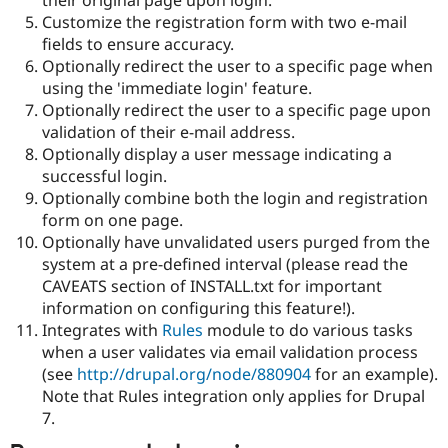
Drupal Stew
Customize the registration form with two e-mail
News & Blo
API
Become a D
fields to ensure accuracy.
Drupal for F
Sustaining
Optionally redirect the user to a specific page when
using the 'immediate login' feature.
Forum
Modules
Optionally redirect the user to a specific page upon
Drupal for
Drupal Swa
validation of their e-mail address.
Healthcare
Optionally display a user message indicating a
Slack
Themes
successful login.
Optionally combine both the login and registration
Drupal for E
form on one page.
Newsletters
Recipes
Optionally have unvalidated users purged from the
system at a pre-defined interval (please read the
Drupal for R
CAVEATS section of INSTALL.txt for important
Drupal Swa
Site Templa
information on configuring this feature!).
Integrates with
Rules
module to do various tasks
Drupal for T
when a user validates via email validation process
Tourism
Issue queue
(see
http://drupal.org/node/880904
for an example).
Note that Rules integration only applies for Drupal
7.
Security Adv