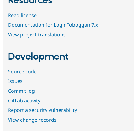
Resources
Read license
Documentation for LoginToboggan 7.x
View project translations
Development
Source code
Issues
Commit log
GitLab activity
Report a security vulnerability
View change records