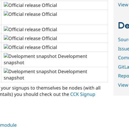
View 
Official
Official
De
Official
Official
Sour
Official
Issu
Development
Comm
snapshot
GitLa
Development
Repor
snapshot
View
f your signups to themselves be nodes (with all
ntails) you should check out the
CCK Signup
s module