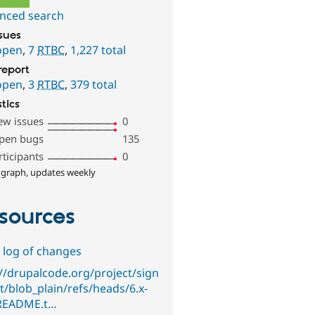
nced search
ssues
open
,
7
RTBC
,
1,227 total
report
open
,
3
RTBC
,
379 total
stics
ew issues
0
pen bugs
135
rticipants
0
 graph, updates weekly
sources
 log of changes
://drupalcode.org/project/sign
t/blob_plain/refs/heads/6.x-
/README.t…