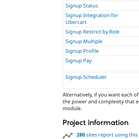
Signup Status
Signup Integration for
Ubercart
Signup Restrict by Role
Signup Multiple
Signup Profile
Signup Pay
Signup Scheduler
Alternatively, if you want each o
the power and complexity that e
module.
Project information
280
sites report using thi