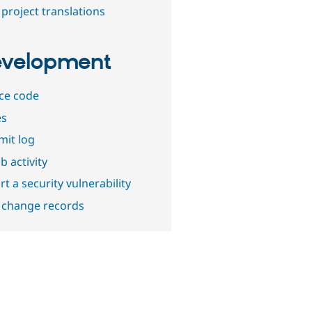
project translations
velopment
ce code
es
it log
b activity
t a security vulnerability
 change records