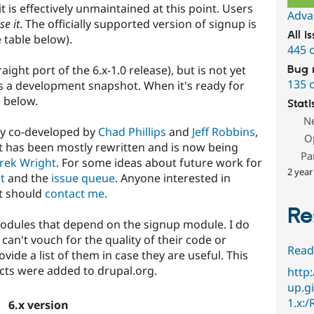
t is effectively unmaintained at this point. Users
Adva
se it
. The officially supported version of signup is
All i
e table below).
445 
aight port of the 6.x-1.0 release), but is not yet
Bug 
135 
s a development snapshot. When it's ready for
e below.
Stati
N
ly co-developed by
Chad Phillips
and
Jeff Robbins
,
O
 It has been mostly rewritten and is now being
Pa
rek Wright
. For some ideas about future work for
2 year
t
and the
issue queue
. Anyone interested in
t should
contact me
.
Re
modules that depend on the signup module. I do
can't vouch for the quality of their code or
Read
ide a list of them in case they are useful. This
ects were added to drupal.org.
http
up.gi
1.x:
6.x version