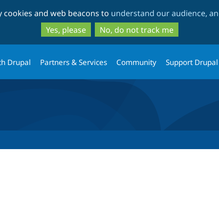
Skip
Skip
ty cookies and web beacons to
understand our audience, and
to
to
main
search
Yes, please
No, do not track me
content
th Drupal
Partners & Services
Community
Support Drupal