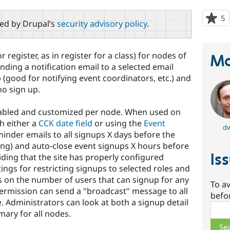
5
p
red by Drupal’s
security advisory policy
.
s
t
p
 register, as in register for a class) for nodes of
Ma
nding a notification email to a selected email
(good for notifying event coordinators, etc.) and
ho sign up.
nabled and customized per node. When used on
th either a
CCK date field
or using the
Event
d
eminder emails to all signups X days before the
ting) and auto-close event signups X hours before
Is
viding that the site has properly configured
ings for restricting signups to selected roles and
ts on the number of users that can signup for any
To av
ermission can send a "broadcast" message to all
befo
. Administrators can look at both a signup detail
Sear
ary for all nodes.