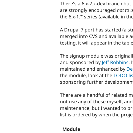
There's a 6.x-2.x-dev branch but i
are strongly encouraged
not to u
the 6.x-1.* series (available in th
A Drupal 7 port has started (a str
merged into CVS and available a
testing, it will appear in the tabl
The signup module was original
and sponsored by
Jeff Robbins
.
maintained and enhanced by
De
the module, look at the
TODO lis
sponsoring further developmen
There are a handful of related 
not use any of these myself, and 
maintenance, but I wanted to prov
list is ordered by when the proj
Module