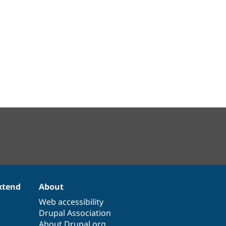
xtend
About
Web accessibility
Drupal Association
About Drupal.org