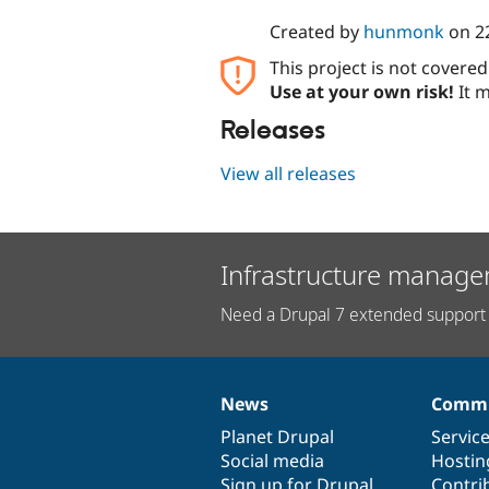
Created by
hunmonk
on
2
This project is not covere
Use at your own risk!
It m
Releases
View all releases
Infrastructure manage
Need a Drupal 7 extended support 
News
Commu
News
Our
Documentation
Drupal
Governance
items
Planet Drupal
community
code
of
Servic
Social media
base
community
Hostin
Sign up for Drupal
Contri