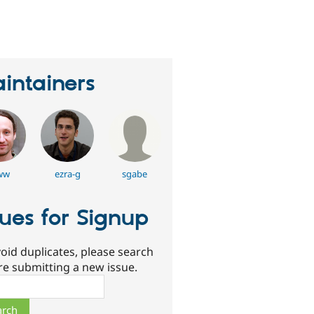
eople
tarred
his
roject
intainers
ww
ezra-g
sgabe
sues for Signup
oid duplicates, please search
re submitting a new issue.
ch