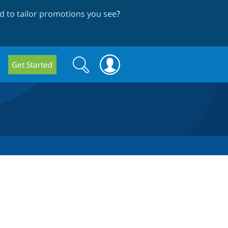
 to tailor promotions you see
?
Search
Search
Get Started
form