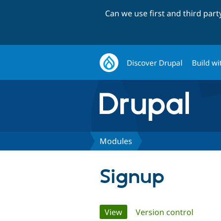
Can we use first and third par
Discover Drupal
Build wi
Modules
Signup
Primary
View
(active tab)
Version control