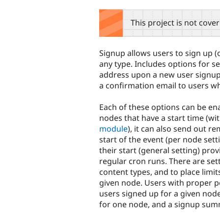
tabs
This project is not cove
Signup allows users to sign up (or
any type. Includes options for se
address upon a new user signup 
a confirmation email to users w
Each of these options can be e
nodes that have a start time (wi
module
), it can also send out r
start of the event (per node set
their start (general setting) pro
regular cron runs. There are sett
content types, and to place limi
given node. Users with proper p
users signed up for a given node
for one node, and a signup summ