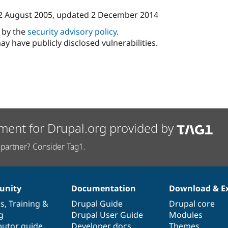
2 August 2005
, updated
2 December 2014
d by the
security advisory policy
.
ay have publicly disclosed vulnerabilities.
ment for Drupal.org provided by
partner? Consider Tag1.
nity
Documentation
Download & E
es
,
Training
&
Drupal Guide
Drupal core
g
Drupal User Guide
Modules
butor guide
Developer docs
Themes