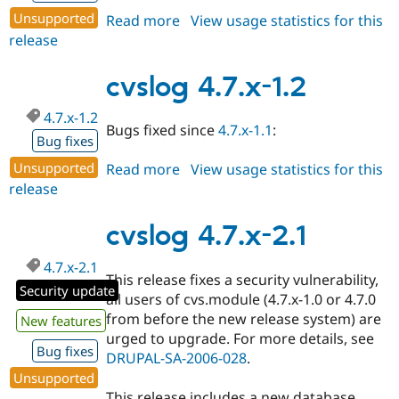
Unsupported
Read more
about
View usage statistics for this
release
cvslog
4.7.x-
2.2
cvslog 4.7.x-1.2
4.7.x-1.2
Bugs fixed since
4.7.x-1.1
:
Bug fixes
Unsupported
Read more
about
View usage statistics for this
release
cvslog
4.7.x-
1.2
cvslog 4.7.x-2.1
4.7.x-2.1
This release fixes a security vulnerability,
Security update
all users of cvs.module (4.7.x-1.0 or 4.7.0
from before the new release system) are
New features
urged to upgrade. For more details, see
Bug fixes
DRUPAL-SA-2006-028
.
Unsupported
This release includes a new database