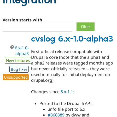
integration
Community
Drupal AI
Documentat
Find a Drupa
Certified Pa
Version starts with
Support Drupal
Case Studie
Getting star
About the
cvslog 6.x-1.0-alpha3
Become a D
Community
Certified Pa
6.x-1.0-
Get Started
Drupal for
Local Devel
The Drupal
First official release compatible with
alpha3
Governmen
Guide
How to Cont
Association
Drupal 6 core (note that the alpha1 and
Find a Hosti
New features
alpha2 releases were tagged months ago
Provider
Try Drupal CMS
but never officially released -- they were
Bug fixes
Drupal for 
Developer R
DrupalCon
Donate
used internally for initial deployment on
Education
Unsupported
drupal.org).
Find a Migra
Try Hosting
Partner
Drupal CMS
Events
Become a Pa
Changes since
5.x-1.1
:
Drupal for N
Guide
Find Trainin
Ported to the Drupal 6 API:
Jobs / Caree
Become a Ri
.info file port to 6.x
Drupal for
Drupal User
Maker
#366389
by dww and
eCommerce