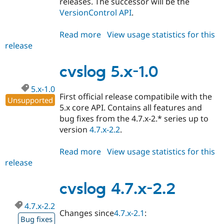
releases. The successor will be the
VersionControl API
.
Read more
about
View usage statistics for this
release
cvslog
5.x-
1.x-
cvslog 5.x-1.0
dev
5.x-1.0
First official release compatibile with the
Unsupported
5.x core API. Contains all features and
bug fixes from the 4.7.x-2.* series up to
version
4.7.x-2.2
.
Read more
about
View usage statistics for this
release
cvslog
5.x-
1.0
cvslog 4.7.x-2.2
4.7.x-2.2
Changes since
4.7.x-2.1
:
Bug fixes