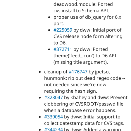
Drupal Stew
deadwood.module: Ported
News & Blo
cvs.install to Schema API.
API
Become a D
proper use of db_query for 6.x
Drupal for F
Sustaining
port.
Forum
#225059
by dww: Initial port of
Modules
CVS release node form altering
Drupal for
Drupal Swa
Healthcare
to D6.
Slack
#372711
by dww: Ported
Themes
theme('feed_icon') to D6 API
Drupal for E
(missing title argument).
Newsletters
Recipes
cleanup of
#176747
by jpetso,
hunmonk: rip out dead regex code --
Drupal for R
Drupal Swa
not needed since we're now
Site Templa
requiring the hash sign.
#323047
by kbahey and dww: Prevent
Drupal for T
clobbering of CVSROOT/passwd file
Tourism
Issue queue
when a database error happens.
#339054
by dww: Initial support to
collect datestamp data for CVS tags.
Security Adv
#344234
by dww: Added a warning