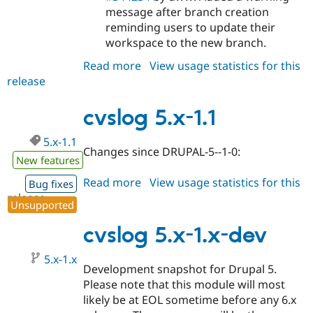
message after branch creation
reminding users to update their
workspace to the new branch.
Read more
about
View usage statistics for this
release
cvslog
6.x-
1.0-
cvslog 5.x-1.1
alpha3
5.x-1.1
Changes since DRUPAL-5--1-0:
New features
Read more
about
View usage statistics for this
Bug fixes
release
cvslog
Unsupported
5.x-
1.1
cvslog 5.x-1.x-dev
5.x-1.x
Development snapshot for Drupal 5.
Please note that this module will most
likely be at EOL sometime before any 6.x