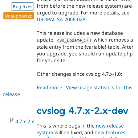
from before the new release system) are
Bug fixes
urged to upgrade. For more details, see
Unsupported
DRUPAL-SA-2006-028
.
This release includes a new database
update:
which removes a
cvs_update_5
(
)
stale entry from the {variable} table. After
you upgrade, you should run update.php
for your site.
Other changes since cvslog 4.7.x-1.0:
Read more
about
View usage statistics for this
release
cvslog
4.7.x-
1.1
cvslog 4.7.x-2.x-dev
4.7.x-2.x
This is where bugs in the
new release
system
will be fixed, and
new features