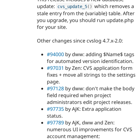
update:
which removes a
cvs_update_5
(
)
stale entry from the {variable} table. After
you upgrade, you should run update.php
for your site.
Other changes since cvslog 4.7.x-2.0:
#94000
by dww: adding $Name$ tags
for automated version identification.
#97031
by Zen: CVS application form
fixes + move all strings to the settings
page.
#97128
by dww: don't make the body
field required when project
administrators edit project releases.
#97735
by AjK: Extra application
status.
#97789
by AjK, dww and Zen:
numerous UI improvements for CVS
account management: