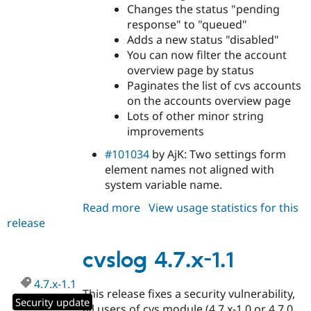
Changes the status "pending
response" to "queued"
Adds a new status "disabled"
You can now filter the account
overview page by status
Paginates the list of cvs accounts
on the accounts overview page
Lots of other minor string
improvements
#101034
by AjK: Two settings form
element names not aligned with
system variable name.
Read more
about
View usage statistics for this
release
cvslog
4.7.x-
2.1
cvslog 4.7.x-1.1
4.7.x-1.1
This release fixes a security vulnerability,
Security update
all users of cvs.module (4.7.x-1.0 or 4.7.0