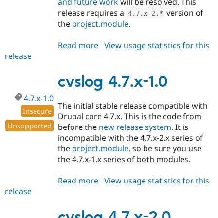
and future work
will be resolved. This
release requires a
version of
4.7
.
x
-2
.
*
the
project.module
.
Read more
about
View usage statistics for this
release
cvslog
4.7.x-
2.x-
cvslog 4.7.x-1.0
dev
4.7.x-1.0
The initial stable release compatible with
Insecure
Drupal core 4.7.x. This is the code from
Unsupported
before the
new release system
. It is
incompatible with the 4.7.x-2.x series of
the
project.module
, so be sure you use
the 4.7.x-1.x series of both modules.
Read more
about
View usage statistics for this
release
cvslog
4.7.x-
1.0
cvslog 4.7.x-2.0