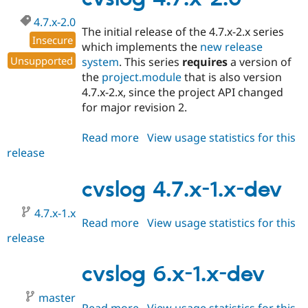
4.7.x-2.0
The initial release of the 4.7.x-2.x series
Insecure
which implements the
new release
Unsupported
system
. This series
requires
a version of
the
project.module
that is also version
4.7.x-2.x, since the project API changed
for major revision 2.
Read more
about
View usage statistics for this
release
cvslog
4.7.x-
2.0
cvslog 4.7.x-1.x-dev
4.7.x-1.x
Read more
about
View usage statistics for this
release
cvslog
4.7.x-
1.x-
cvslog 6.x-1.x-dev
dev
master
Read more
about
View usage statistics for this