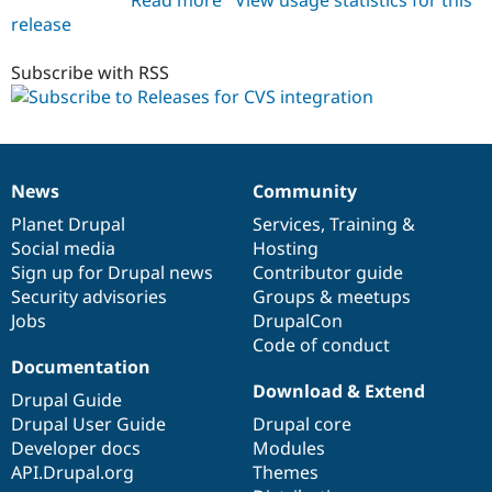
release
cvslog
6.x-
1.x-
Subscribe with RSS
dev
News
Community
News
Our
Documentation
Drupal
Governance
items
Planet Drupal
community
code
of
Services
,
Training
&
Social media
base
community
Hosting
Sign up for Drupal news
Contributor guide
Security advisories
Groups & meetups
Jobs
DrupalCon
Code of conduct
Documentation
Download & Extend
Drupal Guide
Drupal User Guide
Drupal core
Developer docs
Modules
API.Drupal.org
Themes