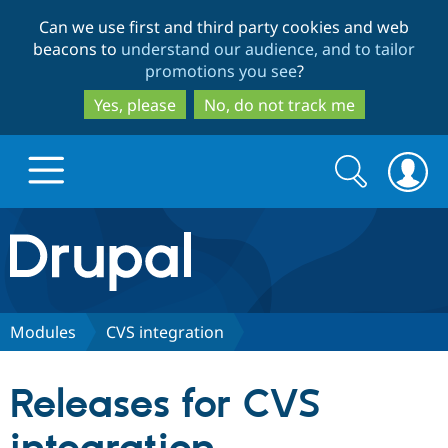
Skip
Skip
Can we use first and third party cookies and web
to
to
beacons to
understand our audience, and to tailor
main
search
promotions you see
?
content
Yes, please
No, do not track me
Search
Search
form
Drupal.org home
Discover Drupal
Modules
CVS integration
Build with Drupal
Drupal Core
Releases for CVS
Partners & Services
Drupal CMS
Download D