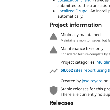
Localization client
: Provides
submitted to the translation
Localized Drupal
: An install
automatically.
Project information
Minimally maintained
Maintainers monitor issues, but f
Maintenance fixes only
Considered feature-complete by it
Project categories:
Multili
50,052
sites report using 
Created by
jose reyero
on
Stable releases for this pr
There are currently no sup
Releases