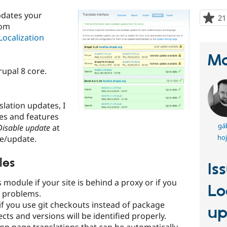
pdates your
21
rom
Localization
Ma
rupal 8 core.
slation updates, I
es and features
gá
Disable update
at
hoj
e/update.
les
Is
s module if your site is behind a proxy or if you
Lo
' problems.
if you use git checkouts instead of package
up
jects and versions will be identified properly.