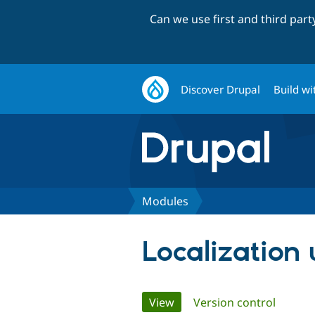
Can we use first and third par
Discover Drupal
Build wi
Modules
Localization
Primary
View
(active tab)
Version control