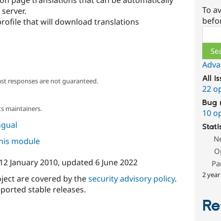
 on page translations that can be automatically
To av
 server.
befo
 profile that will download translations
Sear
Adva
All i
ast responses are not guaranteed.
22 o
Bug 
s maintainers.
10 o
ngual
Stati
N
this module
O
12 January 2010
, updated
6 June 2022
Pa
2 year
oject are covered by the
security advisory policy
.
ported stable releases.
Re