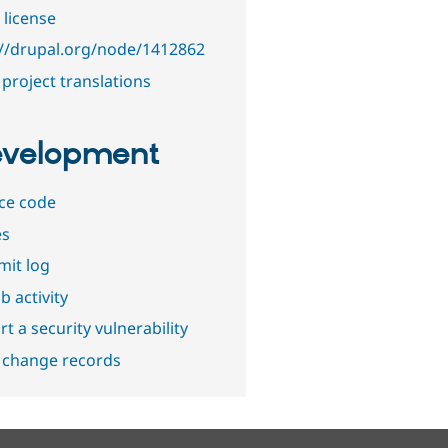
 license
://drupal.org/node/1412862
project translations
velopment
ce code
es
it log
b activity
t a security vulnerability
 change records