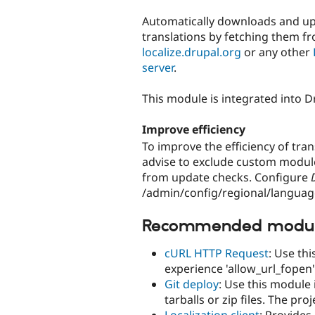
tabs
Automatically downloads and u
translations by fetching them f
localize.drupal.org
or any other
server
.
This module is integrated into D
Improve efficiency
To improve the efficiency of tran
advise to exclude custom modul
from update checks. Configure
/admin/config/regional/languag
Recommended modu
cURL HTTP Request
: Use thi
experience 'allow_url_fopen
Git deploy
: Use this module 
tarballs or zip files. The pro