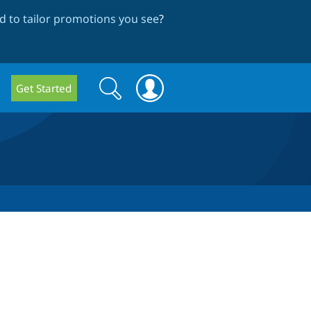
 to tailor promotions you see
?
Search
Search
Get Started
form