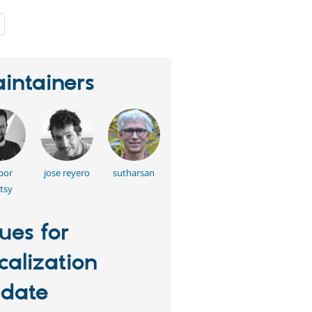
people
starred
this
project
intainers
bor
jose reyero
sutharsan
tsy
sues for
calization
date