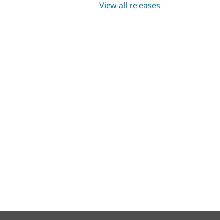
View all releases