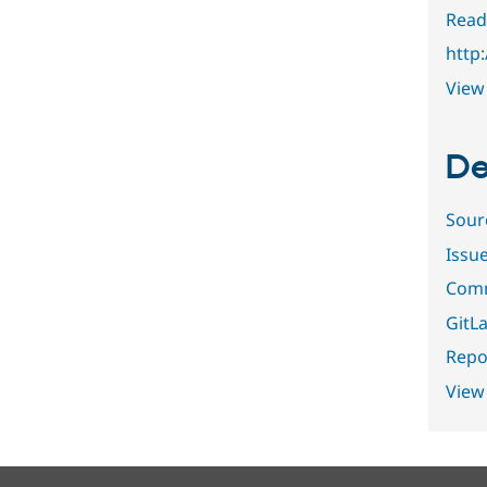
Read
http
View 
De
Sour
Issu
Comm
GitLa
Repor
View