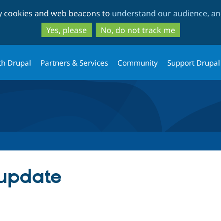
Skip
Skip
ty cookies and web beacons to
understand our audience, and
to
to
main
search
Yes, please
No, do not track me
content
th Drupal
Partners & Services
Community
Support Drupal
 update