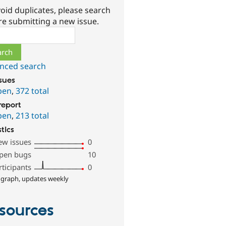
oid duplicates, please search
re submitting a new issue.
ch
nced search
ssues
pen
,
372 total
report
pen
,
213 total
stics
ew issues
0
pen bugs
10
rticipants
0
 graph, updates weekly
sources