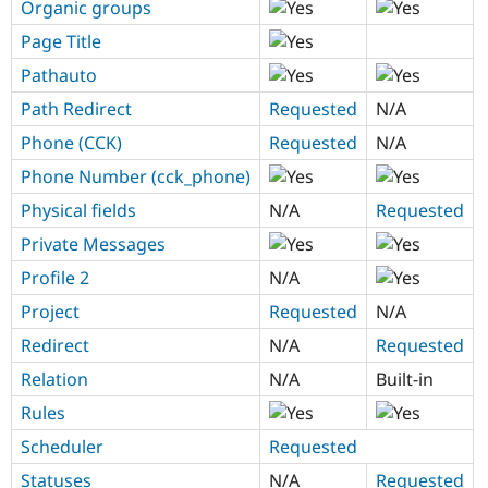
Organic groups
Page Title
Pathauto
Path Redirect
Requested
N/A
Phone (CCK)
Requested
N/A
Phone Number (cck_phone)
Physical fields
N/A
Requested
Private Messages
Profile 2
N/A
Project
Requested
N/A
Redirect
N/A
Requested
Relation
N/A
Built-in
Rules
Scheduler
Requested
Statuses
N/A
Requested