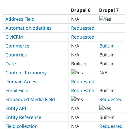
Drupal 6
Drupal 7
Address Field
N/A
Automatic Nodetitles
Requested
CiviCRM
Requested
Commerce
N/A
Built-in
Countries
N/A
Built-in
Date
Built-in
Built-in
Content Taxonomy
N/A
Domain Access
Requested
Email Field
Requested
Built-in
Embedded Media Field
Requested
Entity API
N/A
Entity Reference
N/A
Built-in
Field collection
N/A
Requested