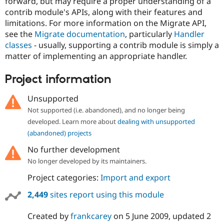
forward, but may require a proper understanding of a
contrib module's APIs, along with their features and
limitations. For more information on the Migrate API,
see the
Migrate documentation
, particularly
Handler
classes
- usually, supporting a contrib module is simply a
matter of implementing an appropriate handler.
Project information
Unsupported
Not supported (i.e. abandoned), and no longer being
developed. Learn more about
dealing with unsupported
(abandoned) projects
No further development
No longer developed by its maintainers.
Project categories:
Import and export
2,449
sites report using this module
Created by
frankcarey
on
5 June 2009
, updated
2