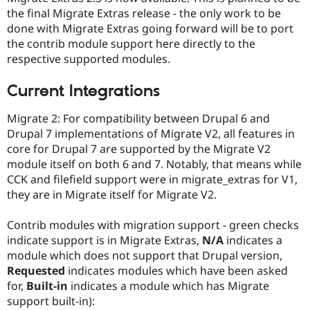
Drupal Stew
the final Migrate Extras release - the only work to be
News & Blo
done with Migrate Extras going forward will be to port
API
Become a D
Drupal for F
Sustaining
the contrib module support here directly to the
respective supported modules.
Forum
Modules
Drupal for
Drupal Swa
Current Integrations
Healthcare
Slack
Migrate 2: For compatibility between Drupal 6 and
Themes
Drupal 7 implementations of Migrate V2, all features in
Drupal for E
core for Drupal 7 are supported by the Migrate V2
Newsletters
module itself on both 6 and 7. Notably, that means while
Recipes
CCK and filefield support were in migrate_extras for V1,
Drupal for R
they are in Migrate itself for Migrate V2.
Drupal Swa
Site Templa
Contrib modules with migration support - green checks
Drupal for T
indicate support is in Migrate Extras,
N/A
indicates a
Tourism
module which does not support that Drupal version,
Issue queue
Requested
indicates modules which have been asked
for,
Built-in
indicates a module which has Migrate
support built-in):
Security Adv