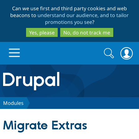
Skip
Skip
Can we use first and third party cookies and web
to
to
beacons to
understand our audience, and to tailor
main
search
promotions you see
?
content
Yes, please
No, do not track me
Search
Search
form
Drupal.org home
Discover Drupal
Modules
Build with Drupal
Drupal Core
Migrate Extras
Partners & Services
Drupal CMS
Download D