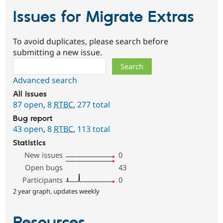
Issues for Migrate Extras
To avoid duplicates, please search before
submitting a new issue.
Search
Advanced search
All issues
87 open
,
8
RTBC
,
277 total
Bug report
43 open
,
8
RTBC
,
113 total
Statistics
New issues
0
Open bugs
43
Participants
0
2 year graph, updates weekly
Resources