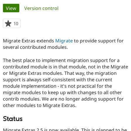
Primary
View
(active tab)
Version control
Community
Drupal AI
Documentat
Find a Drupa
tabs
Certified Pa
10
people
starred
Support Drupal
Case Studie
Getting star
About the
this
Migrate Extras extends
Migrate
to provide support for
Become a D
Community
project
Certified Pa
several contributed modules.
Get Started
Drupal for
Local Devel
The Drupal
The best place to implement migration support for a
Governmen
Guide
How to Cont
Association
Find a Hosti
contributed module is in that module, not in the Migrate
Provider
or Migrate Extras modules. That way, the migration
Try Drupal CMS
support is always self-consistent with the current
Drupal for 
Developer R
DrupalCon
Donate
Education
module implementation - it's not practical for the
Find a Migra
migrate modules to keep up with changes to all other
Try Hosting
Partner
contrib modules. We are no longer adding support for
Drupal CMS
Events
Become a Pa
Drupal for N
Guide
other modules to Migrate Extras.
Find Trainin
Status
Jobs / Caree
Become a Ri
Drupal for
Drupal User
Maker
eCommerce
Migrate Extras 2.5 is now available. This is planned to be