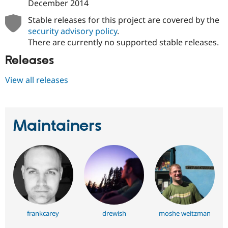
December 2014
Stable releases for this project are covered by the
security advisory policy
.
There are currently no supported stable releases.
Releases
View all releases
Maintainers
frankcarey
drewish
moshe weitzman