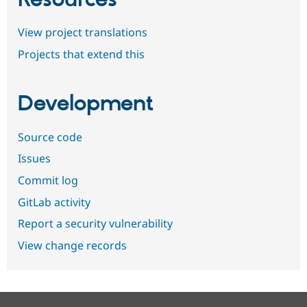
View project translations
Projects that extend this
Development
Source code
Issues
Commit log
GitLab activity
Report a security vulnerability
View change records