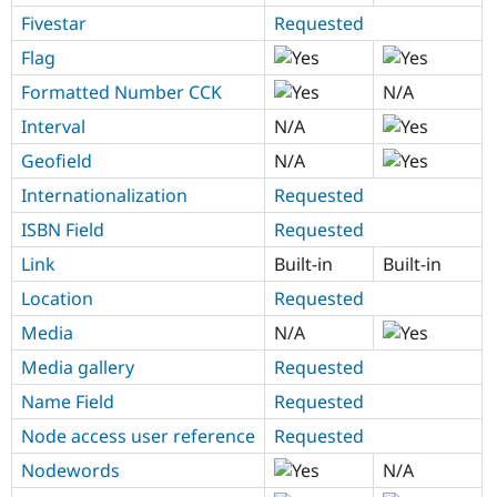
Fivestar
Requested
Flag
Formatted Number CCK
N/A
Interval
N/A
Geofield
N/A
Internationalization
Requested
ISBN Field
Requested
Link
Built-in
Built-in
Location
Requested
Media
N/A
Media gallery
Requested
Name Field
Requested
Node access user reference
Requested
Nodewords
N/A