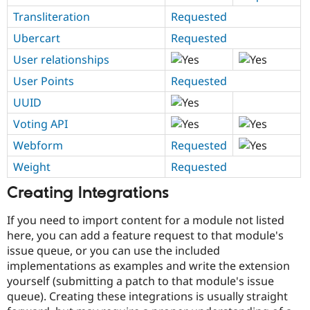
Transliteration
Requested
Ubercart
Requested
User relationships
User Points
Requested
UUID
Voting API
Webform
Requested
Weight
Requested
Creating Integrations
If you need to import content for a module not listed
here, you can add a feature request to that module's
issue queue, or you can use the included
implementations as examples and write the extension
yourself (submitting a patch to that module's issue
queue). Creating these integrations is usually straight