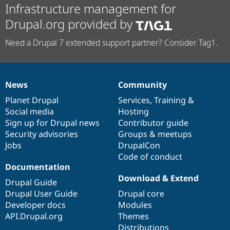
Infrastructure management for
Drupal.org provided by
Need a Drupal 7 extended support partner? Consider Tag1.
News
Community
News
Our
Documentation
Drupal
Governance
items
Planet Drupal
community
code
of
Services
,
Training
&
Social media
base
community
Hosting
Sign up for Drupal news
Contributor guide
Security advisories
Groups & meetups
Jobs
DrupalCon
Code of conduct
Documentation
Download & Extend
Drupal Guide
Drupal User Guide
Drupal core
Developer docs
Modules
API.Drupal.org
Themes
Distributions