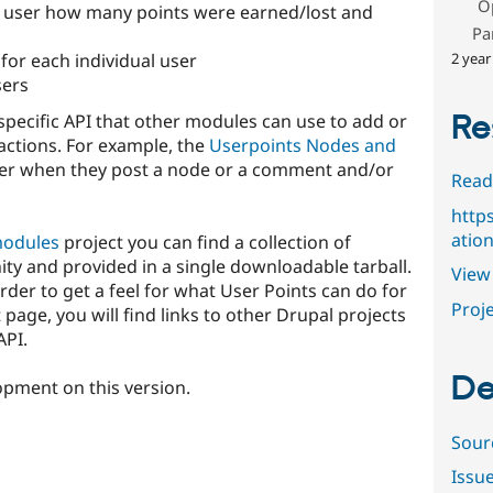
O
e user how many points were earned/lost and
Pa
2 year
 for each individual user
sers
Re
specific API that other modules can use to add or
 actions. For example, the
Userpoints Nodes and
ser when they post a node or a comment and/or
Read
http
atio
modules
project you can find a collection of
y and provided in a single downloadable tarball.
View 
 order to get a feel for what User Points can do for
Proje
t page, you will find links to other Drupal projects
API.
De
opment on this version.
Sour
Issu