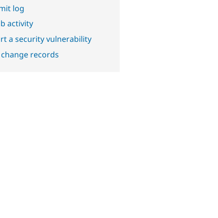
it log
b activity
t a security vulnerability
 change records