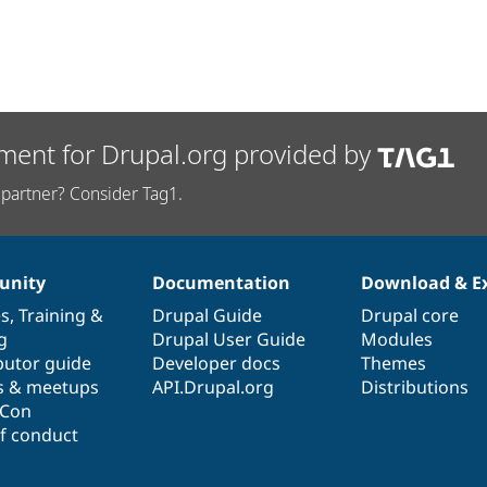
ment for Drupal.org provided by
partner? Consider Tag1.
nity
Documentation
Download & E
es
,
Training
&
Drupal Guide
Drupal core
g
Drupal User Guide
Modules
butor guide
Developer docs
Themes
s & meetups
API.Drupal.org
Distributions
lCon
f conduct