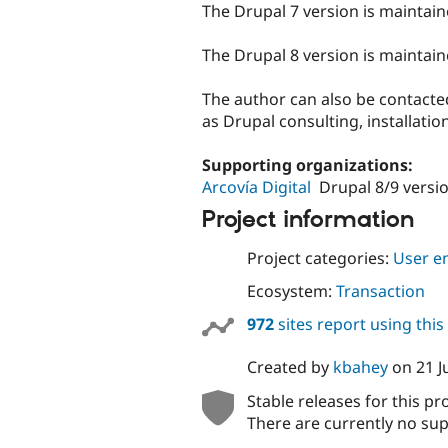
The Drupal 7 version is maintai
The Drupal 8 version is maintai
The author can also be contacted
as Drupal consulting, installati
Supporting organizations:
Arcovía Digital
Drupal 8/9 versi
Project information
Project categories:
User e
Ecosystem:
Transaction
972
sites report using thi
Created by
kbahey
on
21 J
Stable releases for this pr
There are currently no sup