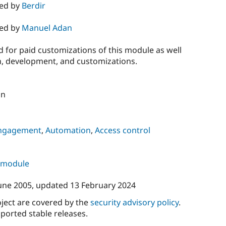
ned by
Berdir
ned by
Manuel Adan
 for paid customizations of this module as well
on, development, and customizations.
on
ngagement
,
Automation
,
Access control
s module
une 2005
, updated
13 February 2024
oject are covered by the
security advisory policy
.
ported stable releases.