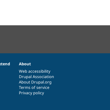
xtend
About
Web accessibility
Drupal Association
About Drupal.org
Terms of service
Privacy policy