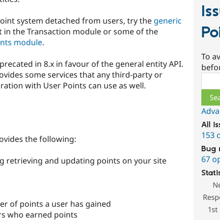
Is
point system detached from users, try the
generic
Po
 in the Transaction module or some of the
ints module
.
To av
recated in 8.x in favour of the general entity API.
befo
vides some services that any third-party or
Sear
ation with User Points can use as well.
Adva
All i
153 
ovides the following:
Bug 
67 o
ng retrieving and updating points on your site
Stati
N
Resp
er of points a user has gained
1st
ers who earned points