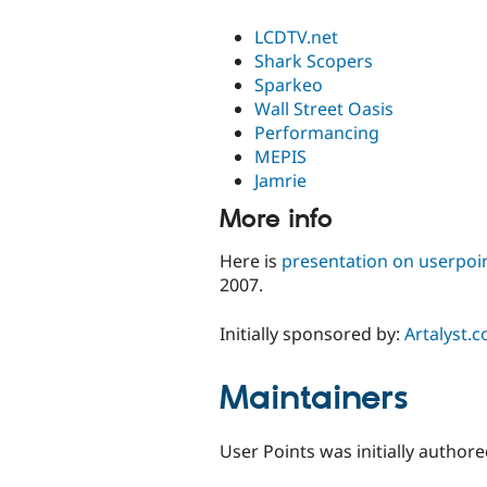
LCDTV.net
Shark Scopers
Sparkeo
Wall Street Oasis
Performancing
MEPIS
Jamrie
More info
Here is
presentation on userpoi
2007.
Initially sponsored by:
Artalyst.
Maintainers
User Points was initially author