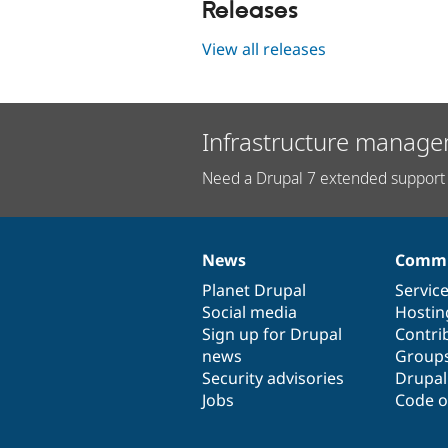
Releases
View all releases
Infrastructure manage
Need a Drupal 7 extended support 
News
Commu
News
Our
Documentation
Drupal
Governance
items
Planet Drupal
community
code
of
Servic
Social media
base
community
Hostin
Sign up for Drupal
Contri
news
Group
Security advisories
Drupa
Jobs
Code o