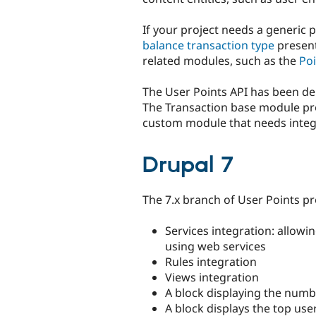
If your project needs a generic 
balance transaction type
present
related modules, such as the
Po
The User Points API has been dep
The Transaction base module pro
custom module that needs integr
Drupal 7
The 7.x branch of User Points pr
Services integration: allowi
using web services
Rules integration
Views integration
A block displaying the numb
A block displays the top us