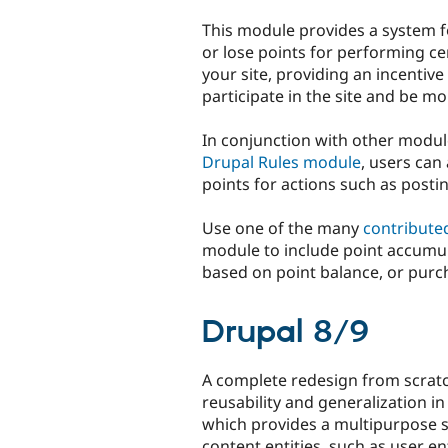
tabs
This module provides a system f
or lose points for performing ce
your site, providing an incentive
participate in the site and be mo
In conjunction with other modul
Drupal Rules module
, users can
points for actions such as post
Use one of the many
contribute
module to include point accumul
based on point balance, or purc
Drupal 8/9
A complete redesign from scratc
reusability and generalization i
which provides a multipurpose s
content entities, such as user ent