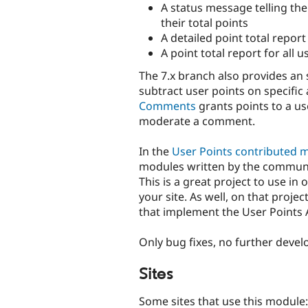
A status message telling th
their total points
A detailed point total report
A point total report for all u
The 7.x branch also provides an 
subtract user points on specific
Comments
grants points to a u
moderate a comment.
In the
User Points contributed 
modules written by the communit
This is a great project to use in
your site. As well, on that projec
that implement the User Points 
Only bug fixes, no further devel
Sites
Some sites that use this module: