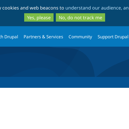
Skip
Skip
ty cookies and web beacons to
understand our audience, and
to
to
main
search
Yes, please
No, do not track me
content
th Drupal
Partners & Services
Community
Support Drupal