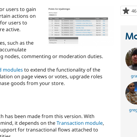
or users to gain
46
rtain actions on
 for users to
re active.
Ma
es, such as the
 accumulate
ing nodes, commenting or moderation duties.
d modules
to extend the functionality of the
ation on page views or votes, upgrade roles
gra
hase goods from your store.
greg
h has been made from this version. With
n mind, it depends on the
Transaction module
,
upport for transactional flows attached to
ities.