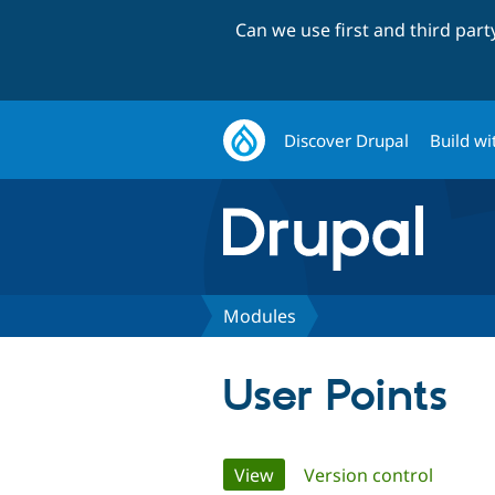
Can we use first and third par
Discover Drupal
Build wi
Modules
User Points
Primary
View
(active tab)
Version control