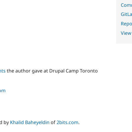
Comm
GitLa
Repor
View
nts
the author gave at Drupal Camp Toronto
com
ed by
Khalid Baheyeldin
of
2bits.com
.