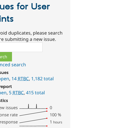
sues for User
ints
oid duplicates, please search
re submitting a new issue.
ch
nced search
ssues
open
,
14
RTBC
,
1,182 total
report
pen
,
5
RTBC
,
415 total
stics
ew issues
0
onse rate
100
%
 response
1
hours