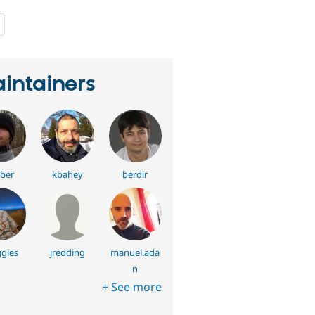
people
starred
this
project
intainers
ber
kbahey
berdir
gles
jredding
manuel.ada
n
+ See more