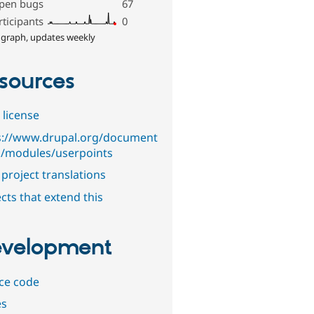
pen bugs
67
rticipants
0
 graph, updates weekly
sources
 license
s://www.drupal.org/document
n/modules/userpoints
project translations
cts that extend this
velopment
ce code
es