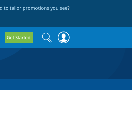
 to tailor promotions you see
?
Search
Search
Get Started
form