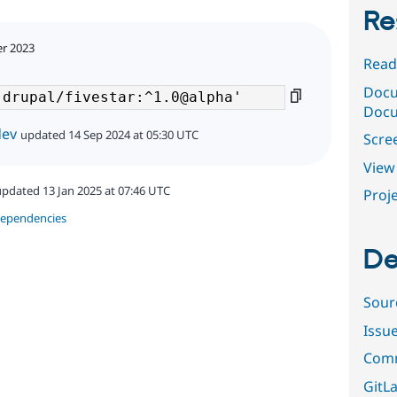
Re
er 2023
Read
Docu
Docu
dev
updated 14 Sep 2024 at 05:30 UTC
Scre
View 
updated 13 Jan 2025 at 07:46 UTC
Proje
dependencies
De
Sour
Issu
Comm
GitLa