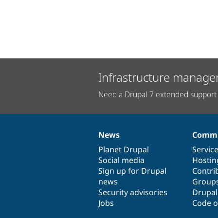
Infrastructure manage
Need a Drupal 7 extended support 
News
Commu
News
Our
Documentation
Drupal
Governance
items
Planet Drupal
community
code
of
Servic
Social media
base
community
Hostin
Sign up for Drupal
Contri
news
Group
Security advisories
Drupa
Jobs
Code o