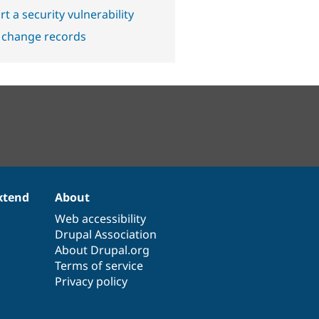
t a security vulnerability
 change records
xtend
About
Web accessibility
Drupal Association
About Drupal.org
Terms of service
Privacy policy