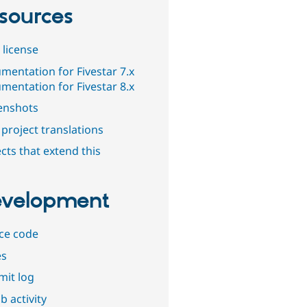
sources
 license
mentation for Fivestar 7.x
mentation for Fivestar 8.x
enshots
project translations
cts that extend this
velopment
ce code
es
it log
b activity