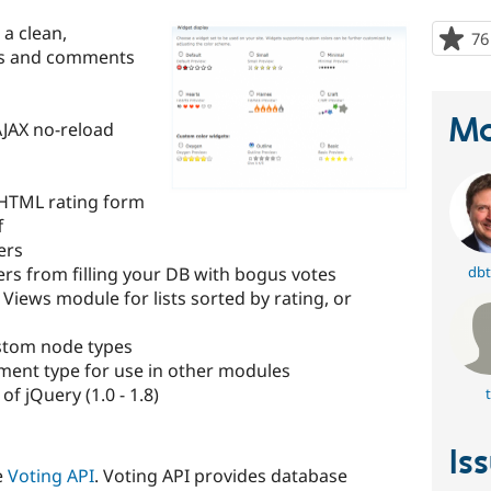
a clean,
76
des and comments
Ma
AJAX no-reload
 HTML rating form
f
ers
rs from filling your DB with bogus votes
dbt
 Views module for lists sorted by rating, or
custom node types
ment type for use in other modules
of jQuery (1.0 - 1.8)
t
Is
e
Voting API
. Voting API provides database