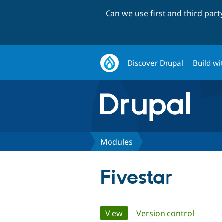
Can we use first and third par
Discover Drupal
Build wi
Modules
Fivestar
Primary
View
(active tab)
Version control