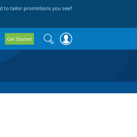
 to tailor promotions you see
?
Search
Search
Get Started
form