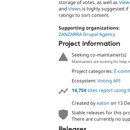
storage of votes, as well as
View
and
Views
is highly suggested if
ratings to sort content.
Supporting organizations:
ZANZARRA Drupal Agency
Project information
Seeking co-maintainer(s)
Maintainers are looking for help r
Project categories:
E-com
Ecosystem:
Voting API
14,754
sites report using 
Created by
eaton
on
13 D
Stable releases for this pr
There are currently no sup
Releases