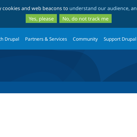
Skip
Skip
ty cookies and web beacons to
understand our audience, and
to
to
main
search
Yes, please
No, do not track me
content
th Drupal
Partners & Services
Community
Support Drupal