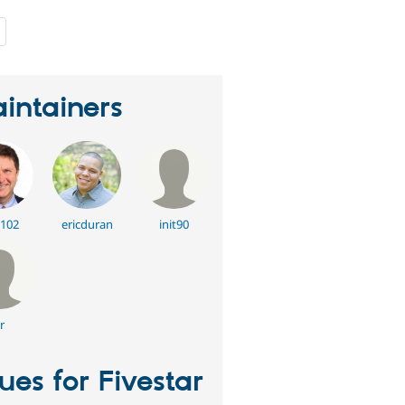
people
starred
this
project
intainers
102
ericduran
init90
r
sues for Fivestar