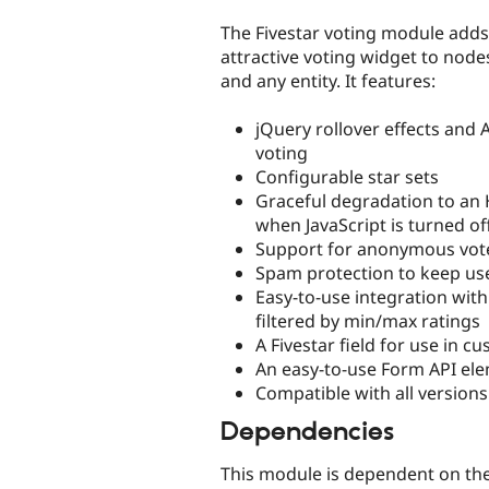
tabs
The Fivestar voting module adds 
attractive voting widget to no
and any entity. It features:
jQuery rollover effects and 
voting
Configurable star sets
Graceful degradation to an
when JavaScript is turned of
Support for anonymous vot
Spam protection to keep use
Easy-to-use integration with
filtered by min/max ratings
A Fivestar field for use in 
An easy-to-use Form API ele
Compatible with all versions 
Dependencies
This module is dependent on th