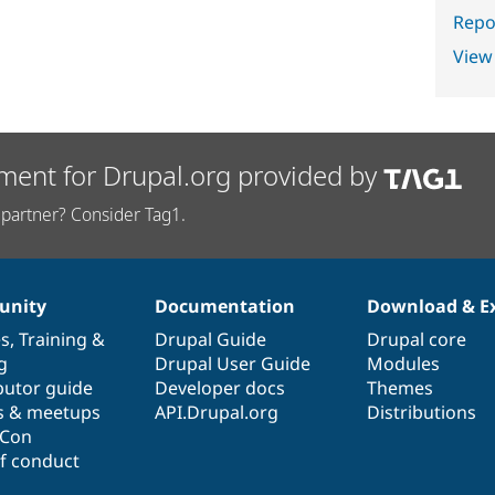
Repor
View
ment for Drupal.org provided by
partner? Consider Tag1.
nity
Documentation
Download & E
es
,
Training
&
Drupal Guide
Drupal core
g
Drupal User Guide
Modules
butor guide
Developer docs
Themes
s & meetups
API.Drupal.org
Distributions
lCon
f conduct