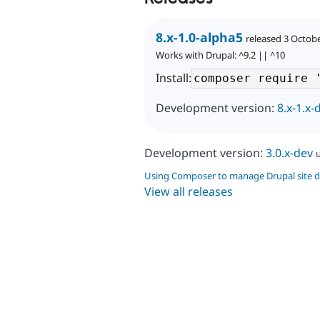
8.x-1.0-alpha5
released 3 Octob
Works with Drupal: ^9.2 || ^10
Install:
Development version:
8.x-1.x-
Development version:
3.0.x-dev
Using Composer to manage Drupal site 
View all releases