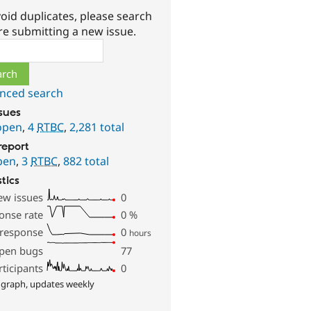
oid duplicates, please search
re submitting a new issue.
ch
nced search
ssues
open
,
4
RTBC
,
2,281 total
report
pen
,
3
RTBC
,
882 total
stics
ew issues
0
onse rate
0
%
 response
0
hours
pen bugs
77
rticipants
0
 graph, updates weekly