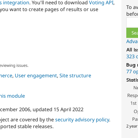
s integration
. You'll need to download
Voting API
,
To av
 you want to create pages of results or use
befo
Sear
Adva
All i
323 
Bug 
eviewing issues.
77 o
merce
,
User engagement
,
Site structure
Stati
N
Resp
this module
1st
ecember 2006
, updated
15 April 2022
O
Pa
oject are covered by the
security advisory policy
.
ported stable releases.
2 year