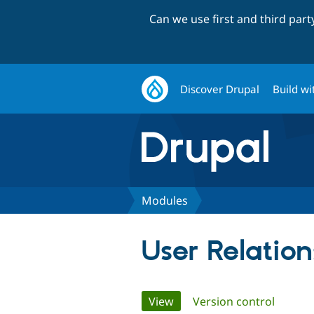
Can we use first and third par
Discover Drupal
Build wi
Modules
User Relation
Primary
View
(active tab)
Version control