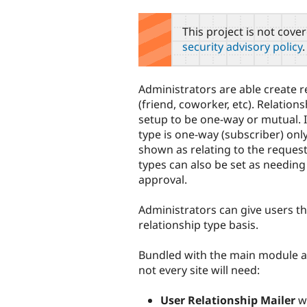
tabs
This project is not cove
security advisory policy
.
Administrators are able create r
(friend, coworker, etc). Relation
setup to be one-way or mutual. I
type is one-way (subscriber) only
shown as relating to the request
types can also be set as needing
approval.
Administrators can give users th
relationship type basis.
Bundled with the main module ar
not every site will need:
User Relationship Mailer
wi