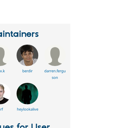
eople
tarred
his
roject
intainers
x.k
berdir
darren.fergu
son
rf
heylookalive
sues for User