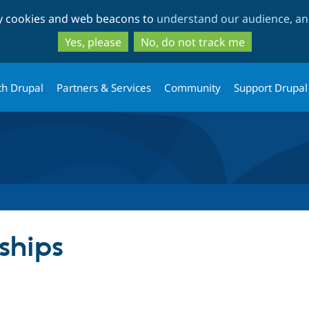
Skip
Skip
ty cookies and web beacons to
understand our audience, and
to
to
main
search
Yes, please
No, do not track me
content
th Drupal
Partners & Services
Community
Support Drupal
ships