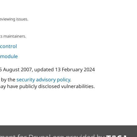
eviewing issues.
s maintainers.
control
s module
5 August 2007
, updated
13 February 2024
d by the
security advisory policy
.
ay have publicly disclosed vulnerabilities.