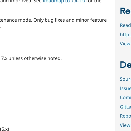
 and improved. See
Roadmap to 7.x-1.0
for the
Re
tenance mode. Only bug fixes and minor feature
Read
.
http
View 
d 7.x unless otherwise noted.
De
Sour
Issu
Comm
GitLa
Repor
View
(6.x)