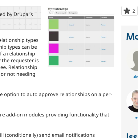
2
p
red by Drupal’s
s
t
p
Ma
elationship types
ship types can be
f a relationship
 the requester is
ee. Relationship
 or not needing
ale
e option to auto approve relationships on a per-
e add-on modules providing functionality that
m
Is
ll (conditionally) send email notifications