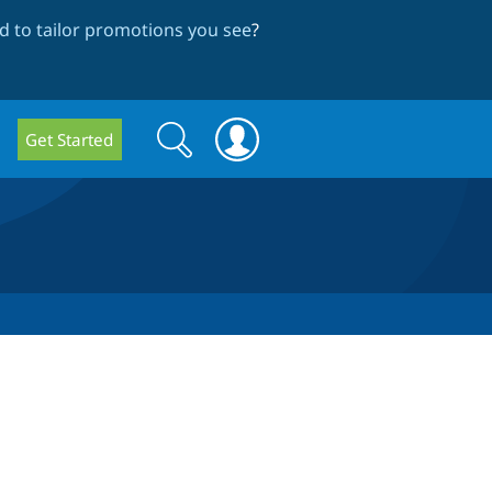
 to tailor promotions you see
?
Search
Search
Get Started
form