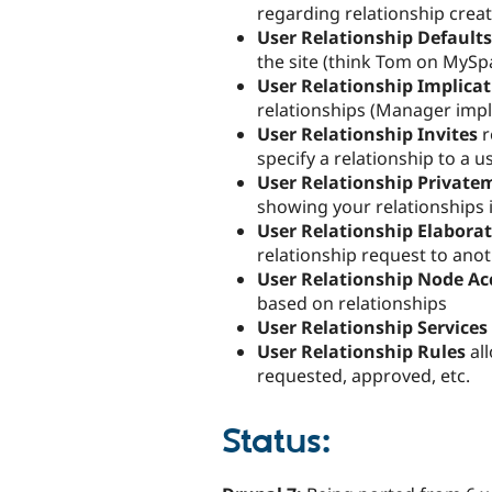
regarding relationship crea
User Relationship Defaults
the site (think Tom on MySp
User Relationship Implica
relationships (Manager impl
User Relationship Invites
r
specify a relationship to a us
User Relationship Private
showing your relationships in
User Relationship Elabora
relationship request to anot
User Relationship Node Ac
based on relationships
User Relationship Services
User Relationship Rules
al
requested, approved, etc.
Status: