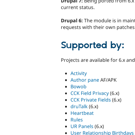
Drupal 7:
Being ported from 6.x
current status.
Drupal 6:
The module is in main
requests with their own patches
Supported by:
Projects are available for 6.x an
Activity
Author pane
AF/APK
Bowob
CCK Field Privacy
(6.x)
CCK Private Fields
(6.x)
druTalk
(6.x)
Heartbeat
Rules
UR Panels
(6.x)
User Relationship Birthdays