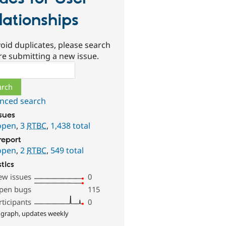
lationships
oid duplicates, please search
re submitting a new issue.
ch
nced search
ssues
open
,
3
RTBC
,
1,438 total
report
open
,
2
RTBC
,
549 total
stics
ew issues
0
pen bugs
115
rticipants
0
 graph, updates weekly