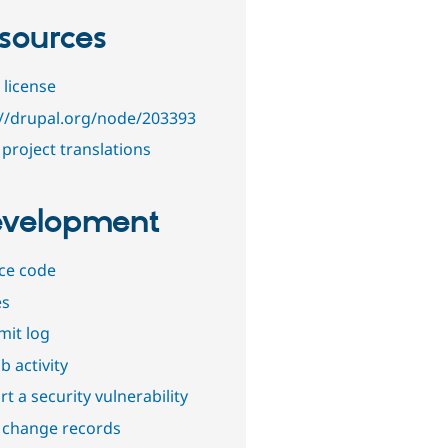
sources
 license
://drupal.org/node/203393
project translations
velopment
ce code
es
it log
b activity
t a security vulnerability
 change records