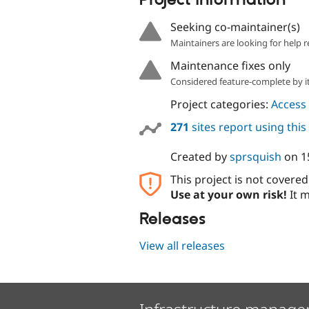
Project information
Seeking co-maintainer(s)
Maintainers are looking for help r
Maintenance fixes only
Considered feature-complete by it
Project categories:
Access 
271
sites report using thi
Created by
sprsquish
on
1
This project is not covere
Use at your own risk!
It m
Releases
View all releases