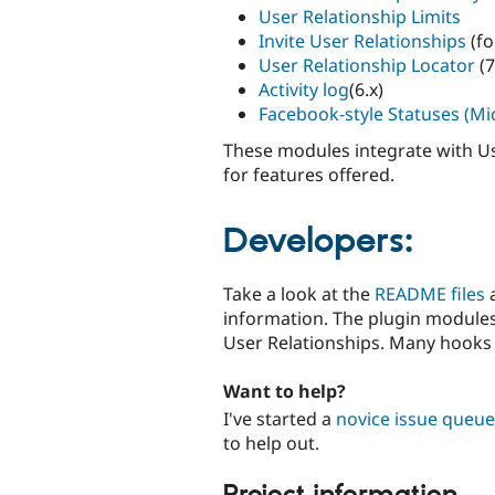
User Relationship Limits
Invite User Relationships
(fo
User Relationship Locator
(7
Activity log
(6.x)
Facebook-style Statuses (Mi
These modules integrate with Use
for features offered.
Developers:
Take a look at the
README files
information. The plugin modules 
User Relationships. Many hooks
Want to help?
I've started a
novice issue queue
to help out.