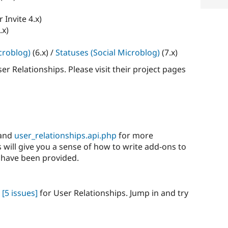
r Invite 4.x)
.x)
croblog)
(6.x) /
Statuses (Social Microblog)
(7.x)
r Relationships. Please visit their project pages
and
user_relationships.api.php
for more
will give you a sense of how to write add-ons to
 have been provided.
[5 issues]
for User Relationships. Jump in and try