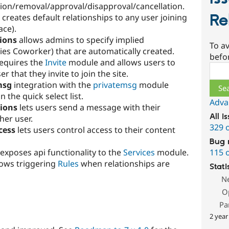
tion/removal/approval/disapproval/cancellation.
Re
creates default relationships to any user joining
ace).
tions
allows admins to specify implied
To av
ies Coworker) that are automatically created.
befo
equires the
Invite
module and allows users to
Sear
er that they invite to join the site.
msg
integration with the
privatemsg
module
 the quick select list.
Adva
tions
lets users send a message with their
All i
her user.
329 
cess
lets users control access to their content
Bug 
115 
exposes api functionality to the
Services
module.
lows triggering
Rules
when relationships are
Stati
N
O
Pa
2 year