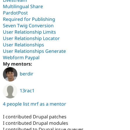
Multilingual Share
PardotPost
Required for Publishing
Seven Twig Conversion
User Relationship Limits
User Relationship Locator
User Relationships
User Relationships Generate
Webform Paypal
My mentors:
berdir
13rac1
4 people list mrf as a mentor
I contributed Drupal patches
I contributed Drupal modules
I contributed to Drupal issue queues