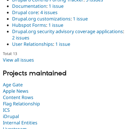
Documentation
:
1 issue
Drupal core
:
4 issues
Drupal.org customizations
:
1 issue
Hubspot Forms
:
1 issue
Drupal.org security advisory coverage applications
:
2 issues
User Relationships
:
1 issue
Total: 13
View all issues
Projects maintained
Age Gate
Apple News
Content Rows
Flag Relationship
ICS
iDrupal
Internal Entities
Livestream