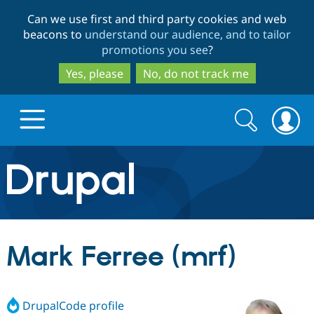
Skip
Skip
Can we use first and third party cookies and web
to
to
beacons to
understand our audience, and to tailor
main
search
promotions you see
?
content
Yes, please
No, do not track me
Search
Search
form
Drupal.org home
Discover Drupal
Mark Ferree (mrf)
Build with Drupal
Drupal Core
DrupalCode profile
Partners & Services
Drupal CMS
Download D