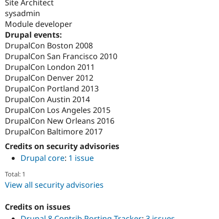
Site Architect
sysadmin
Module developer
Drupal events:
DrupalCon Boston 2008
DrupalCon San Francisco 2010
DrupalCon London 2011
DrupalCon Denver 2012
DrupalCon Portland 2013
DrupalCon Austin 2014
DrupalCon Los Angeles 2015
DrupalCon New Orleans 2016
DrupalCon Baltimore 2017
Credits on security advisories
Drupal core
:
1 issue
Total: 1
View all security advisories
Credits on issues
Drupal 8 Contrib Porting Tracker
:
3 issues