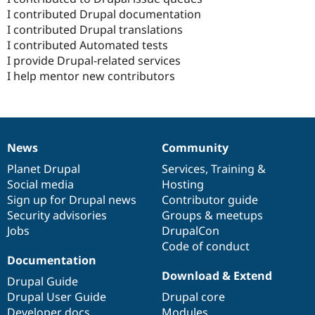
I contributed Drupal documentation
I contributed Drupal translations
I contributed Automated tests
I provide Drupal-related services
I help mentor new contributors
News
Community
News
Our
Documentation
Drupal
Governance
items
Planet Drupal
community
code
of
Services
,
Training
&
Social media
base
community
Hosting
Sign up for Drupal news
Contributor guide
Security advisories
Groups & meetups
Jobs
DrupalCon
Code of conduct
Documentation
Download & Extend
Drupal Guide
Drupal User Guide
Drupal core
Developer docs
Modules