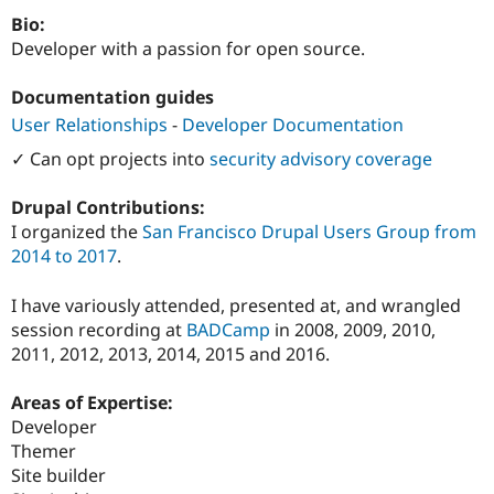
Drupal Stew
Bio:
News & Blo
API
Become a D
Developer with a passion for open source.
Drupal for F
Sustaining
Documentation guides
Forum
Modules
User Relationships
-
Developer Documentation
Drupal for
Drupal Swa
Healthcare
✓ Can opt projects into
security advisory coverage
Slack
Themes
Drupal Contributions:
Drupal for E
I organized the
San Francisco Drupal Users Group from
Newsletters
2014 to 2017
.
Recipes
Drupal for R
I have variously attended, presented at, and wrangled
Drupal Swa
session recording at
BADCamp
in 2008, 2009, 2010,
Site Templa
2011, 2012, 2013, 2014, 2015 and 2016.
Drupal for T
Tourism
Areas of Expertise:
Issue queue
Developer
Themer
Site builder
Security Adv