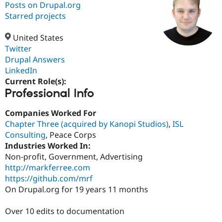
Posts on Drupal.org
Starred projects
Community
Drupal AI
Documentat
Find a Drupa
Certified Pa
United States
Twitter
Drupal Answers
Support Drupal
Case Studie
Getting star
About the
Become a D
Community
LinkedIn
Certified Pa
Current Role(s):
Professional Info
Get Started
Drupal for
Local Devel
The Drupal
Governmen
Guide
How to Cont
Association
Find a Hosti
Companies Worked For
Provider
Chapter Three (acquired by Kanopi Studios)
,
ISL
Try Drupal CMS
Consulting
, Peace Corps
Drupal for 
Developer R
DrupalCon
Donate
Education
Industries Worked In:
Find a Migra
Non-profit, Government, Advertising
Try Hosting
Partner
http://markferree.com
Drupal CMS
Events
Become a Pa
Drupal for N
Guide
https://github.com/mrf
On Drupal.org for 19 years 11 months
Find Trainin
Jobs / Caree
Become a Ri
Drupal for
Drupal User
Maker
Over 10 edits to documentation
eCommerce