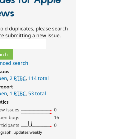
sues for Apple
ews
oid duplicates, please search
re submitting a new issue.
ch
nced search
ssues
pen
,
2
RTBC
,
114 total
report
pen
,
1
RTBC
,
53 total
stics
ew issues
0
pen bugs
16
rticipants
0
 graph, updates weekly