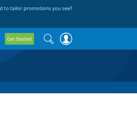
 to tailor promotions you see
?
Search
Search
Get Started
form