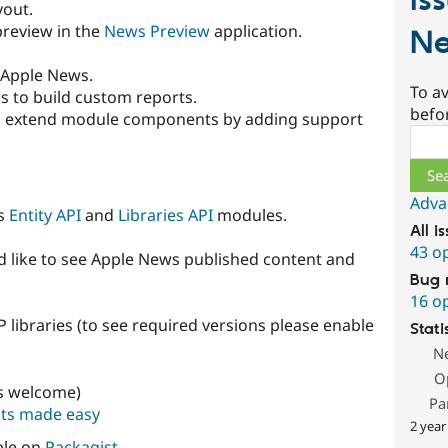
Is
yout.
 preview in the
News Preview
application.
N
o Apple News.
To av
s to build custom reports.
befo
ows extend module components by adding support
Sear
Adva
es
Entity API
and
Libraries API
modules.
All i
43 o
 like to see Apple News published content and
Bug 
16 o
ibraries (to see required versions please enable
Stati
N
O
ts welcome)
Pa
sts made easy
2 year
ble on
Packagist
.