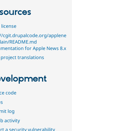
sources
 license
://cgit.drupalcode.org/applene
lain/README.md
mentation for Apple News 8.x
project translations
velopment
ce code
es
it log
b activity
t a security vulnerability