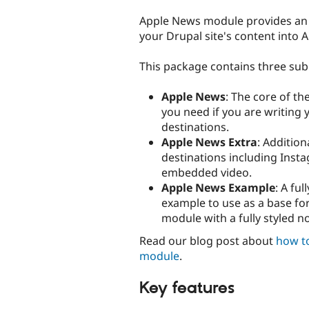
tabs
Apple News module provides an 
your Drupal site's content into 
This package contains three su
Apple News
: The core of th
you need if you are writing
destinations.
Apple News Extra
: Additio
destinations including Inst
embedded video.
Apple News Example
: A ful
example to use as a base fo
module with a fully styled n
Read our blog post about
how t
module
.
Key features