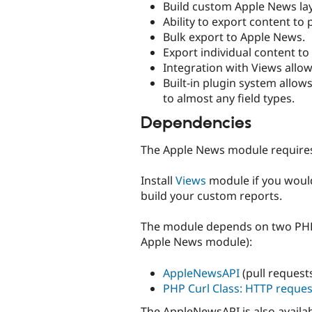
Build custom Apple News la
Ability to export content to
Bulk export to Apple News.
Export individual content t
Integration with Views allow
Built-in plugin system all
to almost any field types.
Dependencies
The Apple News module requir
Install
Views
module if you would
build your custom reports.
The module depends on two PHP l
Apple News module):
AppleNewsAPI
(pull reques
PHP Curl Class: HTTP reque
The AppleNewsAPI is also availa