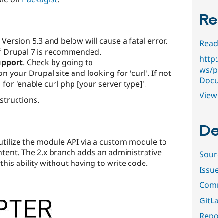
Re
Version 5.3 and below will cause a fatal error.
Read
of Drupal 7 is recommended.
http
upport
. Check by going to
ws/p
 your Drupal site and looking for 'curl'. If not
Docu
for 'enable curl php [your server type]'.
View 
nstructions.
De
utilize the module API via a custom module to
ntent. The 2.x branch adds an administrative
Sour
 this ability without having to write code.
Issu
Comm
GitLa
Repor