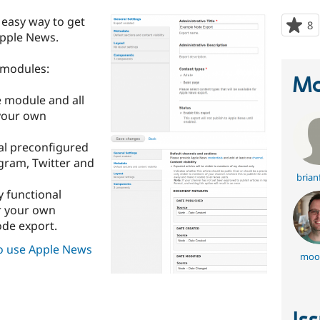
easy way to get
8
p
Apple News.
s
t
bmodules:
p
Ma
e module and all
 your own
nal preconfigured
agram, Twitter and
brian
ly functional
r your own
ode export.
o use Apple News
moo