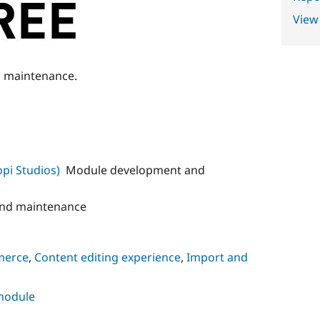
View
g maintenance.
pi Studios)
Module development and
nd maintenance
merce
,
Content editing experience
,
Import and
 module