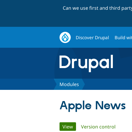
Can we use first and third par
Discover Drupal
Build wi
Modules
Apple News
Primary
View
(active tab)
Version control