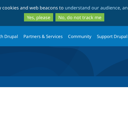
Skip
Skip
ty cookies and web beacons to
understand our audience, and
to
to
main
search
Yes, please
No, do not track me
content
th Drupal
Partners & Services
Community
Support Drupal