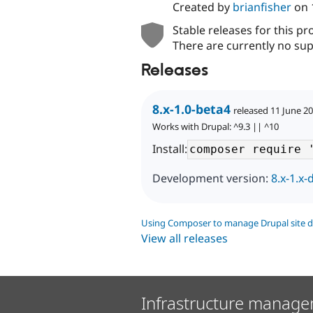
Created by
brianfisher
on
Stable releases for this pr
There are currently no sup
Releases
8.x-1.0-beta4
released 11 June 2
Works with Drupal: ^9.3 || ^10
Install:
Development version:
8.x-1.x-
Using Composer to manage Drupal site 
View all releases
Infrastructure manage