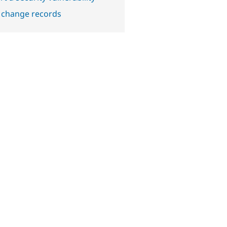
 change records