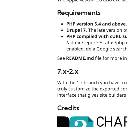
Requirements
PHP version 5.4 and above.
Drupal 7.
The late version 
PHP compiled with cURL s
/admin/reports/status/php on
enabled, do a Google search 
See
README.md
file for more i
7.x-2.x
With the 1.x branch you have to 
truly customize the exported co
interface that gives site builders
Credits