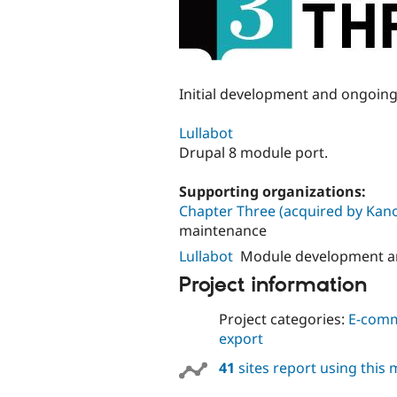
Initial development and ongoin
Lullabot
Drupal 8 module port.
Supporting organizations:
Chapter Three (acquired by Kano
maintenance
Lullabot
Module development a
Project information
Project categories:
E-com
export
41
sites report using this