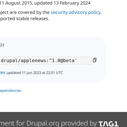
11 August 2015
, updated
13 February 2024
oject are covered by the
security advisory policy
.
ported stable releases.
023
dev
updated 11 Jun 2023 at 22:01 UTC
dependencies
ment for Drupal.org provided by