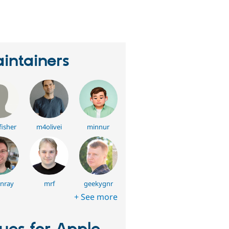
eople
tarred
his
roject
intainers
fisher
m4olivei
minnur
nray
mrf
geekygnr
+ See more