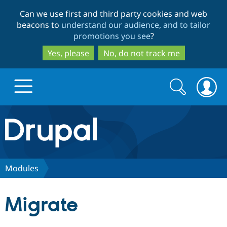
Skip
Skip
Can we use first and third party cookies and web
to
to
beacons to
understand our audience, and to tailor
main
search
promotions you see
?
content
Yes, please
No, do not track me
Search
Search
form
Drupal.org home
Discover Drupal
Modules
Build with Drupal
Drupal Core
Migrate
Partners & Services
Drupal CMS
Download D