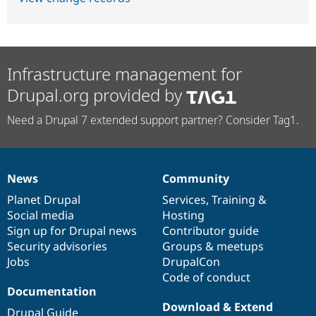
Infrastructure management for
Drupal.org provided by
Need a Drupal 7 extended support partner? Consider Tag1.
News
Community
News
Our
Documentation
Drupal
Governance
items
Planet Drupal
community
code
of
Services
,
Training
&
Social media
base
community
Hosting
Sign up for Drupal news
Contributor guide
Security advisories
Groups & meetups
Jobs
DrupalCon
Code of conduct
Documentation
Download & Extend
Drupal Guide