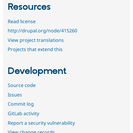
Resources
Read license
http://drupal.org/node/415260
View project translations
Projects that extend this
Development
Source code
Issues
Commit log
GitLab activity
Report a security vulnerability
View change records