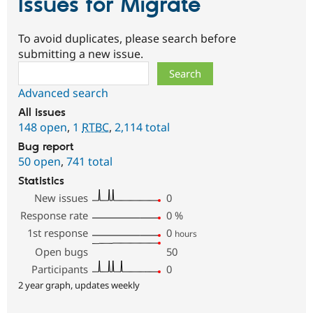
Issues for Migrate
To avoid duplicates, please search before
submitting a new issue.
Search
Advanced search
All issues
148 open
,
1
RTBC
,
2,114 total
Bug report
50 open
,
741 total
Statistics
New issues
0
Response rate
0
%
1st response
0
hours
Open bugs
50
Participants
0
2 year graph, updates weekly