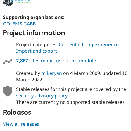
.
Supporting organizations:
GOLEMS GABB
Project information
Project categories:
Content editing experience
,
Import and export
7,887
sites report using this module
Created by
mikeryan
on
4 March 2009
, updated
10
March 2022
Stable releases for this project are covered by the
security advisory policy
.
There are currently no supported stable releases.
Releases
View all releases