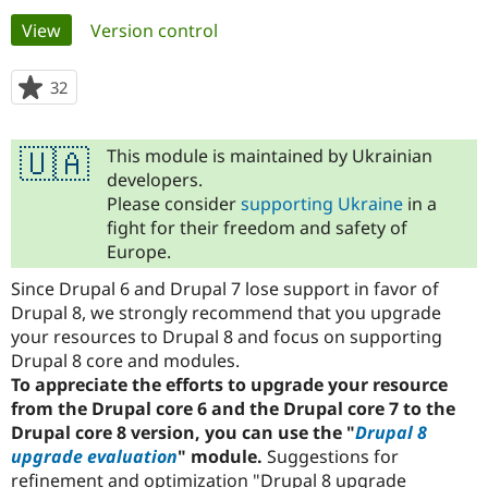
Primary
View
(active tab)
Version control
Community
Drupal AI
Documentat
Find a Drupa
tabs
Certified Pa
32
people
starred
Support Drupal
Case Studie
Getting star
About the
this
Become a D
Community
This module is maintained by Ukrainian
🇺🇦
project
Certified Pa
developers.
Please consider
supporting Ukraine
in a
Get Started
Drupal for
Local Devel
The Drupal
Governmen
Guide
How to Cont
Association
fight for their freedom and safety of
Find a Hosti
Europe.
Provider
Try Drupal CMS
Since Drupal 6 and Drupal 7 lose support in favor of
Drupal for 
Developer R
DrupalCon
Donate
Drupal 8, we strongly recommend that you upgrade
Education
your resources to Drupal 8 and focus on supporting
Find a Migra
Try Hosting
Partner
Drupal 8 core and modules.
Drupal CMS
Events
Become a Pa
To appreciate the efforts to upgrade your resource
Drupal for N
Guide
from the Drupal core 6 and the Drupal core 7 to the
Find Trainin
Drupal core 8 version, you can use the "
Drupal 8
Jobs / Caree
Become a Ri
upgrade evaluation
" module.
Suggestions for
Drupal for
Drupal User
Maker
refinement and optimization "Drupal 8 upgrade
eCommerce