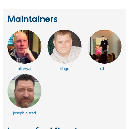
Maintainers
mikeryan
pifagor
cthos
joseph.olstad