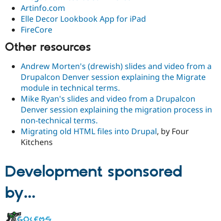
Artinfo.com
Elle Decor Lookbook App for iPad
FireCore
Other resources
Andrew Morten's (drewish) slides and video from a
Drupalcon Denver session explaining the Migrate
module in technical terms.
Mike Ryan's slides and video from a Drupalcon
Denver session explaining the migration process in
non-technical terms.
Migrating old HTML files into Drupal
, by Four
Kitchens
Development sponsored
by...