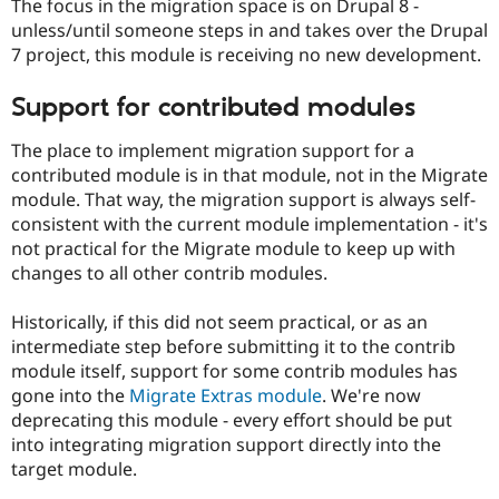
The focus in the migration space is on Drupal 8 -
unless/until someone steps in and takes over the Drupal
7 project, this module is receiving no new development.
Support for contributed modules
The place to implement migration support for a
contributed module is in that module, not in the Migrate
module. That way, the migration support is always self-
consistent with the current module implementation - it's
not practical for the Migrate module to keep up with
changes to all other contrib modules.
Historically, if this did not seem practical, or as an
intermediate step before submitting it to the contrib
module itself, support for some contrib modules has
gone into the
Migrate Extras module
. We're now
deprecating this module - every effort should be put
into integrating migration support directly into the
target module.