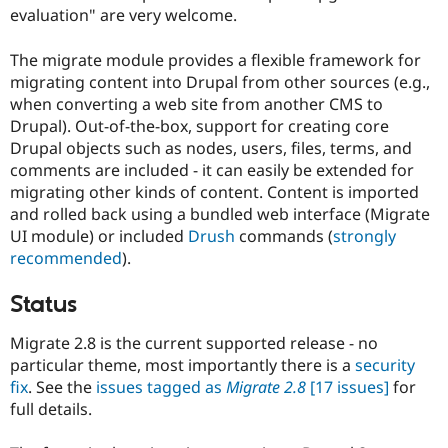
Drupal Stew
evaluation" are very welcome.
News & Blo
API
Become a D
The migrate module provides a flexible framework for
Drupal for F
Sustaining
migrating content into Drupal from other sources (e.g.,
Forum
when converting a web site from another CMS to
Modules
Drupal). Out-of-the-box, support for creating core
Drupal for
Drupal Swa
Healthcare
Drupal objects such as nodes, users, files, terms, and
Slack
comments are included - it can easily be extended for
Themes
migrating other kinds of content. Content is imported
Drupal for E
and rolled back using a bundled web interface (Migrate
Newsletters
UI module) or included
Drush
commands (
strongly
Recipes
recommended
).
Drupal for R
Drupal Swa
Status
Site Templa
Drupal for T
Migrate 2.8 is the current supported release - no
Tourism
particular theme, most importantly there is a
security
Issue queue
fix
. See the
issues tagged as
Migrate 2.8
[17 issues]
for
full details.
Security Adv