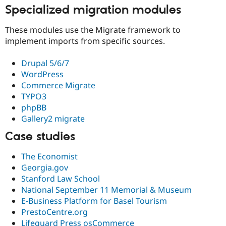
Specialized migration modules
These modules use the Migrate framework to
implement imports from specific sources.
Drupal 5/6/7
WordPress
Commerce Migrate
TYPO3
phpBB
Gallery2 migrate
Case studies
The Economist
Georgia.gov
Stanford Law School
National September 11 Memorial & Museum
E-Business Platform for Basel Tourism
PrestoCentre.org
Lifeguard Press osCommerce