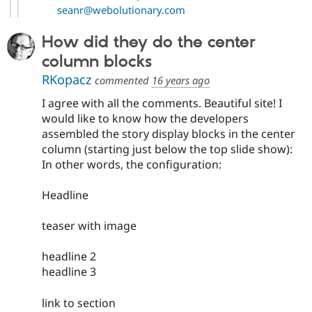
seanr@webolutionary.com
How did they do the center
column blocks
RKopacz
commented
16 years ago
I agree with all the comments. Beautiful site! I
would like to know how the developers
assembled the story display blocks in the center
column (starting just below the top slide show):
In other words, the configuration:
Headline
teaser with image
headline 2
headline 3
link to section