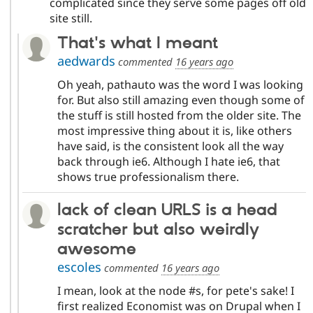
complicated since they serve some pages off old
site still.
That's what I meant
aedwards
commented
16 years ago
Oh yeah, pathauto was the word I was looking
for. But also still amazing even though some of
the stuff is still hosted from the older site. The
most impressive thing about it is, like others
have said, is the consistent look all the way
back through ie6. Although I hate ie6, that
shows true professionalism there.
lack of clean URLS is a head
scratcher but also weirdly
awesome
escoles
commented
16 years ago
I mean, look at the node #s, for pete's sake! I
first realized Economist was on Drupal when I