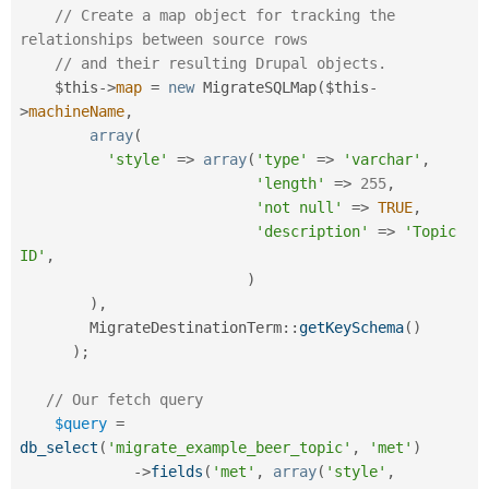
// Create a map object for tracking the 
relationships between source rows
// and their resulting Drupal objects. 
$this
-
>
map
=
new
MigrateSQLMap
(
$this
-
>
machineName
,
array
(
'style'
=
>
array
(
'type'
=
>
'varchar'
,
'length'
=
>
255
,
'not null'
=
>
TRUE
,
'description'
=
>
'Topic 
ID'
,
)
)
,
MigrateDestinationTerm
::
getKeySchema
(
)
)
;
// Our fetch query
$query
=
db_select
(
'migrate_example_beer_topic'
,
'met'
)
-
>
fields
(
'met'
,
array
(
'style'
,