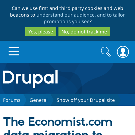
Skip
Skip
Can we use first and third party cookies and web
to
to
beacons to
understand our audience, and to tailor
main
search
promotions you see
?
content
Yes, please
No, do not track me
Search
Search
form
Drupal.org home
Discover Drupal
Forums
General
Show off your Drupal site
Build with Drupal
Drupal Core
The Economist.com
Partners & Services
Drupal CMS
Download D