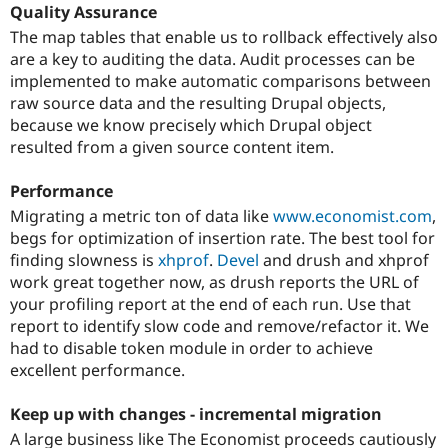
Quality Assurance
The map tables that enable us to rollback effectively also
are a key to auditing the data. Audit processes can be
implemented to make automatic comparisons between
raw source data and the resulting Drupal objects,
because we know precisely which Drupal object
resulted from a given source content item.
Performance
Migrating a metric ton of data like
www.economist.com
,
begs for optimization of insertion rate. The best tool for
finding slowness is
xhprof
.
Devel
and drush and xhprof
work great together now, as drush reports the URL of
your profiling report at the end of each run. Use that
report to identify slow code and remove/refactor it. We
had to disable token module in order to achieve
excellent performance.
Keep up with changes - incremental migration
A large business like The Economist proceeds cautiously