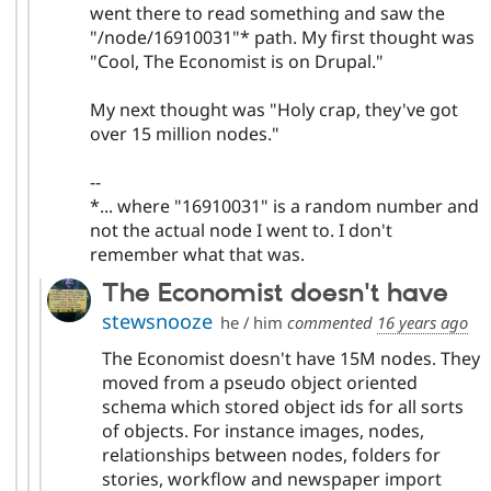
went there to read something and saw the
"/node/16910031"* path. My first thought was
"Cool, The Economist is on Drupal."
My next thought was "Holy crap, they've got
over 15 million nodes."
--
*... where "16910031" is a random number and
not the actual node I went to. I don't
remember what that was.
The Economist doesn't have
stewsnooze
he / him
commented
16 years ago
The Economist doesn't have 15M nodes. They
moved from a pseudo object oriented
schema which stored object ids for all sorts
of objects. For instance images, nodes,
relationships between nodes, folders for
stories, workflow and newspaper import