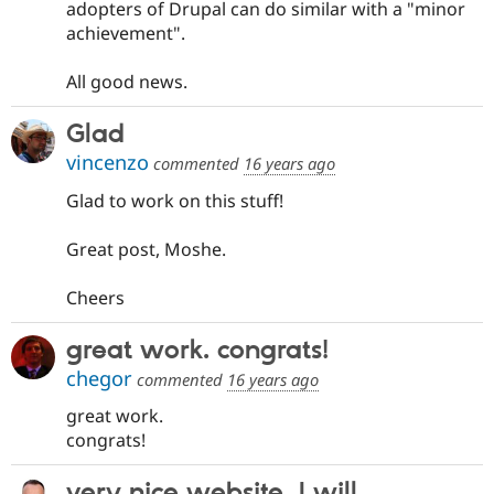
adopters of Drupal can do similar with a "minor
achievement".
All good news.
Glad
vincenzo
commented
16 years ago
Glad to work on this stuff!
Great post, Moshe.
Cheers
great work. congrats!
chegor
commented
16 years ago
great work.
congrats!
very nice website, I will