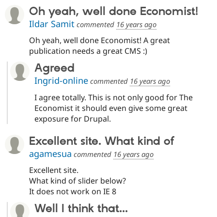
Oh yeah, well done Economist!
Ildar Samit
commented
16 years ago
Oh yeah, well done Economist! A great
publication needs a great CMS :)
Agreed
Ingrid-online
commented
16 years ago
I agree totally. This is not only good for The
Economist it should even give some great
exposure for Drupal.
Excellent site. What kind of
agamesua
commented
16 years ago
Excellent site.
What kind of slider below?
It does not work on IE 8
Well I think that...