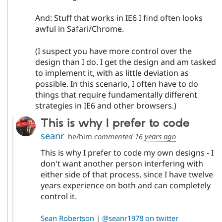
And: Stuff that works in IE6 I find often looks
awful in Safari/Chrome.
(I suspect you have more control over the
design than I do. I get the design and am tasked
to implement it, with as little deviation as
possible. In this scenario, I often have to do
things that require fundamentally different
strategies in IE6 and other browsers.)
This is why I prefer to code
seanr
he/him
commented
16 years ago
This is why I prefer to code my own designs - I
don't want another person interfering with
either side of that process, since I have twelve
years experience on both and can completely
control it.
Sean Robertson
|
@seanr1978 on twitter