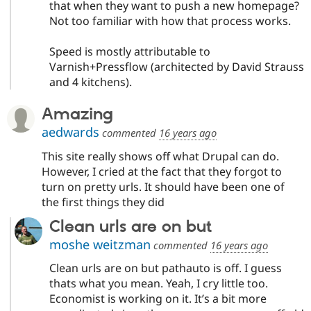
that when they want to push a new homepage?
Not too familiar with how that process works.
Speed is mostly attributable to
Varnish+Pressflow (architected by David Strauss
and 4 kitchens).
Amazing
aedwards
commented
16 years ago
This site really shows off what Drupal can do.
However, I cried at the fact that they forgot to
turn on pretty urls. It should have been one of
the first things they did
Clean urls are on but
moshe weitzman
commented
16 years ago
Clean urls are on but pathauto is off. I guess
thats what you mean. Yeah, I cry little too.
Economist is working on it. It’s a bit more