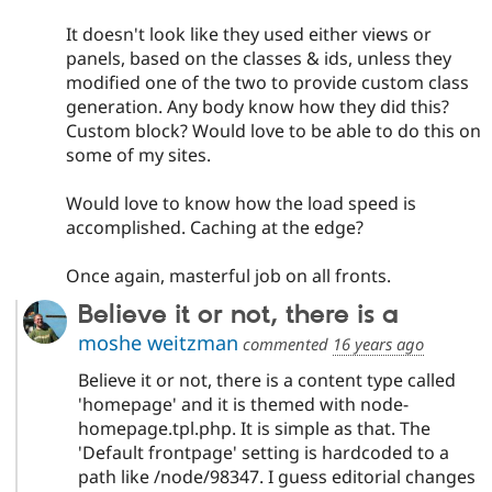
It doesn't look like they used either views or
panels, based on the classes & ids, unless they
modified one of the two to provide custom class
generation. Any body know how they did this?
Custom block? Would love to be able to do this on
some of my sites.
Would love to know how the load speed is
accomplished. Caching at the edge?
Once again, masterful job on all fronts.
Believe it or not, there is a
moshe weitzman
commented
16 years ago
Believe it or not, there is a content type called
'homepage' and it is themed with node-
homepage.tpl.php. It is simple as that. The
'Default frontpage' setting is hardcoded to a
path like /node/98347. I guess editorial changes