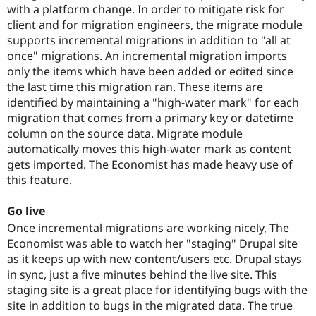
with a platform change. In order to mitigate risk for
client and for migration engineers, the migrate module
supports incremental migrations in addition to "all at
once" migrations. An incremental migration imports
only the items which have been added or edited since
the last time this migration ran. These items are
identified by maintaining a "high-water mark" for each
migration that comes from a primary key or datetime
column on the source data. Migrate module
automatically moves this high-water mark as content
gets imported. The Economist has made heavy use of
this feature.
Go live
Once incremental migrations are working nicely, The
Economist was able to watch her "staging" Drupal site
as it keeps up with new content/users etc. Drupal stays
in sync, just a five minutes behind the live site. This
staging site is a great place for identifying bugs with the
site in addition to bugs in the migrated data. The true