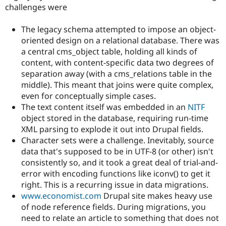
challenges were
The legacy schema attempted to impose an object-
oriented design on a relational database. There was
a central cms_object table, holding all kinds of
content, with content-specific data two degrees of
separation away (with a cms_relations table in the
middle). This meant that joins were quite complex,
even for conceptually simple cases.
The text content itself was embedded in an
NITF
object stored in the database, requiring run-time
XML parsing to explode it out into Drupal fields.
Character sets were a challenge. Inevitably, source
data that's supposed to be in UTF-8 (or other) isn't
consistently so, and it took a great deal of trial-and-
error with encoding functions like iconv() to get it
right. This is a recurring issue in data migrations.
www.economist.com
Drupal site makes heavy use
of node reference fields. During migrations, you
need to relate an article to something that does not