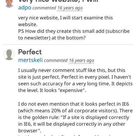
adpo
commented
16 years ago
very nice website, I will start examine this
website.
PS How did they create this small add (subscribe
to newsletter) at the bottom?
Perfect
mertskeli
commented
16 years ago
I usually never comment stuff like this, but this
site is just perfect. Perfect in every pixel. I haven't
seen such accuracy for a very long time. It depicts
the level. It looks "expensive".
I do not even mention that it looks perfect in IE6
(which means 20% of all corporate visitors). There
is the golden rule: "If a site is displayed correctly
in IE6, it will be displayed correctly in any other
browser".