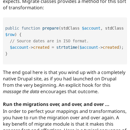
expects. Migrate classes provides a method for this sort
of transformation:
public
function
prepare
(
stdClass 
$account
,
 stdClass 
$row
)
{
// Source dates are in ISO format.
$account
-
>
created
=
strtotime
(
$account
-
>
created
)
;
}
The end goal here is that you wind up with a completely
native Drupal site, as if you had launched on Drupal
from the very beginning. An explicit hook for this
massage the data
encourages that outcome.
Run the migrations over, and over, and over ...
In order to perfect your mappings and transformations,
you have to run the migration over and over again. A
key benefit of migrate module is that it makes this