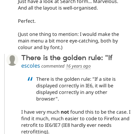
Just have a look at Search form... Marvelous.
And all the layout is well-organised.
Perfect.
(Just one thing to mention: I would make the
main menu a bit more eye-catching, both by
colour and by font.)
There is the golden rule: "If
escoles
commented
16 years ago
There is the golden rule: "If a site is
displayed correctly in IE6, it will be
displayed correctly in any other
browser".
I have very much
not
found this to be the case. I
find it much, much easier to code to Firefox and
retrofit to IE6/IE7 (IE8 hardly ever needs
retrofitting).