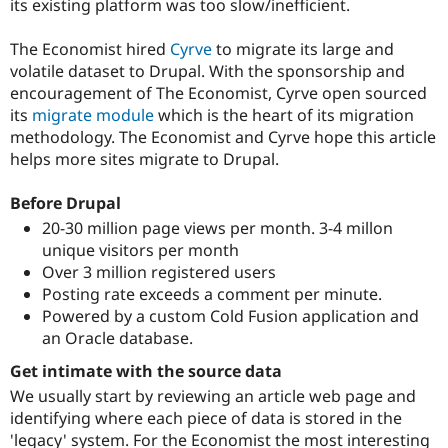
its existing platform was too slow/inefficient.
Drupal Stew
News & Blo
API
Become a D
The Economist hired
Cyrve
to migrate its large and
Drupal for F
Sustaining
volatile dataset to Drupal. With the sponsorship and
Forum
encouragement of The Economist, Cyrve open sourced
Modules
its
migrate module
which is the heart of its migration
Drupal for
Drupal Swa
methodology. The Economist and Cyrve hope this article
Healthcare
Slack
helps more sites migrate to Drupal.
Themes
Before Drupal
Drupal for E
Newsletters
20-30 million page views per month. 3-4 millon
Recipes
unique visitors per month
Over 3 million registered users
Drupal for R
Drupal Swa
Posting rate exceeds a comment per minute.
Site Templa
Powered by a custom Cold Fusion application and
an Oracle database.
Drupal for T
Tourism
Get intimate with the source data
Issue queue
We usually start by reviewing an article web page and
identifying where each piece of data is stored in the
Security Adv
'legacy' system. For the Economist the most interesting