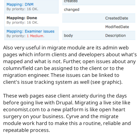
Also very useful in migrate module are its admin web
pages which inform clients and developers about what's
mapped and what is not. Further, open issues about any
column/field can be assigned to the client or to the
migration engineer. These issues can be linked to
client's issue tracking system as well (see graphic).
These web pages ease client anxiety during the days
before going live with Drupal. Migrating a live site like
economist.com to a new platform is like open heart
surgery on your business. Cyrve and the migrate
module work hard to make this a routine, reliable and
repeatable process.