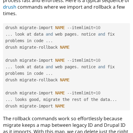
process fast and effortless. Here is a typical sequence of
drush
commands where we import and rollback a few
times.
drush migrate
-
import 
NAME
--
itemlimit
=
10
.
.
.
 look at data 
and
 web pages
.
 notice 
and
 fix 
problems in code 
.
.
.
drush migrate
-
rollback 
NAME
drush migrate
-
import 
NAME
--
itemlimit
=
10
.
.
.
 look at data 
and
 web pages
.
 notice 
and
 fix 
problems in code 
.
.
.
drush migrate
-
rollback 
NAME
drush migrate
-
import 
NAME
--
itemlimit
=
10
.
.
.
 looks good
,
 migrate the rest of the data
.
.
.
drush migrate
-
import 
NAME
The rollback commands work so effortlessly because
migrate keeps a map between legacy ID and Drupal ID
as it imports. With this map, we can delete just the right