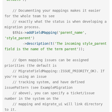
// Documenting your mappings makes it easier 
for the whole team to see
// exactly what the status is when developing a 
migration process.
$this
-
>
addFieldMapping
(
'parent_name'
,
'style_parent'
)
-
>
description
(
t
(
'The incoming style_parent 
field is the name of the term parent'
)
)
;
// Open mapping issues can be assigned 
priorities (the default is
// MigrateFieldMapping::ISSUE_PRIORITY_OK). If 
you're using an issue
// tracking system, and have defined 
issuePattern (see ExampleMigration
// above), you can specify a ticket/issue 
number in the system on the
// mapping and migrate_ui will link directory 
to it.