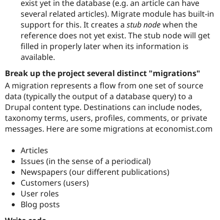
exist yet in the database (e.g. an article can have
several related articles). Migrate module has built-in
support for this. It creates a
stub node
when the
reference does not yet exist. The stub node will get
filled in properly later when its information is
available.
Break up the project several distinct "migrations"
A migration represents a flow from one set of source
data (typically the output of a database query) to a
Drupal content type. Destinations can include nodes,
taxonomy terms, users, profiles, comments, or private
messages. Here are some migrations at economist.com
Articles
Issues (in the sense of a periodical)
Newspapers (our different publications)
Customers (users)
User roles
Blog posts