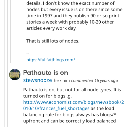
details. I don't know the exact number of
nodes but every issue is on there since some
time in 1997 and they publish 90 or so print
stories a week with probably 10-20 other
articles every work day.
That is still lots of nodes.
--
https://fullfatthings.com/
Pathauto is on
stewsnooze
he / him
commented
16 years ago
Pathauto is on, but not for all node types. It is
turned on for blogs .g.
http://www.economist.com/blogs/newsbook/2
010/10/frances_fuel_shortages
as the load
balancing rule for blogs always has blogs/*
upfront and can be correctly load balanced