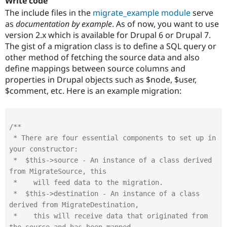
Write code
The include files in the
migrate_example module
serve
as
documentation by example
. As of now, you want to use
version 2.x which is available for Drupal 6 or Drupal 7.
The gist of a migration class is to define a SQL query or
other method of fetching the source data and also
define mappings between source columns and
properties in Drupal objects such as $node, $user,
$comment, etc. Here is an example migration:
/**

 * There are four essential components to set up in 
your constructor:

 *  $this->source - An instance of a class derived 
from MigrateSource, this

 *    will feed data to the migration.

 *  $this->destination - An instance of a class 
derived from MigrateDestination,

 *    this will receive data that originated from 
the source and has been mapped
