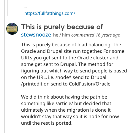
--
https://fullfatthings.com/
This is purely because of
stewsnooze
he / him
commented
16 years ago
This is purely because of load balancing. The
Oracle and Drupal site run together. For some
URLs you get sent to the Oracle cluster and
some get sent to Drupal, The method for
figuring out which way to send people is based
on the URL. i.e. /node* send to Drupal
/printedition send to ColdFusion/Oracle
We did think about having the path be
something like /article/ but decided that
ultimately when the migration is done it
wouldn't stay that way so it is node for now
until the rest is ported.