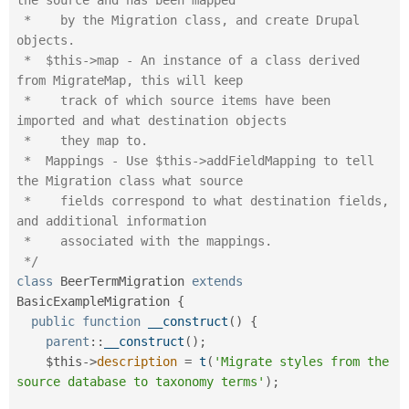
 *    by the Migration class, and create Drupal 
objects.

 *  $this->map - An instance of a class derived 
from MigrateMap, this will keep

 *    track of which source items have been 
imported and what destination objects

 *    they map to.

 *  Mappings - Use $this->addFieldMapping to tell 
the Migration class what source

 *    fields correspond to what destination fields, 
and additional information

 *    associated with the mappings.

 */
class
BeerTermMigration
extends
BasicExampleMigration
{
public
function
__construct
(
)
{
parent
::
__construct
(
)
;
$this
-
>
description
=
t
(
'Migrate styles from the 
source database to taxonomy terms'
)
;