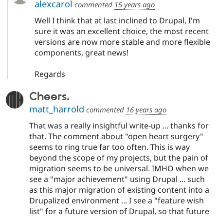
alexcarol
commented
15 years ago
Well I think that at last inclined to Drupal, I'm
sure it was an excellent choice, the most recent
versions are now more stable and more flexible
components, great news!
Regards
Cheers.
matt_harrold
commented
16 years ago
That was a really insightful write-up ... thanks for
that. The comment about "open heart surgery"
seems to ring true far too often. This is way
beyond the scope of my projects, but the pain of
migration seems to be universal. IMHO when we
see a "major achievement" using Drupal ... such
as this major migration of existing content into a
Drupalized environment ... I see a "feature wish
list" for a future version of Drupal, so that future