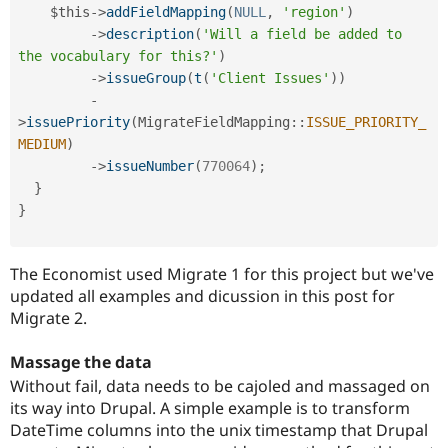
$this
-
>
addFieldMapping
(
NULL
,
'region'
)
-
>
description
(
'Will a field be added to 
the vocabulary for this?'
)
-
>
issueGroup
(
t
(
'Client Issues'
)
)
-
>
issuePriority
(
MigrateFieldMapping
::
ISSUE_PRIORITY_
MEDIUM
)
-
>
issueNumber
(
770064
)
;
}
}
The Economist used Migrate 1 for this project but we've
updated all examples and dicussion in this post for
Migrate 2.
Massage the data
Without fail, data needs to be cajoled and massaged on
its way into Drupal. A simple example is to transform
DateTime columns into the unix timestamp that Drupal