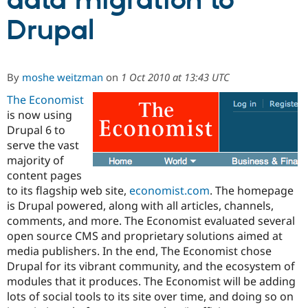
data migration to
Drupal
Community
Drupal AI
Documentat
Find a Drupa
Certified Pa
By
moshe weitzman
on
1 Oct 2010 at 13:43 UTC
Support Drupal
Case Studie
Getting star
About the
Become a D
Community
The Economist
Certified Pa
is now using
Drupal 6 to
Get Started
Drupal for
Local Devel
The Drupal
Governmen
Guide
How to Cont
Association
serve the vast
Find a Hosti
majority of
Provider
content pages
Try Drupal CMS
Drupal for 
Developer R
DrupalCon
Donate
to its flagship web site,
economist.com
. The homepage
Education
is Drupal powered, along with all articles, channels,
Find a Migra
comments, and more. The Economist evaluated several
Try Hosting
Partner
Drupal CMS
Events
Become a Pa
open source CMS and proprietary solutions aimed at
Drupal for N
Guide
media publishers. In the end, The Economist chose
Drupal for its vibrant community, and the ecosystem of
Find Trainin
Jobs / Caree
Become a Ri
modules that it produces. The Economist will be adding
Drupal for
Drupal User
Maker
lots of social tools to its site over time, and doing so on
eCommerce