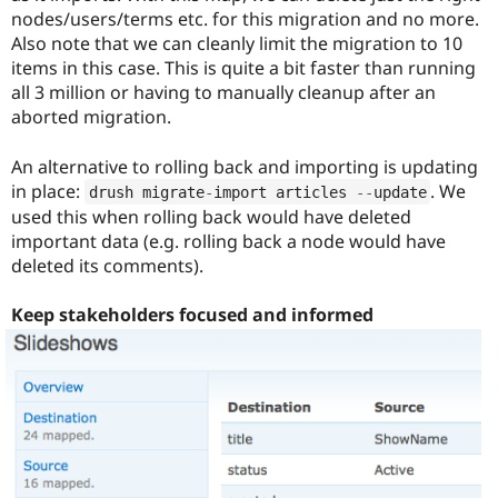
nodes/users/terms etc. for this migration and no more.
Also note that we can cleanly limit the migration to 10
items in this case. This is quite a bit faster than running
all 3 million or having to manually cleanup after an
aborted migration.
An alternative to rolling back and importing is updating
in place:
. We
drush migrate
-
import articles 
--
update
used this when rolling back would have deleted
important data (e.g. rolling back a node would have
deleted its comments).
Keep stakeholders focused and informed