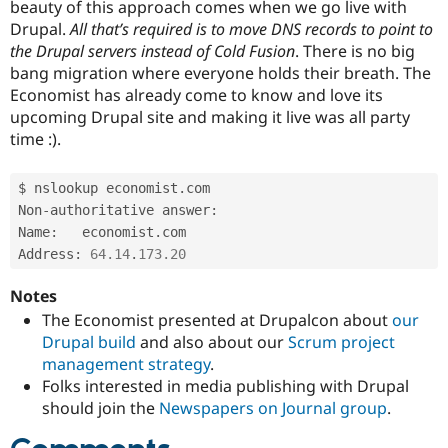
beauty of this approach comes when we go live with
Drupal.
All that’s required is to move DNS records to point to
the Drupal servers instead of Cold Fusion
. There is no big
bang migration where everyone holds their breath. The
Economist has already come to know and love its
upcoming Drupal site and making it live was all party
time :).
$ nslookup economist
.
com

Non
-
authoritative answer
:
Name
:
	economist
.
com

Address
:
64.14
.
173.20
Notes
The Economist presented at Drupalcon about
our
Drupal build
and also about our
Scrum project
management strategy
.
Folks interested in media publishing with Drupal
should join the
Newspapers on Journal group
.