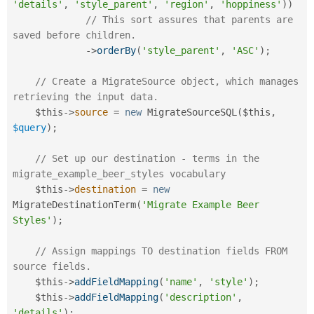
'details'
,
'style_parent'
,
'region'
,
'hoppiness'
)
)
// This sort assures that parents are 
saved before children.
-
>
orderBy
(
'style_parent'
,
'ASC'
)
;
// Create a MigrateSource object, which manages 
retrieving the input data.
$this
-
>
source
=
new
MigrateSourceSQL
(
$this
,
$query
)
;
// Set up our destination - terms in the 
migrate_example_beer_styles vocabulary
$this
-
>
destination
=
new
MigrateDestinationTerm
(
'Migrate Example Beer 
Styles'
)
;
// Assign mappings TO destination fields FROM 
source fields.
$this
-
>
addFieldMapping
(
'name'
,
'style'
)
;
$this
-
>
addFieldMapping
(
'description'
,
'details'
)
;