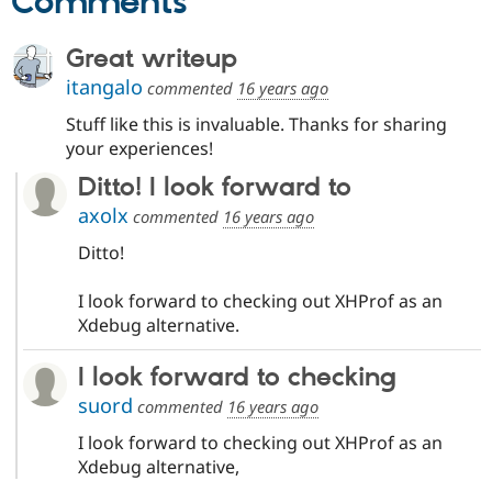
Comments
Great writeup
itangalo
commented
16 years ago
Stuff like this is invaluable. Thanks for sharing
your experiences!
Ditto! I look forward to
axolx
commented
16 years ago
Ditto!
I look forward to checking out XHProf as an
Xdebug alternative.
I look forward to checking
suord
commented
16 years ago
I look forward to checking out XHProf as an
Xdebug alternative,