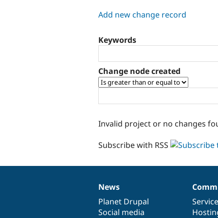
tabs
Add new change record
Keywords
Change node created
Invalid project or no changes fo
Subscribe with RSS
News
Commu
News
Our
Documentation
Drupal
Governance
items
Planet Drupal
community
code
of
Servic
Social media
base
community
Hostin