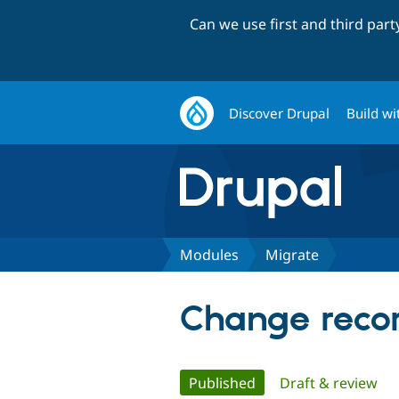
Can we use first and third par
Discover Drupal
Build wi
Modules
Migrate
Change recor
Primary
Published
(active tab)
Draft & review