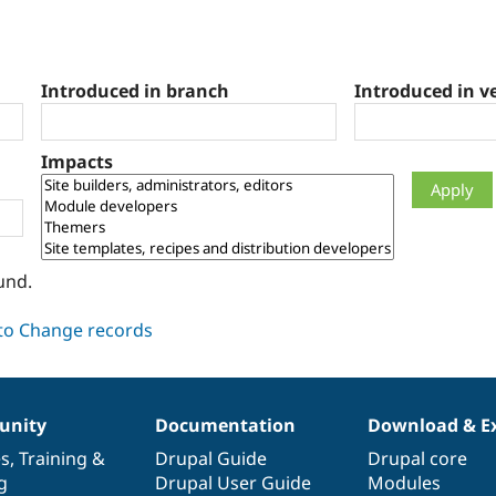
Introduced in branch
Introduced in v
Impacts
und.
nity
Documentation
Download & E
es
,
Training
&
Drupal Guide
Drupal core
g
Drupal User Guide
Modules