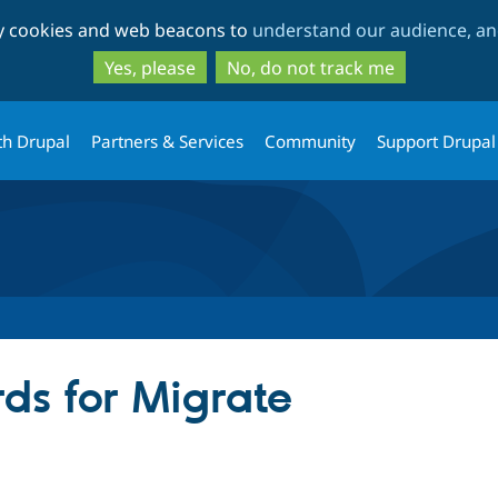
Skip
Skip
ty cookies and web beacons to
understand our audience, and
to
to
main
search
Yes, please
No, do not track me
content
th Drupal
Partners & Services
Community
Support Drupal
ds for Migrate