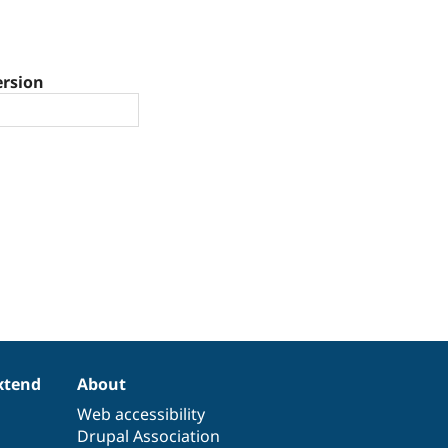
ersion
xtend
About
Web accessibility
Drupal Association