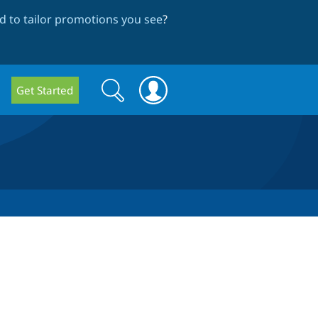
 to tailor promotions you see
?
Search
Search
Get Started
form