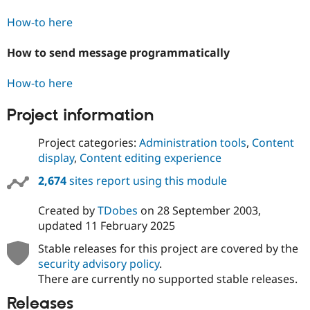
How-to here
How to send message programmatically
How-to here
Project information
Project categories:
Administration tools
,
Content
display
,
Content editing experience
2,674
sites report using this module
Created by
TDobes
on
28 September 2003
,
updated
11 February 2025
Stable releases for this project are covered by the
security advisory policy
.
There are currently no supported stable releases.
Releases