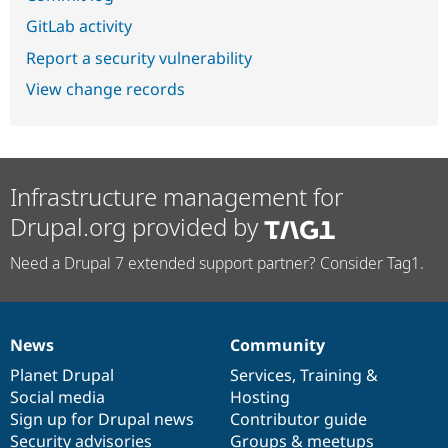
GitLab activity
Report a security vulnerability
View change records
Infrastructure management for
Drupal.org provided by
Need a Drupal 7 extended support partner? Consider Tag1.
News
Community
News
Our
Documentation
Drupal
Governance
items
Planet Drupal
community
code
of
Services
,
Training
&
Social media
base
community
Hosting
Sign up for Drupal news
Contributor guide
Security advisories
Groups & meetups