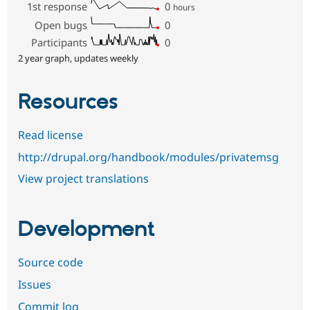
1st response
0
hours
Open bugs
0
Participants
0
2 year graph, updates weekly
Resources
Read license
http://drupal.org/handbook/modules/privatemsg
View project translations
Development
Source code
Issues
Commit log