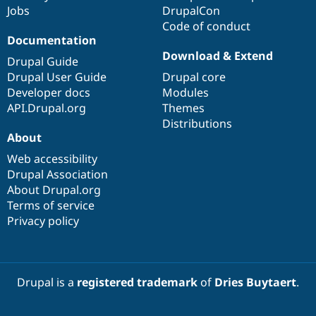
Jobs
DrupalCon
Code of conduct
Documentation
Download & Extend
Drupal Guide
Drupal User Guide
Drupal core
Developer docs
Modules
API.Drupal.org
Themes
Distributions
About
Web accessibility
Drupal Association
About Drupal.org
Terms of service
Privacy policy
Drupal is a
registered trademark
of
Dries Buytaert
.