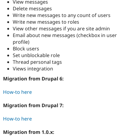
View messages
Drupal Stew
News & Blo
Delete messages
API
Become a D
Write new messages to any count of users
Drupal for F
Sustaining
Write new messages to roles
Forum
View other messages if you are site admin
Modules
Email about new messages (checkbox in user
Drupal for
Drupal Swa
profile)
Healthcare
Slack
Block users
Themes
Set unblockable role
Thread personal tags
Drupal for E
Newsletters
Views integration
Recipes
Migration from Drupal 6:
Drupal for R
Drupal Swa
How-to here
Site Templa
Drupal for T
Migration from Drupal 7:
Tourism
Issue queue
How-to here
Migration from 1.0.x:
Security Adv