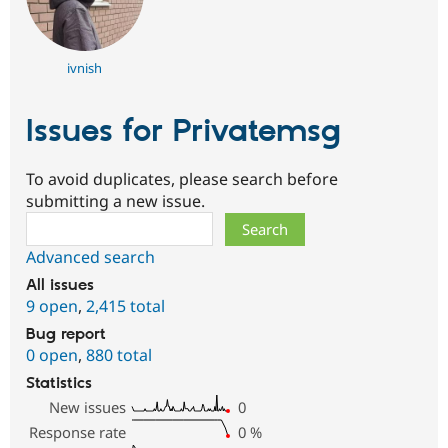
ivnish
Issues for Privatemsg
To avoid duplicates, please search before
submitting a new issue.
Search
Advanced search
All issues
9 open
,
2,415 total
Bug report
0 open
,
880 total
Statistics
New issues
0
Response rate
0
%