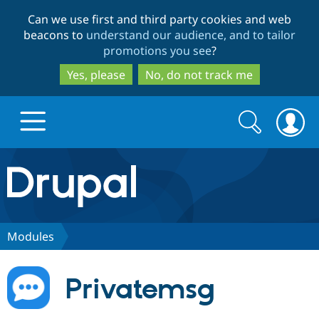
Skip
Skip
Can we use first and third party cookies and web
to
to
beacons to
understand our audience, and to tailor
main
search
promotions you see
?
content
Yes, please
No, do not track me
Search
Search
form
Drupal.org home
Discover Drupal
Modules
Build with Drupal
Drupal Core
Privatemsg
Partners & Services
Drupal CMS
Download D