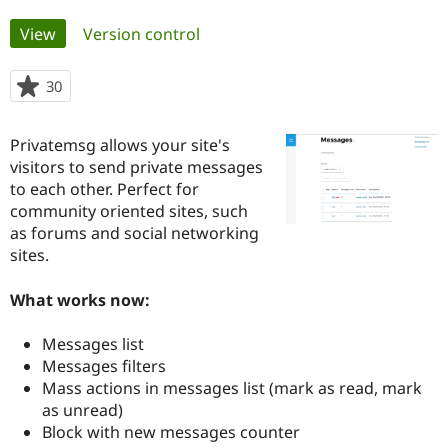
Primary
View
(active tab)
Version control
Community
Drupal AI
Documentat
Find a Drupa
tabs
Certified Pa
30
people
starred
Support Drupal
Case Studie
Getting star
About the
this
Become a D
Community
Privatemsg allows your site's
project
Certified Pa
visitors to send private messages
to each other. Perfect for
Get Started
Drupal for
Local Devel
The Drupal
Governmen
Guide
How to Cont
Association
community oriented sites, such
Find a Hosti
as forums and social networking
Provider
sites.
Try Drupal CMS
Drupal for 
Developer R
DrupalCon
Donate
Education
What works now:
Find a Migra
Try Hosting
Partner
Drupal CMS
Events
Become a Pa
Messages list
Drupal for N
Guide
Messages filters
Mass actions in messages list (mark as read, mark
Find Trainin
Jobs / Caree
Become a Ri
as unread)
Drupal for
Drupal User
Maker
Block with new messages counter
eCommerce