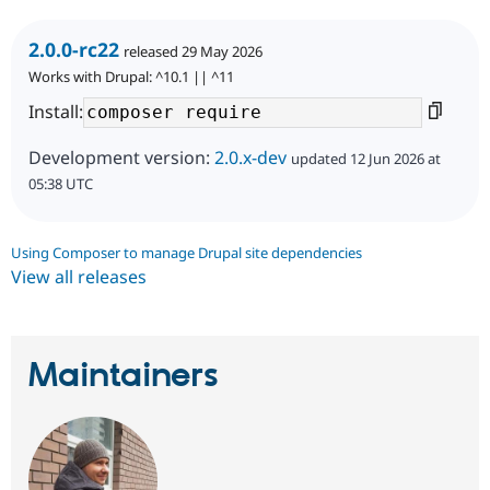
2.0.0-rc22
released 29 May 2026
Works with Drupal: ^10.1 || ^11
Install:
Development version:
2.0.x-dev
updated 12 Jun 2026 at
05:38 UTC
Using Composer to manage Drupal site dependencies
View all releases
Maintainers