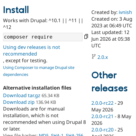
Install
Created by:
ivnish
Community
Drupal AI
Documentat
Find a Drupa
Created on: 3 Aug
Works with Drupal: ^10.1 || ^11 ||
Certified Pa
2023 at 06:49 UTC
^12
Last updated: 12
Support Drupal
Case Studie
Getting star
About the
Jun 2026 at 05:38
Become a D
Community
UTC
Using dev releases is not
Certified Pa
recommended
2.0.x
Get Started
Drupal for
Local Devel
The Drupal
, except for testing.
Governmen
Guide
How to Cont
Association
Using Composer to manage Drupal site
Find a Hosti
Other
Provider
dependencies
Try Drupal CMS
Drupal for 
Developer R
DrupalCon
Donate
releases
Alternative installation files
Education
Find a Migra
Download tar.gz
65.34 KB
Try Hosting
Partner
Download zip
136.94 KB
2.0.0-rc22
-
29
Drupal CMS
Events
Become a Pa
Downloads are for manual
Drupal for N
Guide
May 2026
installation, which is not
2.0.0-rc21
-
8 May
Find Trainin
recommended when using Drupal 8
2026
Jobs / Caree
Become a Ri
or later.
Drupal for
Drupal User
Maker
2.0.0-rc20
-
25
eCommerce
View file hashes:
MD5
,
SHA-1
,
SHA-256