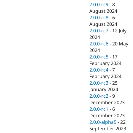
2.0.0-rc9
-
8
August 2024
2.0.0-rc8
-
6
August 2024
2.0.0-rc7
-
12 July
2024
2.0.0-rc6
-
20 May
2024
2.0.0-rc5
-
17
February 2024
2.0.0-rc4
-
7
February 2024
2.0.0-rc3
-
25
January 2024
2.0.0-rc2
-
9
December 2023
2.0.0-rc1
-
6
December 2023
2.0.0-alpha5
-
22
September 2023