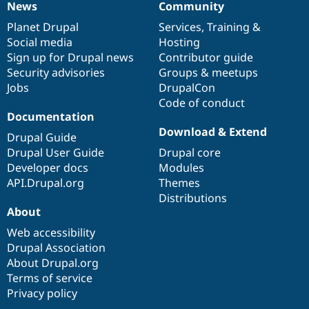
News
Community
News
Our
Documentation
Drupal
Governance
items
Planet Drupal
community
code
of
Services
,
Training
&
Social media
base
community
Hosting
Sign up for Drupal news
Contributor guide
Security advisories
Groups & meetups
Jobs
DrupalCon
Code of conduct
Documentation
Download & Extend
Drupal Guide
Drupal User Guide
Drupal core
Developer docs
Modules
API.Drupal.org
Themes
Distributions
About
Web accessibility
Drupal Association
About Drupal.org
Terms of service
Privacy policy