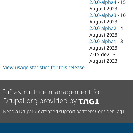
2.0.0-alpha4
-
15
August 2023
2.0.0-alpha3
-
10
August 2023
2.0.0-alpha2
-
4
August 2023
2.0.0-alpha1
-
3
August 2023
2.0.x-dev
-
3
August 2023
View usage statistics for this release
Infrastructure management for
Drupal.org provided by
Need a Drupal 7 extended support partner? Consider Tag1.