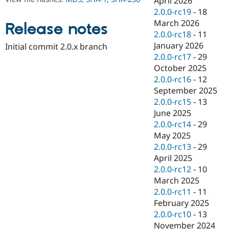
April 2026
Drupal Stew
2.0.0-rc19
-
18
News & Blo
API
Become a D
March 2026
Release notes
Drupal for F
Sustaining
2.0.0-rc18
-
11
January 2026
Forum
Initial commit 2.0.x branch
Modules
2.0.0-rc17
-
29
Drupal for
Drupal Swa
October 2025
Healthcare
2.0.0-rc16
-
12
Slack
Themes
September 2025
2.0.0-rc15
-
13
Drupal for E
June 2025
Newsletters
Recipes
2.0.0-rc14
-
29
May 2025
Drupal for R
2.0.0-rc13
-
29
Drupal Swa
Site Templa
April 2025
2.0.0-rc12
-
10
Drupal for T
March 2025
Tourism
Issue queue
2.0.0-rc11
-
11
February 2025
2.0.0-rc10
-
13
Security Adv
November 2024