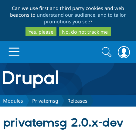
Skip
Skip
Can we use first and third party cookies and web
to
to
beacons to
understand our audience, and to tailor
main
search
promotions you see
?
content
Yes, please
No, do not track me
Search
Search
form
Drupal.org home
Discover Drupal
Modules
Privatemsg
Releases
Build with Drupal
Drupal Core
privatemsg 2.0.x-dev
Partners & Services
Drupal CMS
Download D