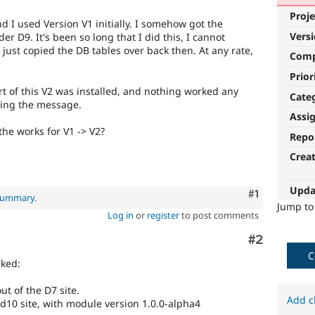
Proje
d I used Version V1 initially. I somehow got the
Vers
r D9. It's been so long that I did this, I cannot
I just copied the DB tables over back then. At any rate,
Com
Prior
t of this V2 was installed, and nothing worked any
Cate
ting the message.
Assi
the works for V1 -> V2?
Repo
Crea
Upda
Comment
#1
 summary
.
Jump t
Log in
or
register
to post comments
Comment
#2
C
rked:
ut of the D7 site.
Add c
 d10 site, with module version 1.0.0-alpha4