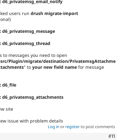
 d6_privatemsg_email_notify
ocked users run
drush migrate-import
ional)
t d6_privatemsg_message
t d6_privatemsg_thread
nts to messages you need to open
/src/Plugin/migrate/destination/PrivatemsgAttachme
attachments
" to
your new field name
for message
 d6_file
t d6_privatemsg_attachments
w site
ew issue with problem details
Log in
or
register
to post comments
Comment
#11