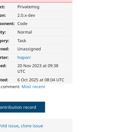
ct:
Privatemsg
ion:
2.0.x-dev
ponent:
Code
ity:
Normal
gory:
Task
gned:
Unassigned
rter:
hoporr
ted:
20 Nov 2023 at 09:38
UTC
ted:
6 Oct 2025 at 08:04 UTC
o comment:
Most recent
ontribution record
hild issue
,
clone issue