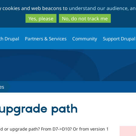
Skip
Skip
ty cookies and web beacons to
understand our audience, and
to
to
main
search
Yes, please
No, do not track me
content
th Drupal
Partners & Services
Community
Support Drupal
es
 upgrade path
and or upgrade path? From D7->D10? Or from version 1