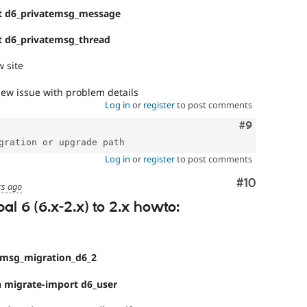
t d6_privatemsg_message
t d6_privatemsg_thread
 site
ew issue with problem details
Log in
or
register
to post comments
Comment
#9
Log in
or
register
to post comments
Comment
#10
rs ago
l 6 (6.x-2.x) to 2.x howto:
emsg_migration_d6_2
 migrate-import d6_user