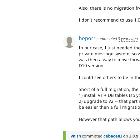
Also, there is no migration fr
I don't recommend to use 1.0
hoporr
commented
3 years ago
In our case, I just needed t
private message system, so w
was then a way to move forwa
D10 version.
I could see others to be in th
Short of a full migration, th
1) install V1 + DB tables (so 
2) upgrade to V2 -- that part
be easier then a full migrat
However that path allows you 
ivnish
committed
cebace83
on
2.0.x