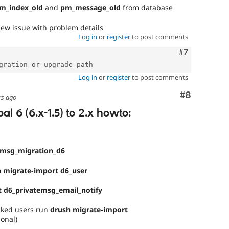
m_index_old
and
pm_message_old
from database
ew issue with problem details
Log in
or
register
to post comments
Comment
#7
Log in
or
register
to post comments
Comment
#8
rs ago
l 6 (6.x-1.5) to 2.x howto:
emsg_migration_d6
 migrate-import d6_user
 d6_privatemsg_email_notify
ocked users run
drush migrate-import
ional)