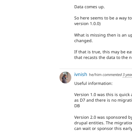
Data comes up.
So here seems to be a way to 
version 1.0.0)
What is missing then is an up
changed.
If that is true, this may be 
that recasts the data to the 
ivnish
he/him
commented
3 yea
Useful information:
Version 1.0 was this is quick
as D7 and there is no migrat
DB
Version 2.0 was sponsored by
drupal entities. The migratio
can wait or sponsor this earl