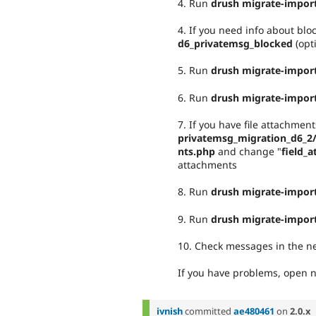
4. Run
drush migrate-import
4. If you need info about bl
d6_privatemsg_blocked
(opt
5. Run
drush migrate-impor
6. Run
drush migrate-impor
7. If you have file attachme
privatemsg_migration_d6_2
nts.php
and change "
field_
attachments
8. Run
drush migrate-import
9. Run
drush migrate-impor
10. Check messages in the ne
If you have problems, open n
ivnish
committed
ae480461
on
2.0.x