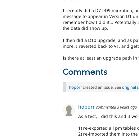
I recently did a D7->D9 migration, an
message to appear in Version D1 unde
remember how I did it... Potentially 
the data did show up.
I then did a D10 upgrade, and as par
more. I reverted back to V1, and get
Is there at least an upgrade path in 
Comments
hoporr
created an issue. See
original
hoporr
commented
3 years ago
As a test, I did this and it wo
1) re-exported all pm tables o
2) re-imported them into the