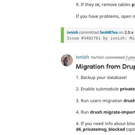
9. If they ok, remove tables
p
If you have problems, open n
ivnish
committed
5ed487ea
on
2.0.x
ivnish
he/him
commented
3 yea
Migration from Drupa
1. Backup your database!
2. Enable submodule
privat
3. Run users migration
drush
4. Run
drush migrate-import
4. If you need info about bl
d6_privatemsg_blocked
(opt