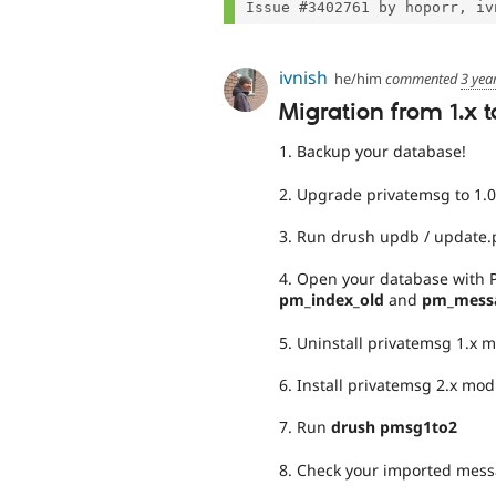
ivnish
he/him
commented
3 yea
Migration from 1.x t
1. Backup your database!
2. Upgrade privatemsg to 1.0
3. Run drush updb / update
4. Open your database with
pm_index_old
and
pm_mess
5. Uninstall privatemsg 1.x 
6. Install privatemsg 2.x mod
7. Run
drush pmsg1to2
8. Check your imported mes