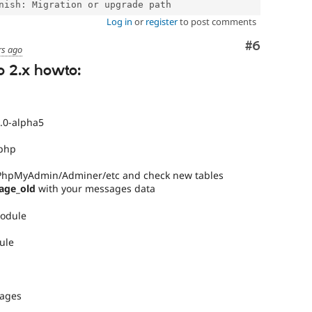
Log in
or
register
to post comments
Comment
#6
rs ago
o 2.x howto:
.0-alpha5
.php
 PhpMyAdmin/Adminer/etc and check new tables
age_old
with your messages data
module
ule
sages