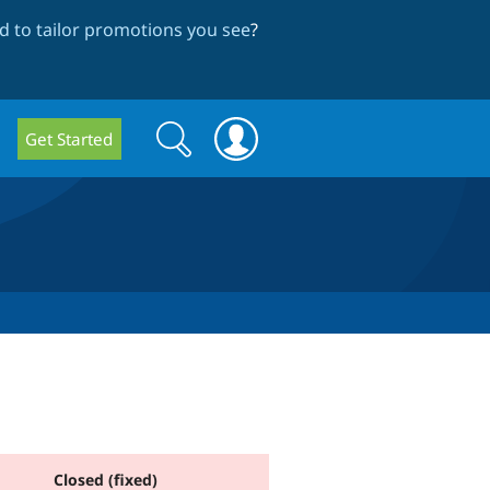
 to tailor promotions you see
?
Search
Search
Get Started
form
Closed (fixed)