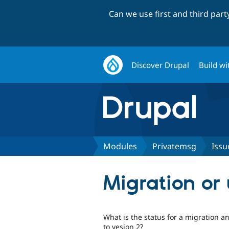
Can we use first and third par
Discover Drupal
Build wi
Modules
Privatemsg
Issu
Migration or
What is the status for a migration 
to vesion 2?