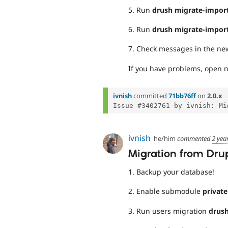
5. Run
drush migrate-impor
6. Run
drush migrate-impor
7. Check messages in the new
If you have problems, open n
ivnish
committed
71bb76ff
on
2.0.x
ivnish
he/him
commented
2 yea
Migration from Drupa
1. Backup your database!
2. Enable submodule
privat
3. Run users migration
drush