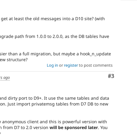
get at least the old messages into a D10 site? (with
grade path from 1.0.0 to 2.0.0, as the DB tables have
easier than a full migration, but maybe a hook_n_update
new structure?
Log in
or
register
to post comments
Comment
#3
rs ago
 and dirty port to D9+. It use the same tables and data
ion. Just import privatemsg tables from D7 DB to new
 anonymous client and this is powerful version with
n from D7 to 2.0 version
will be sponsored later
. You
y