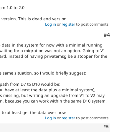
om 1.0 to 2.0
 version. This is dead end version
Log in
or
register
to post comments
Comment
#4
he data in the system for now with a minimal running
aiting for a migration was not an option. Going to V1
rd, instead of having privatemsg be a stopper for the
e same situation, so I would briefly suggest:
e path from D7 to D10 would be:
you have at least the data plus a minimal system),
 is missing, but writing an upgrade from V1 to V2 may
ion, because you can work within the same D10 system.
to at least get the data over now.
Log in
or
register
to post comments
Comment
#5