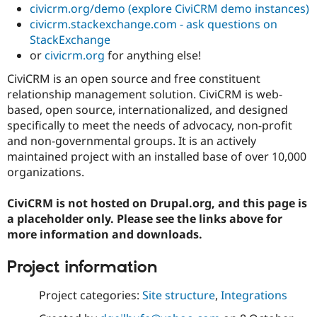
civicrm.org/demo (explore CiviCRM demo instances)
Drupal Stew
News & Blo
civicrm.stackexchange.com - ask questions on
API
Become a D
StackExchange
Drupal for F
Sustaining
or
civicrm.org
for anything else!
Forum
Modules
CiviCRM is an open source and free constituent
Drupal for
Drupal Swa
relationship management solution. CiviCRM is web-
Healthcare
based, open source, internationalized, and designed
Slack
Themes
specifically to meet the needs of advocacy, non-profit
and non-governmental groups. It is an actively
Drupal for E
maintained project with an installed base of over 10,000
Newsletters
Recipes
organizations.
Drupal for R
CiviCRM is not hosted on Drupal.org, and this page is
Drupal Swa
Site Templa
a placeholder only. Please see the links above for
more information and downloads.
Drupal for T
Tourism
Issue queue
Project information
Project categories:
Site structure
,
Integrations
Security Adv