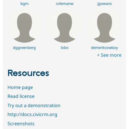
bgm
colemanw
jgowans
dggreenberg
lobo
demeritcowboy
+ See more
Resources
Home page
Read license
Try out a demonstration
http://docs.civicrm.org
Screenshots