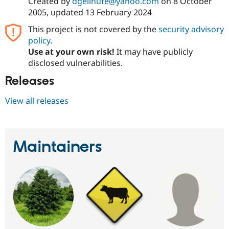
Created by
dgeilhufe@yahoo.com
on
8 October
2005
, updated
13 February 2024
This project is not covered by the
security advisory
policy
.
Use at your own risk!
It may have publicly
disclosed vulnerabilities.
Releases
View all releases
Maintainers