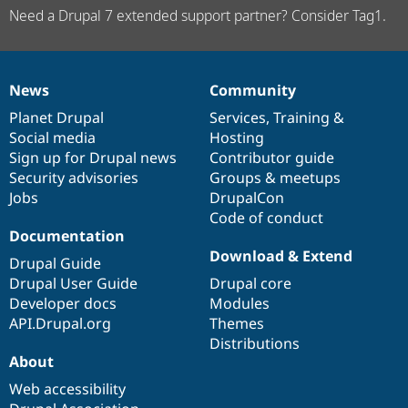
Need a Drupal 7 extended support partner? Consider Tag1.
News
Community
News
Our
Documentation
Drupal
Governance
items
Planet Drupal
community
code
of
Services
,
Training
&
Social media
base
community
Hosting
Sign up for Drupal news
Contributor guide
Security advisories
Groups & meetups
Jobs
DrupalCon
Code of conduct
Documentation
Download & Extend
Drupal Guide
Drupal User Guide
Drupal core
Developer docs
Modules
API.Drupal.org
Themes
Distributions
About
Web accessibility