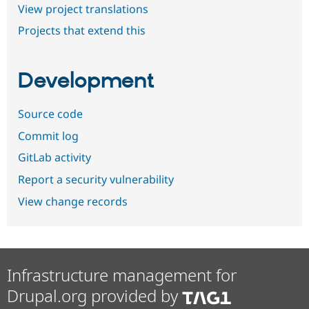
View project translations
Projects that extend this
Development
Source code
Commit log
GitLab activity
Report a security vulnerability
View change records
Infrastructure management for
Drupal.org provided by