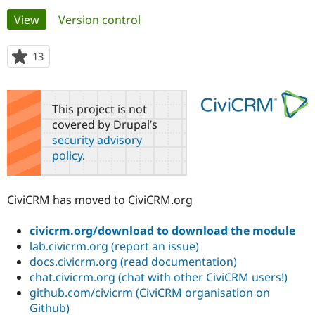
Primary
View
(active tab)
Version control
Community
Drupal AI
Documentat
Find a Drupa
tabs
Certified Pa
13
people
starred
Support Drupal
Case Studie
Getting star
About the
this
Become a D
Community
project
This project is not
Certified Pa
covered by Drupal’s
Get Started
Drupal for
Local Devel
The Drupal
security advisory
Governmen
Guide
How to Cont
Association
policy
.
Find a Hosti
Provider
Try Drupal CMS
Drupal for 
Developer R
DrupalCon
Donate
CiviCRM has moved to CiviCRM.org
Education
Find a Migra
Try Hosting
Partner
civicrm.org/download to download the module
Drupal CMS
Events
Become a Pa
lab.civicrm.org (report an issue)
Drupal for N
Guide
docs.civicrm.org (read documentation)
chat.civicrm.org (chat with other CiviCRM users!)
Find Trainin
Jobs / Caree
Become a Ri
github.com/civicrm (CiviCRM organisation on
Drupal for
Drupal User
Maker
Github)
eCommerce