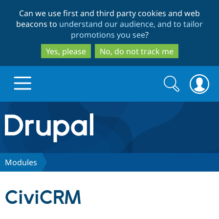
Skip
Skip
Can we use first and third party cookies and web
to
to
beacons to
understand our audience, and to tailor
main
search
promotions you see
?
content
Yes, please
No, do not track me
Search
Search
form
Drupal.org home
Discover Drupal
Modules
Build with Drupal
Drupal Core
CiviCRM
Partners & Services
Drupal CMS
Download D