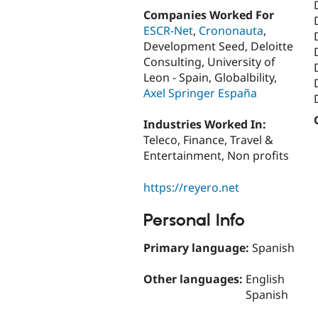
Companies Worked For
ESCR-Net
,
Crononauta
,
Development Seed, Deloitte
Consulting, University of
Leon - Spain, Globalbility,
Axel Springer España
Industries Worked In:
Teleco, Finance, Travel &
Entertainment, Non profits
https://reyero.net
Personal Info
Primary language:
Spanish
Other languages:
English
Spanish