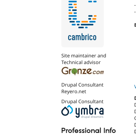
Site maintainer and
Technical advisor
Drupal Consultant
Reyero.net
Drupal Consultant
Professional Info