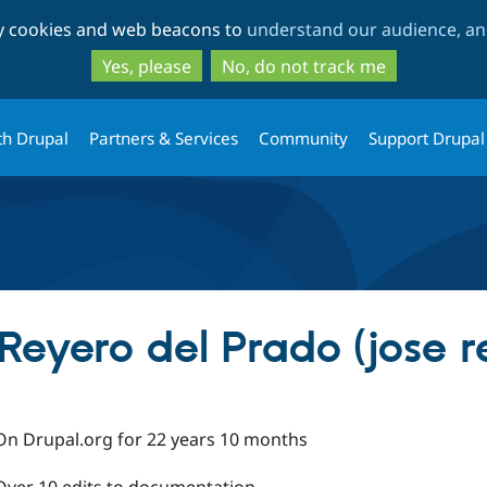
Skip
Skip
ty cookies and web beacons to
understand our audience, and
to
to
main
search
Yes, please
No, do not track me
content
th Drupal
Partners & Services
Community
Support Drupal
Reyero del Prado (jose r
On Drupal.org for 22 years 10 months