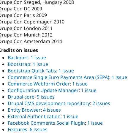
DrupalCon Szeged, Hungary 2008
DrupalCon DC 2009
DrupalCon Paris 2009
DrupalCon Copenhagen 2010
DrupalCon London 2011
DrupalCon Munich 2012
DrupalCon Amsterdam 2014
Credits on issues
Backport
:
1 issue
Bootstrap
:
1 issue
Bootstrap Quick Tabs
:
1 issue
Commerce Single Euro Payments Area (SEPA)
:
1 issue
Commerce Webform Order
:
1 issue
Configuration Update Manager
:
1 issue
Drupal core
:
9 issues
Drupal CMS development repository
:
2 issues
Entity Browser
:
4 issues
External Authentication
:
1 issue
Facebook Comments Social Plugin
:
1 issue
Features
:
6 issues