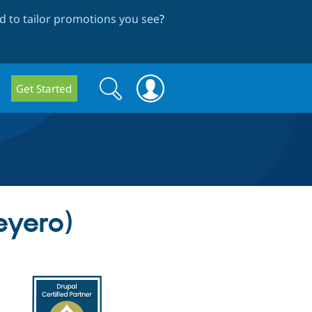
 to tailor promotions you see
?
Search
Search
Get Started
form
eyero)