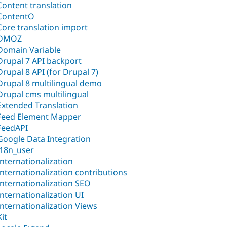
Content translation
ContentO
Core translation import
DMOZ
Domain Variable
Drupal 7 API backport
Drupal 8 API (for Drupal 7)
Drupal 8 multilingual demo
Drupal cms multilingual
Extended Translation
Feed Element Mapper
FeedAPI
Google Data Integration
i18n_user
Internationalization
Internationalization contributions
Internationalization SEO
Internationalization UI
Internationalization Views
Kit