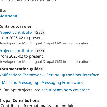
Over 10 edits to documentation
Bio:
Mastodon
Contributor roles
Project contributor
Credit
From
2025-02
to present
Attribution: 
Cambrico
Developer for Multilingual Drupal CMS implementation.
Project contributor
Credit
From
2025-02
to present
Attribution: 
Ymbra
Developer for Multilingual Drupal CMS implementation.
Documentation guides
Notifications Framework
-
Setting up the User Interface
E-Mail and Messaging
-
Messaging Framework
✓ Can opt projects into
security advisory coverage
Drupal Contributions:
- Contributed Internationalization module