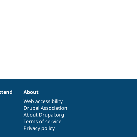
xtend
About
Web accessibility
Drupal Association
About Drupal.org
Terms of service
Privacy policy