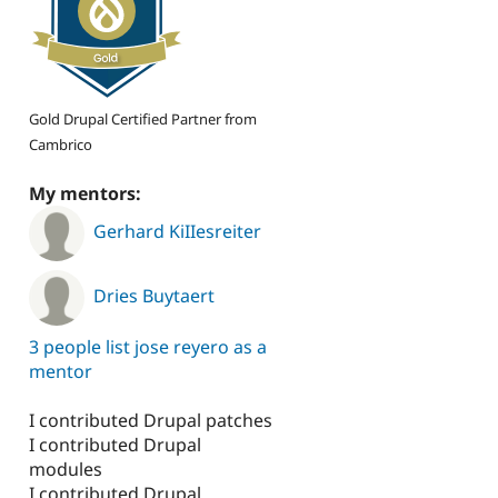
Gold Drupal Certified Partner from
Cambrico
My mentors:
Gerhard KiIIesreiter
Dries Buytaert
3 people list jose reyero as a
mentor
I contributed Drupal patches
I contributed Drupal
modules
I contributed Drupal