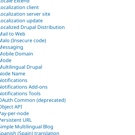
Locale Extend
Localization client
Localization server site
Localization update
Localized Drupal Distribution
Mail to Web
Malo (Insecure code)
Messaging
Mobile Domain
Mode
Multilingual Drupal
Node Name
Notifications
Notifications Add-ons
Notifications Tools
OAuth Common (deprecated)
Object API
Pay-per-node
Persistent URL
Simple Multilingual Blog
Spanish (Spain) translation