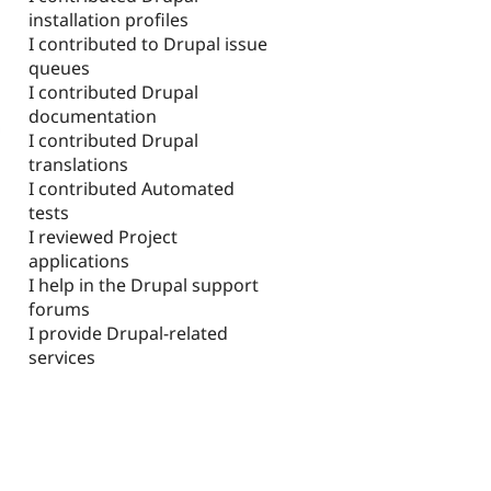
installation profiles
I contributed to Drupal issue
queues
I contributed Drupal
documentation
I contributed Drupal
translations
I contributed Automated
tests
I reviewed Project
applications
I help in the Drupal support
forums
I provide Drupal-related
services