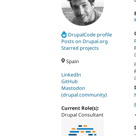
DrupalCode profile
Posts on Drupal.org
Starred projects
Spain
LinkedIn
GitHub
Mastodon
(drupal.community)
Current Role(s):
Drupal Consultant