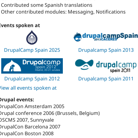
- Contributed some Spanish translations
- Other contributed modules: Messaging, Notifications
Events spoken at
DrupalCamp Spain 2025
Drupalcamp Spain 2013
Drupalcamp Spain 2012
Drupalcamp Spain 2011
View all events spoken at
Drupal events:
DrupalCon Amsterdam 2005
Drupal conference 2006 (Brussels, Belgium)
OSCMS 2007, Sunnyvale
DrupalCon Barcelona 2007
DrupalCon Boston 2008