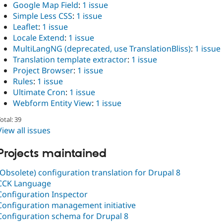
Google Map Field
:
1 issue
Simple Less CSS
:
1 issue
Leaflet
:
1 issue
Locale Extend
:
1 issue
MultiLangNG (deprecated, use TranslationBliss)
:
1 issue
Translation template extractor
:
1 issue
Project Browser
:
1 issue
Rules
:
1 issue
Ultimate Cron
:
1 issue
Webform Entity View
:
1 issue
otal: 39
View all issues
Projects maintained
(Obsolete) configuration translation for Drupal 8
CCK Language
Configuration Inspector
Configuration management initiative
Configuration schema for Drupal 8