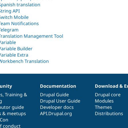
Spanish translation
String API
Switch Mobile
Team Notifications
Telegram
Translation Management Tool
Variable
Variable Builder
Variable Extra
Workbench Translation
nity
Documentation
Download & E
es
,
Training
&
Drupal Guide
Drupal core
g
Drupal User Guide
Modules
butor guide
Developer docs
Themes
s & meetups
API.Drupal.org
Distributions
lCon
f conduct