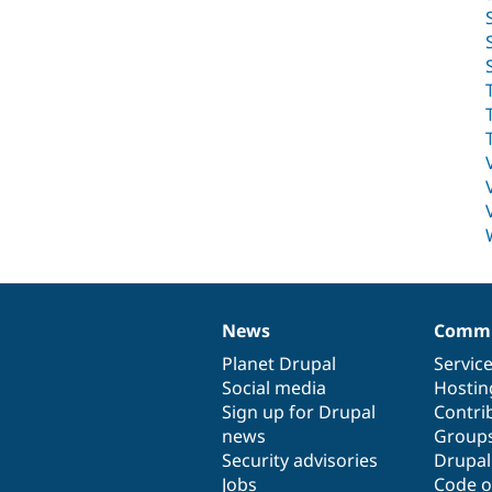
News
Commu
News
Our
Documentation
Drupal
Governance
items
Planet Drupal
community
code
of
Servic
Social media
base
community
Hostin
Sign up for Drupal
Contri
news
Group
Security advisories
Drupa
Jobs
Code o