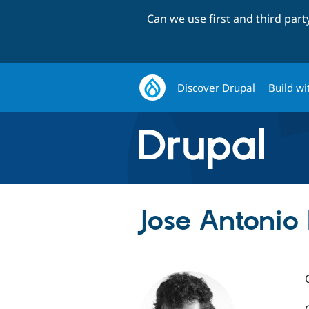
Can we use first and third par
Discover Drupal
Build wi
Jose Antonio 