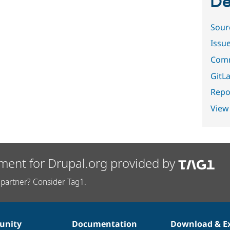
De
Sour
Issu
Comm
GitLa
Repor
View
ment for Drupal.org provided by
partner? Consider Tag1.
nity
Documentation
Download & E