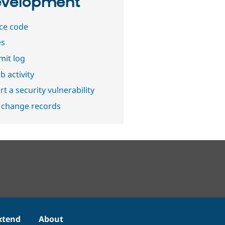
velopment
ce code
es
it log
b activity
t a security vulnerability
 change records
xtend
About