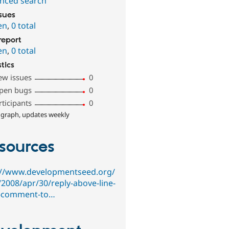
nced search
ssues
en
,
0 total
report
en
,
0 total
stics
ew issues
0
pen bugs
0
rticipants
0
 graph, updates weekly
sources
://www.developmentseed.org/
/2008/apr/30/reply-above-line-
-comment-to…