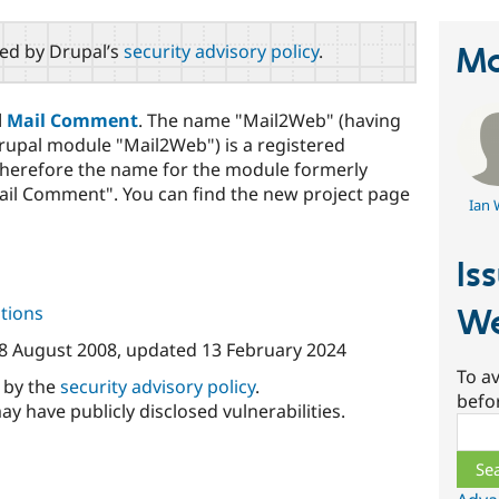
red by Drupal’s
security advisory policy
.
Ma
d
Mail Comment
. The name "Mail2Web" (having
rupal module "Mail2Web") is a registered
therefore the name for the module formerly
il Comment". You can find the new project page
Ian 
Is
tions
W
8 August 2008
, updated
13 February 2024
To av
d by the
security advisory policy
.
befo
ay have publicly disclosed vulnerabilities.
Sear