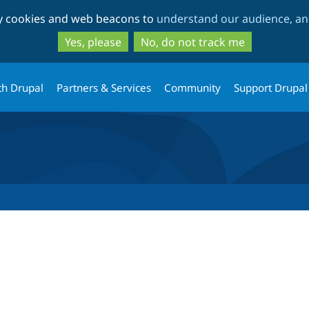
Skip
Skip
ty cookies and web beacons to
understand our audience, and
to
to
main
search
Yes, please
No, do not track me
content
th Drupal
Partners & Services
Community
Support Drupal