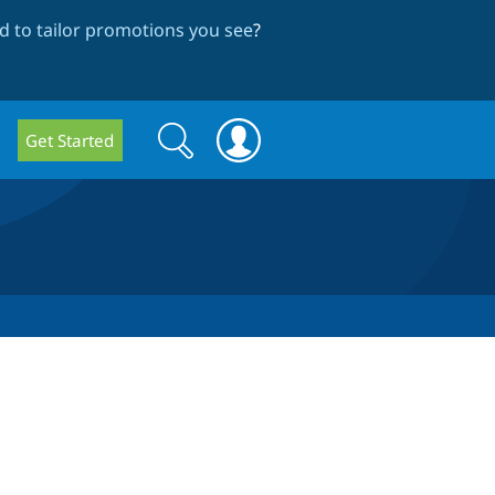
 to tailor promotions you see
?
Search
Search
Get Started
form