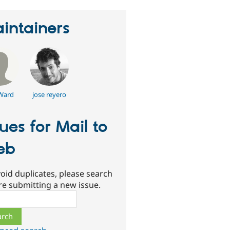
intainers
Ward
jose reyero
sues for Mail to
eb
oid duplicates, please search
re submitting a new issue.
ch