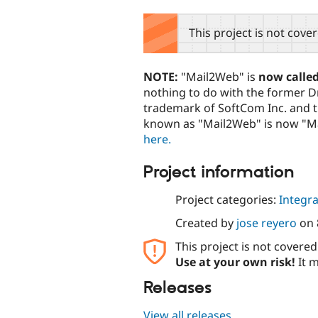
tabs
This project is not cove
NOTE:
"Mail2Web" is
now calle
nothing to do with the former D
trademark of SoftCom Inc. and 
known as "Mail2Web" is now "Ma
here.
Project information
Project categories:
Integra
Created by
jose reyero
on
This project is not covere
Use at your own risk!
It m
Releases
View all releases