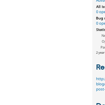
Adva
All i
0 op
Bug 
0 op
Stati
N
O
Pa
2 year
Re
http
blog
post