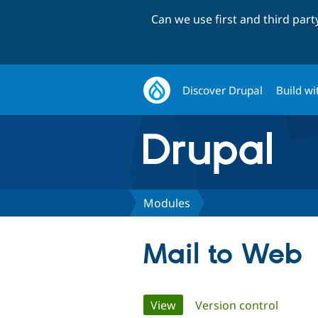
Can we use first and third par
Discover Drupal
Build wi
Modules
Mail to Web
Primary
View
(active tab)
Version control