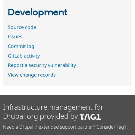
Development
Source code
Issues
Commit log
GitLab activity
Report a security vulnerability
View change records
Infrastructure management for
Drupal.org provided by
Need a Drupal 7 extended support partner? Consider Tag1.