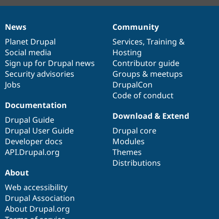
News
Community
News
Our
Documentation
Drupal
Governance
items
Planet Drupal
community
code
of
Services
,
Training
&
Social media
base
community
Hosting
Sign up for Drupal news
Contributor guide
Security advisories
Groups & meetups
Jobs
DrupalCon
Code of conduct
Documentation
Download & Extend
Drupal Guide
Drupal User Guide
Drupal core
Developer docs
Modules
API.Drupal.org
Themes
Distributions
About
Web accessibility
Drupal Association
About Drupal.org