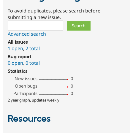
To avoid duplicates, please search before
submitting a new issue.
Search
Advanced search
All issues
1 open
,
2 total
Bug report
0 open
,
0 total
Statistics
New issues
0
Open bugs
0
Participants
0
2 year graph, updates weekly
Resources