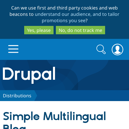
Skip
Skip
Can we use first and third party cookies and web
to
to
beacons to
understand our audience, and to tailor
main
search
promotions you see
?
content
Yes, please
No, do not track me
Search
Search
form
Drupal.org home
Discover Drupal
Distributions
Build with Drupal
Drupal Core
Simple Multilingual
Partners & Services
Drupal CMS
Download D