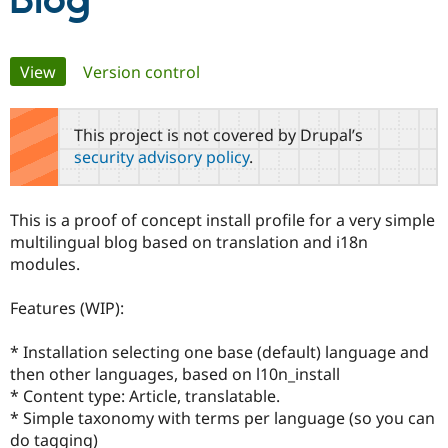
Blog
Community
Drupal AI
Documentat
Find a Drupa
Primary
View
(active tab)
Version control
Certified Pa
tabs
Support Drupal
Case Studie
Getting star
About the
This project is not covered by Drupal’s
Become a D
Community
security advisory policy
.
Certified Pa
Get Started
Drupal for
Local Devel
The Drupal
Governmen
Guide
How to Cont
Association
This is a proof of concept install profile for a very simple
Find a Hosti
multilingual blog based on translation and i18n
Provider
Try Drupal CMS
modules.
Drupal for 
Developer R
DrupalCon
Donate
Education
Features (WIP):
Find a Migra
Try Hosting
Partner
Drupal CMS
Events
Become a Pa
* Installation selecting one base (default) language and
Drupal for N
Guide
then other languages, based on l10n_install
Find Trainin
* Content type: Article, translatable.
Jobs / Caree
Become a Ri
* Simple taxonomy with terms per language (so you can
Drupal for
Drupal User
Maker
do tagging)
eCommerce