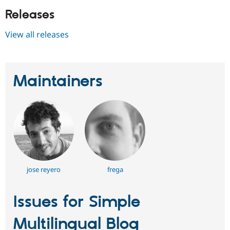
Releases
View all releases
Maintainers
jose reyero
frega
Issues for Simple
Multilingual Blog