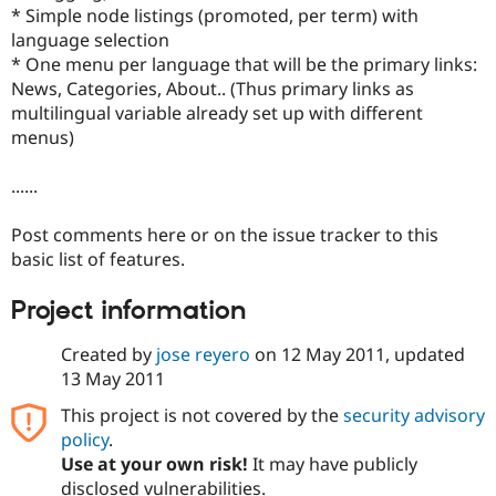
Drupal Stew
* Simple node listings (promoted, per term) with
News & Blo
language selection
API
Become a D
* One menu per language that will be the primary links:
Drupal for F
Sustaining
News, Categories, About.. (Thus primary links as
Forum
multilingual variable already set up with different
Modules
menus)
Drupal for
Drupal Swa
Healthcare
Slack
......
Themes
Drupal for E
Post comments here or on the issue tracker to this
Newsletters
basic list of features.
Recipes
Drupal for R
Project information
Drupal Swa
Site Templa
Created by
jose reyero
on
12 May 2011
, updated
13 May 2011
Drupal for T
Tourism
Issue queue
This project is not covered by the
security advisory
policy
.
Use at your own risk!
It may have publicly
Security Adv
disclosed vulnerabilities.