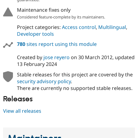
Maintenance fixes only
Considered feature-complete by its maintainers.
Project categories:
Access control
,
Multilingual
,
Developer tools
780
sites report using this module
Created by
jose reyero
on
30 March 2012
, updated
13 February 2024
Stable releases for this project are covered by the
security advisory policy
.
There are currently no supported stable releases.
Releases
View all releases