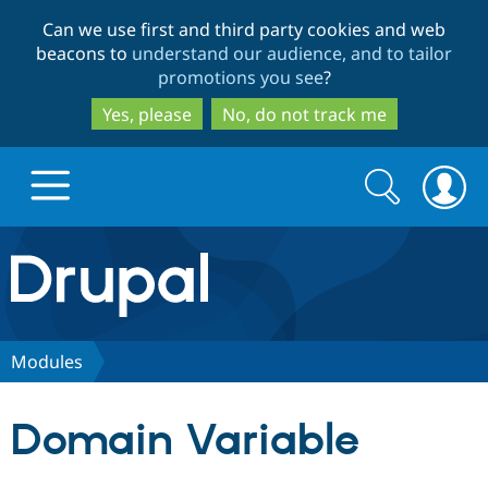
Skip
Skip
Can we use first and third party cookies and web
to
to
beacons to
understand our audience, and to tailor
main
search
promotions you see
?
content
Yes, please
No, do not track me
Search
Search
form
Drupal.org home
Discover Drupal
Modules
Build with Drupal
Drupal Core
Domain Variable
Partners & Services
Drupal CMS
Download D