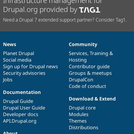
Infrastructure management for
Drupal.org provided by
Need a Drupal 7 extended support partner? Consider Tag1.
News
Community
News
Our
Documentation
Drupal
Governance
items
Planet Drupal
community
code
of
Services
,
Training
&
Social media
base
community
Hosting
Sign up for Drupal news
Contributor guide
Security advisories
Groups & meetups
Jobs
DrupalCon
Code of conduct
Documentation
Download & Extend
Drupal Guide
Drupal User Guide
Drupal core
Developer docs
Modules
API.Drupal.org
Themes
Distributions
About