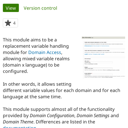
Primary
View
(active tab)
Version control
Community
Drupal AI
Documentat
Find a Drupa
tabs
Certified Pa
4
people
starred
Support Drupal
Case Studie
Getting star
About the
this
This module aims to be a
Become a D
Community
project
Certified Pa
replacement variable handling
module for
Domain Access
,
Get Started
Drupal for
Local Devel
The Drupal
allowing mixed variable realms
Governmen
Guide
How to Cont
Association
Find a Hosti
(domain x language) to be
Provider
configured.
Try Drupal CMS
Drupal for 
Developer R
DrupalCon
Donate
Education
In other words, it allows setting
Find a Migra
different variable values for each domain and for each
Try Hosting
Partner
language at the same time.
Drupal CMS
Events
Become a Pa
Drupal for N
Guide
This module supports almost all of the functionality
Find Trainin
provided by
Domain Configuration
,
Domain Settings
and
Jobs / Caree
Become a Ri
Drupal for
Drupal User
Maker
Domain Theme
. Differences are listed in the
eCommerce
documentation
.