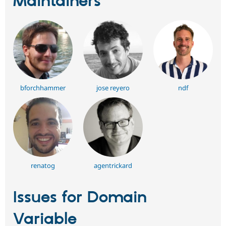
Maintainers
bforchhammer
jose reyero
ndf
renatog
agentrickard
Issues for Domain
Variable