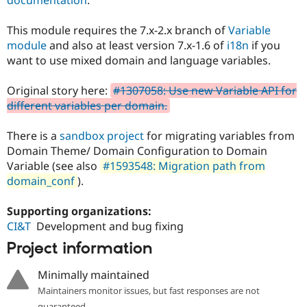
Drupal Stew
News & Blo
API
Become a D
This module requires the 7.x-2.x branch of
Variable
Drupal for F
Sustaining
module
and also at least version 7.x-1.6 of
i18n
if you
want to use mixed domain and language variables.
Forum
Modules
Drupal for
Drupal Swa
Original story here:
#1307058: Use new Variable API for
Healthcare
different variables per domain.
Slack
Themes
There is a
sandbox project
for migrating variables from
Drupal for E
Domain Theme/ Domain Configuration to Domain
Newsletters
Recipes
Variable (see also
#1593548: Migration path from
domain_conf
).
Drupal for R
Drupal Swa
Site Templa
Supporting organizations:
CI&T
Development and bug fixing
Drupal for T
Project information
Tourism
Issue queue
Minimally maintained
Maintainers monitor issues, but fast responses are not
Security Adv
guaranteed.