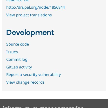
http://drupal.org/node/1856844
View project translations
Development
Source code
Issues
Commit log
GitLab activity
Report a security vulnerability
View change records