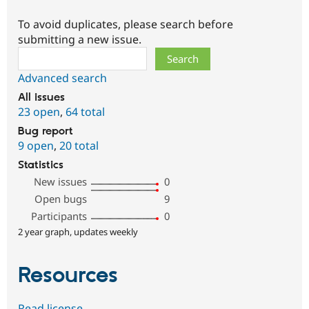
To avoid duplicates, please search before
submitting a new issue.
Search
Advanced search
All issues
23 open
,
64 total
Bug report
9 open
,
20 total
Statistics
New issues
0
Open bugs
9
Participants
0
2 year graph, updates weekly
Resources
Read license