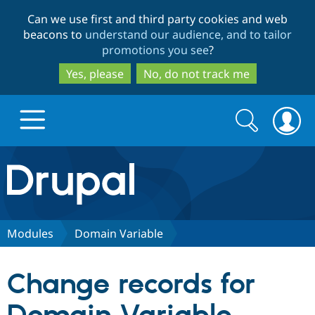
Skip
Skip
Can we use first and third party cookies and web
to
to
beacons to
understand our audience, and to tailor
main
search
promotions you see
?
content
Yes, please
No, do not track me
Search
Search
form
Drupal.org home
Discover Drupal
Modules
Domain Variable
Build with Drupal
Drupal Core
Change records for
Partners & Services
Drupal CMS
Download D