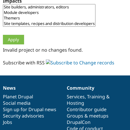
Impacts
Drupal Stew
News & Blo
API
Become a D
Drupal for F
Sustaining
Forum
Modules
Drupal for
Drupal Swa
Healthcare
Slack
Invalid project or no changes found.
Themes
Drupal for E
Subscribe with RSS
Newsletters
Recipes
Drupal for R
Drupal Swa
News
Community
Site Templa
News
Our
Documentation
Drupal
Governance
items
Planet Drupal
community
code
of
Services
,
Training
&
Drupal for T
Social media
base
community
Hosting
Tourism
Issue queue
Sign up for Drupal news
Contributor guide
Security advisories
Groups & meetups
Jobs
DrupalCon
Security Adv
Code of conduct