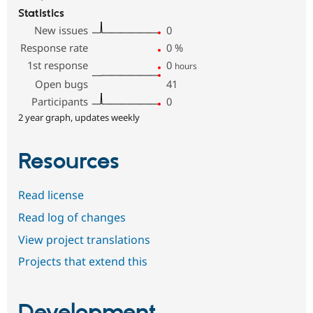
Statistics
New issues
0
Response rate
0
%
1st response
0
hours
Open bugs
41
Participants
0
2 year graph, updates weekly
Resources
Read license
Read log of changes
View project translations
Projects that extend this
Development