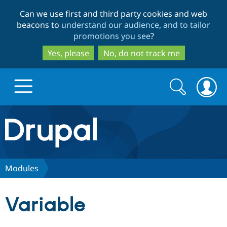
Skip
Skip
Can we use first and third party cookies and web
to
to
beacons to
understand our audience, and to tailor
main
search
promotions you see
?
content
Yes, please
No, do not track me
Search
Search
form
Drupal.org home
Discover Drupal
Modules
Build with Drupal
Drupal Core
Variable
Partners & Services
Drupal CMS
Download D