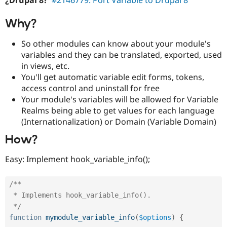
¿Drupal 8?
#2146779: Port Variable to Drupal 8
Drupal Stew
News & Blo
API
Become a D
Why?
Drupal for F
Sustaining
So other modules can know about your module's
Forum
variables and they can be translated, exported, used
Modules
Drupal for
Drupal Swa
in views, etc.
Healthcare
You'll get automatic variable edit forms, tokens,
Slack
access control and uninstall for free
Themes
Your module's variables will be allowed for Variable
Drupal for E
Realms being able to get values for each language
Newsletters
(Internationalization) or Domain (Variable Domain)
Recipes
How?
Drupal for R
Drupal Swa
Site Templa
Easy: Implement hook_variable_info();
Drupal for T
Tourism
/**

Issue queue
 * Implements hook_variable_info().

 */
function
mymodule_variable_info
(
$options
)
{
Security Adv