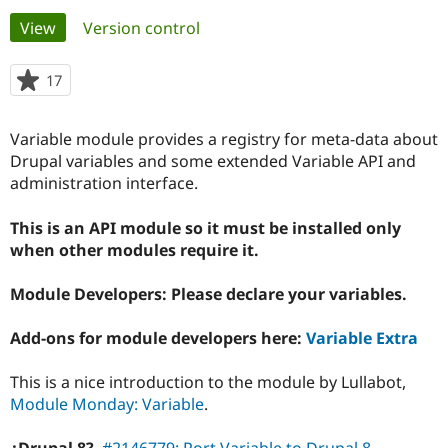
Primary
View
(active tab)
Version control
Community
Drupal AI
Documentat
Find a Drupa
tabs
Certified Pa
17
people
starred
Support Drupal
Case Studie
Getting star
About the
this
Variable module provides a registry for meta-data about
Become a D
Community
project
Certified Pa
Drupal variables and some extended Variable API and
administration interface.
Get Started
Drupal for
Local Devel
The Drupal
Governmen
Guide
How to Cont
Association
Find a Hosti
This is an API module so it must be installed only
Provider
when other modules require it.
Try Drupal CMS
Drupal for 
Developer R
DrupalCon
Donate
Education
Module Developers: Please declare your variables.
Find a Migra
Try Hosting
Partner
Add-ons for module developers here:
Variable Extra
Drupal CMS
Events
Become a Pa
Drupal for N
Guide
This is a nice introduction to the module by Lullabot,
Find Trainin
Module Monday: Variable
.
Jobs / Caree
Become a Ri
Drupal for
Drupal User
Maker
eCommerce