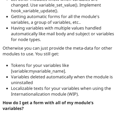
changed. Use variable_set_value(). Implement
hook_variable_update().
Getting automatic forms for all the module's
variables, a group of variables, etc..
Having variables with multiple values handled
automatically like mail body and subject or variables
for node types.
Otherwise you can just provide the meta-data for other
modules to use. You still get:
Tokens for your variables like
[variable:myvariable_name].
Variables deleted automatically when the module is
uninstalled
Localizable texts for your variables when using the
Internationalization module (WIP).
How do I get a form with all of my module's
variables?