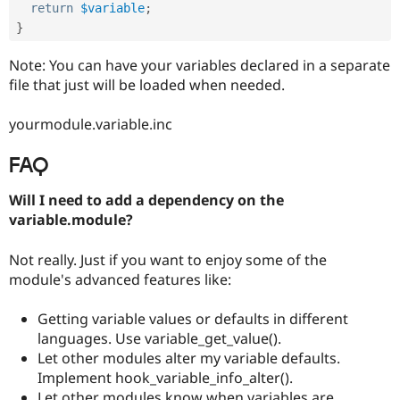
return
$variable
;
}
Note: You can have your variables declared in a separate
file that just will be loaded when needed.
yourmodule.variable.inc
FAQ
Will I need to add a dependency on the
variable.module?
Not really. Just if you want to enjoy some of the
module's advanced features like:
Getting variable values or defaults in different
languages. Use variable_get_value().
Let other modules alter my variable defaults.
Implement hook_variable_info_alter().
Let other modules know when variables are