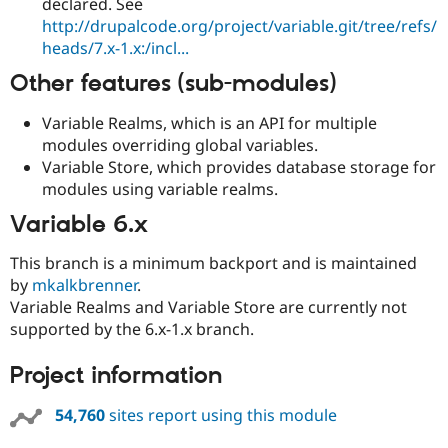
declared. See
http://drupalcode.org/project/variable.git/tree/refs/
heads/7.x-1.x:/incl...
Other features (sub-modules)
Variable Realms, which is an API for multiple
modules overriding global variables.
Variable Store, which provides database storage for
modules using variable realms.
Variable 6.x
This branch is a minimum backport and is maintained
by
mkalkbrenner
.
Variable Realms and Variable Store are currently not
supported by the 6.x-1.x branch.
Project information
54,760
sites report using this module