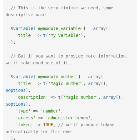
// This is the very minimum we need, some 
descriptive name.
$variable
[
'mymodule_variable'
]
=
array
(
'title'
=
>
t
(
'My variable'
)
,
)
;
// But if you want to provide more information, 
we'll make good use of it.
$variable
[
'mymodule_number'
]
=
array
(
'title'
=
>
t
(
'Magic number'
,
array
(
)
,
$options
)
,
'description'
=
>
t
(
'Magic number'
,
array
(
)
,
$options
)
,
'type'
=
>
'number'
,
'access'
=
>
'administer menus'
,
'token'
=
>
TRUE
,
// We'll produce tokens 
automatically for this one 
)
;