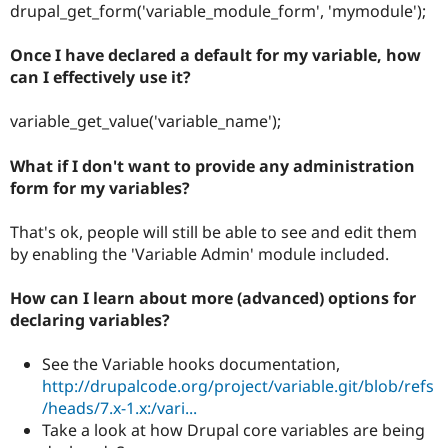
drupal_get_form('variable_module_form', 'mymodule');
Once I have declared a default for my variable, how
can I effectively use it?
variable_get_value('variable_name');
What if I don't want to provide any administration
form for my variables?
That's ok, people will still be able to see and edit them
by enabling the 'Variable Admin' module included.
How can I learn about more (advanced) options for
declaring variables?
See the Variable hooks documentation,
http://drupalcode.org/project/variable.git/blob/refs
/heads/7.x-1.x:/vari...
Take a look at how Drupal core variables are being