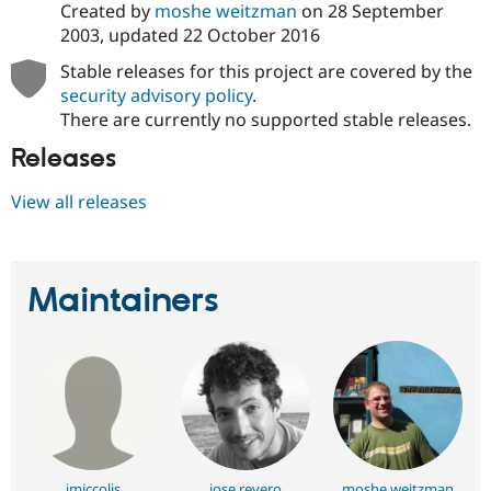
Created by
moshe weitzman
on
28 September
2003
, updated
22 October 2016
Stable releases for this project are covered by the
security advisory policy
.
There are currently no supported stable releases.
Releases
View all releases
Maintainers
jmiccolis
jose reyero
moshe weitzman