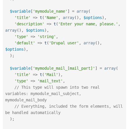
$variable
[
'mymodule_name'
]
=
array
(
'title'
=
>
t
(
'Name'
,
array
(
)
,
$options
)
,
'description'
=
>
t
(
'Enter your name, please.'
,
array
(
)
,
$options
)
,
'type'
=
>
'string'
,
'default'
=
>
t
(
'Drupal user'
,
array
(
)
,
$options
)
,
)
;
$variable
[
'mymodule_mail_[mail_part]'
]
=
array
(
'title'
=
>
t
(
'Mail'
)
,
'type'
=
>
'mail_text'
,
// This type will spawn into two real 
variables: mymodule_mail_subject, 
mymodule_mail_body
// Everything, included the form elements, will 
be handled automatically
)
;