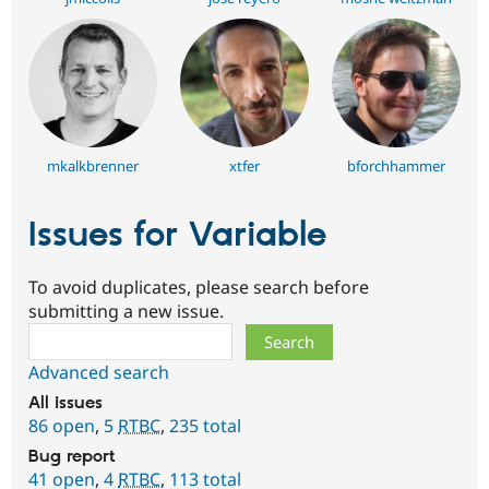
mkalkbrenner
xtfer
bforchhammer
Issues for Variable
To avoid duplicates, please search before
submitting a new issue.
Search
Advanced search
All issues
86 open
,
5
RTBC
,
235 total
Bug report
41 open
,
4
RTBC
,
113 total