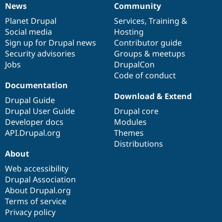
News
Community
News
Our
Documentation
Drupal
Governance
items
Planet Drupal
community
code
of
Services
,
Training
&
Social media
base
community
Hosting
Sign up for Drupal news
Contributor guide
Security advisories
Groups & meetups
Jobs
DrupalCon
Code of conduct
Documentation
Download & Extend
Drupal Guide
Drupal User Guide
Drupal core
Developer docs
Modules
API.Drupal.org
Themes
Distributions
About
Web accessibility
Drupal Association
About Drupal.org
Terms of service
Privacy policy