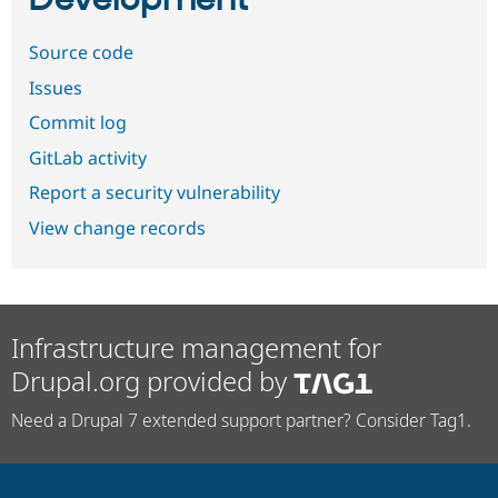
Source code
Issues
Commit log
GitLab activity
Report a security vulnerability
View change records
Infrastructure management for
Drupal.org provided by
Need a Drupal 7 extended support partner? Consider Tag1.