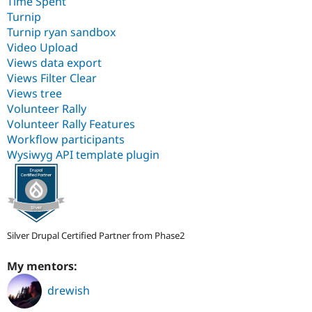
Time Spent
Turnip
Turnip ryan sandbox
Video Upload
Views data export
Views Filter Clear
Views tree
Volunteer Rally
Volunteer Rally Features
Workflow participants
Wysiwyg API template plugin
Silver Drupal Certified Partner from Phase2
My mentors:
drewish