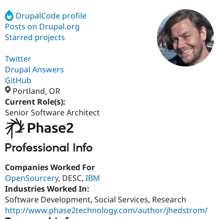
DrupalCode profile
Posts on Drupal.org
Community
Drupal AI
Documentat
Find a Drupa
Certified Pa
Starred projects
Twitter
Support Drupal
Case Studie
Getting star
About the
Become a D
Community
Drupal Answers
Certified Pa
GitHub
Portland, OR
Get Started
Drupal for
Local Devel
The Drupal
Governmen
Guide
How to Cont
Association
Current Role(s):
Find a Hosti
Senior Software Architect
Provider
Try Drupal CMS
Drupal for 
Developer R
DrupalCon
Donate
Education
Professional Info
Find a Migra
Try Hosting
Partner
Drupal CMS
Events
Become a Pa
Companies Worked For
Drupal for N
Guide
OpenSourcery
, DESC,
IBM
Industries Worked In:
Find Trainin
Jobs / Caree
Become a Ri
Software Development, Social Services, Research
Drupal for
Drupal User
Maker
http://www.phase2technology.com/author/jhedstrom/
eCommerce