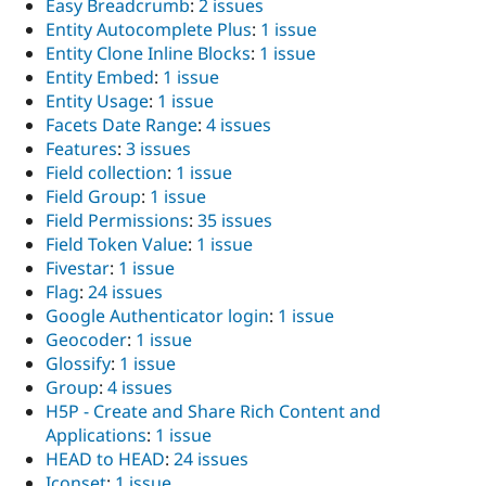
Easy Breadcrumb
:
2 issues
Entity Autocomplete Plus
:
1 issue
Entity Clone Inline Blocks
:
1 issue
Entity Embed
:
1 issue
Entity Usage
:
1 issue
Facets Date Range
:
4 issues
Features
:
3 issues
Field collection
:
1 issue
Field Group
:
1 issue
Field Permissions
:
35 issues
Field Token Value
:
1 issue
Fivestar
:
1 issue
Flag
:
24 issues
Google Authenticator login
:
1 issue
Geocoder
:
1 issue
Glossify
:
1 issue
Group
:
4 issues
H5P - Create and Share Rich Content and
Applications
:
1 issue
HEAD to HEAD
:
24 issues
Iconset
:
1 issue