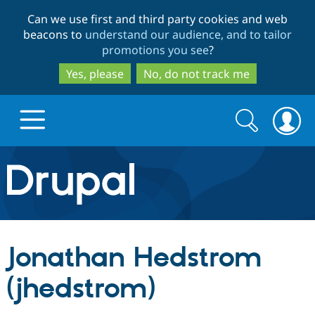
Skip
Skip
Can we use first and third party cookies and web
to
to
beacons to
understand our audience, and to tailor
main
search
promotions you see
?
content
Yes, please
No, do not track me
Search
Search
form
Drupal.org home
Discover Drupal
Jonathan Hedstrom
Build with Drupal
Drupal Core
(jhedstrom)
Partners & Services
Drupal CMS
Download D