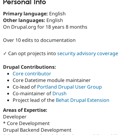
Personal Info
Drupal Stew
News & Blo
API
Become a D
Primary language:
English
Drupal for F
Sustaining
Other languages:
English
On Drupal.org for 18 years 8 months
Forum
Modules
Drupal for
Drupal Swa
Over 10 edits to documentation
Healthcare
Slack
Themes
✓ Can opt projects into
security advisory coverage
Drupal for E
Drupal Contributions:
Newsletters
Recipes
Core contributor
Core Datetime module maintainer
Drupal for R
Co-lead of
Portland Drupal User Group
Drupal Swa
Site Templa
Co-maintainer of
Drush
Project lead of the
Behat Drupal Extension
Drupal for T
Tourism
Areas of Expertise:
Issue queue
Developer
* Core Development
Drupal Backend Development
Security Adv