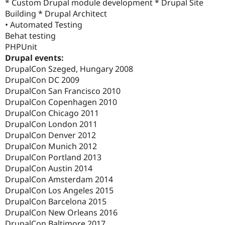
* Custom Drupal module development * Drupal Site
Building * Drupal Architect
• Automated Testing
Behat testing
PHPUnit
Drupal events:
DrupalCon Szeged, Hungary 2008
DrupalCon DC 2009
DrupalCon San Francisco 2010
DrupalCon Copenhagen 2010
DrupalCon Chicago 2011
DrupalCon London 2011
DrupalCon Denver 2012
DrupalCon Munich 2012
DrupalCon Portland 2013
DrupalCon Austin 2014
DrupalCon Amsterdam 2014
DrupalCon Los Angeles 2015
DrupalCon Barcelona 2015
DrupalCon New Orleans 2016
DrupalCon Baltimore 2017