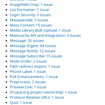
Imagefield Crop
:
1 issue
List Formatter
:
1 issue
Login Security
:
2 issues
Masquerade
:
3 issues
Mass Contact
:
15 issues
Media Library Bulk Upload
:
1 issue
Memcache API and Integration
:
3 issues
Message
:
35 issues
Message Digest
:
64 issues
Message Notify
:
12 issues
Message Subscribe
:
15 issues
Node Order
:
2 issues
Path redirect import
:
1 issue
Phone Label
:
1 issue
Poll Enhancements
:
1 issue
Preprocess
:
2 issues
Preview Link
:
1 issue
Drupal.org project ownership
:
1 issue
Protocol Relative URLs
:
1 issue
Quiz
:
1 issue