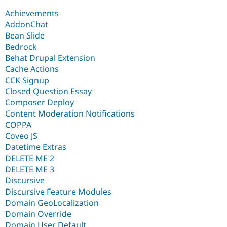
Achievements
AddonChat
Bean Slide
Bedrock
Behat Drupal Extension
Cache Actions
CCK Signup
Closed Question Essay
Composer Deploy
Content Moderation Notifications
COPPA
Coveo JS
Datetime Extras
DELETE ME 2
DELETE ME 3
Discursive
Discursive Feature Modules
Domain GeoLocalization
Domain Override
Domain User Default