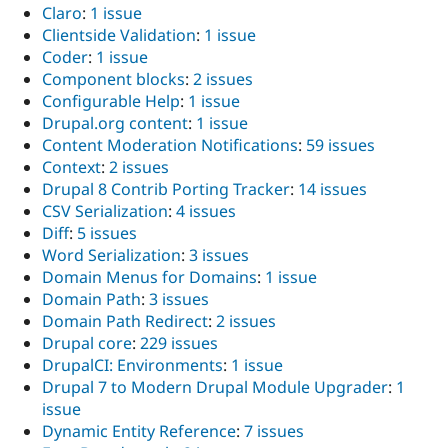
Claro
:
1 issue
Clientside Validation
:
1 issue
Coder
:
1 issue
Component blocks
:
2 issues
Configurable Help
:
1 issue
Drupal.org content
:
1 issue
Content Moderation Notifications
:
59 issues
Context
:
2 issues
Drupal 8 Contrib Porting Tracker
:
14 issues
CSV Serialization
:
4 issues
Diff
:
5 issues
Word Serialization
:
3 issues
Domain Menus for Domains
:
1 issue
Domain Path
:
3 issues
Domain Path Redirect
:
2 issues
Drupal core
:
229 issues
DrupalCI: Environments
:
1 issue
Drupal 7 to Modern Drupal Module Upgrader
:
1
issue
Dynamic Entity Reference
:
7 issues