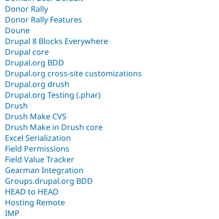
Donor Rally
Donor Rally Features
Doune
Drupal 8 Blocks Everywhere
Drupal core
Drupal.org BDD
Drupal.org cross-site customizations
Drupal.org drush
Drupal.org Testing (.phar)
Drush
Drush Make CVS
Drush Make in Drush core
Excel Serialization
Field Permissions
Field Value Tracker
Gearman Integration
Groups.drupal.org BDD
HEAD to HEAD
Hosting Remote
IMP