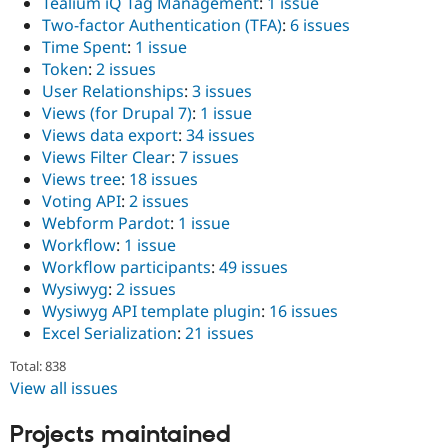
Tealium iQ Tag Management
:
1 issue
Two-factor Authentication (TFA)
:
6 issues
Time Spent
:
1 issue
Token
:
2 issues
User Relationships
:
3 issues
Views (for Drupal 7)
:
1 issue
Views data export
:
34 issues
Views Filter Clear
:
7 issues
Views tree
:
18 issues
Voting API
:
2 issues
Webform Pardot
:
1 issue
Workflow
:
1 issue
Workflow participants
:
49 issues
Wysiwyg
:
2 issues
Wysiwyg API template plugin
:
16 issues
Excel Serialization
:
21 issues
Total: 838
View all issues
Projects maintained