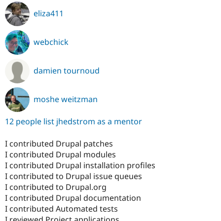
eliza411
webchick
damien tournoud
moshe weitzman
12 people list jhedstrom as a mentor
I contributed Drupal patches
I contributed Drupal modules
I contributed Drupal installation profiles
I contributed to Drupal issue queues
I contributed to Drupal.org
I contributed Drupal documentation
I contributed Automated tests
I reviewed Project applications