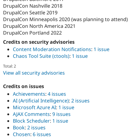
DrupalCon Nashville 2018
DrupalCon Seattle 2019
DrupalCon Minneapolis 2020 (was planning to attend)
DrupalCon North America 2021
DrupalCon Portland 2022
Credits on security advisories
Content Moderation Notifications
:
1 issue
Chaos Tool Suite (ctools)
:
1 issue
Total: 2
View all security advisories
Credits on issues
Achievements
:
4 issues
AI (Artificial Intelligence)
:
2 issues
Microsoft Azure AI
:
1 issue
AJAX Comments
:
9 issues
Block Scheduler
:
1 issue
Book
:
2 issues
Chosen
:
6 issues