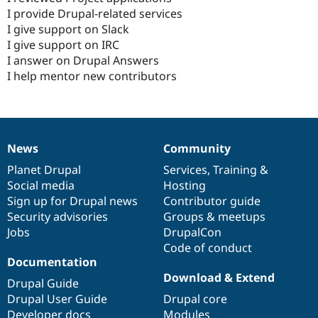
I provide Drupal-related services
I give support on Slack
I give support on IRC
I answer on Drupal Answers
I help mentor new contributors
News
Community
News
Our
Documentation
Drupal
Governance
items
Planet Drupal
community
code
of
Services
,
Training
&
Social media
base
community
Hosting
Sign up for Drupal news
Contributor guide
Security advisories
Groups & meetups
Jobs
DrupalCon
Code of conduct
Documentation
Download & Extend
Drupal Guide
Drupal User Guide
Drupal core
Developer docs
Modules