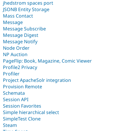
jhedstrom spaces port
JSONB Entity Storage
Mass Contact
Message
Message Subscribe
Message Digest
Message Notify
Node Order
NP Auction
PageFlip: Book, Magazine, Comic Viewer
Profile2 Privacy
Profiler
Project ApacheSolr integration
Provision Remote
Schemata
Session API
Session Favorites
Simple hierarchical select
SimpleTest Clone
Steam