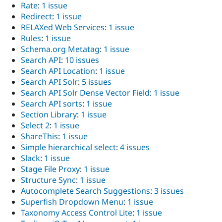
Rate
:
1 issue
Redirect
:
1 issue
RELAXed Web Services
:
1 issue
Rules
:
1 issue
Schema.org Metatag
:
1 issue
Search API
:
10 issues
Search API Location
:
1 issue
Search API Solr
:
5 issues
Search API Solr Dense Vector Field
:
1 issue
Search API sorts
:
1 issue
Section Library
:
1 issue
Select 2
:
1 issue
ShareThis
:
1 issue
Simple hierarchical select
:
4 issues
Slack
:
1 issue
Stage File Proxy
:
1 issue
Structure Sync
:
1 issue
Autocomplete Search Suggestions
:
3 issues
Superfish Dropdown Menu
:
1 issue
Taxonomy Access Control Lite
:
1 issue