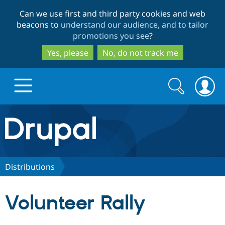
Skip
Skip
Can we use first and third party cookies and web
to
to
beacons to
understand our audience, and to tailor
main
search
promotions you see
?
content
Yes, please
No, do not track me
Search
Search
form
Drupal.org home
Discover Drupal
Distributions
Build with Drupal
Drupal Core
Volunteer Rally
Partners & Services
Drupal CMS
Download D