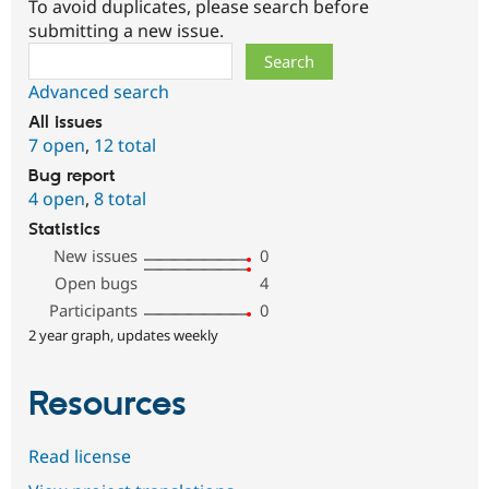
To avoid duplicates, please search before
submitting a new issue.
Search
Advanced search
All issues
7 open
,
12 total
Bug report
4 open
,
8 total
Statistics
New issues
0
Open bugs
4
Participants
0
2 year graph, updates weekly
Resources
Read license