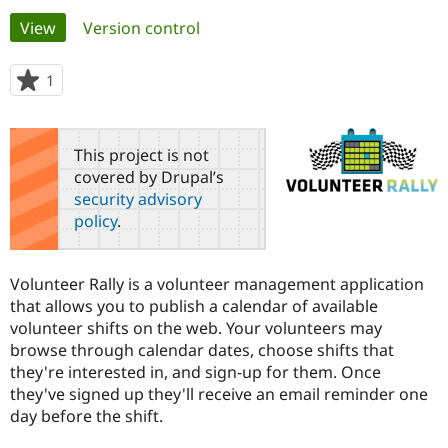
Primary
View
(active tab)
Version control
Community
Drupal AI
Documentat
Find a Drupa
tabs
Certified Pa
1
person
starred
Support Drupal
Case Studie
Getting star
About the
this
Become a D
Community
project
This project is not
Certified Pa
covered by Drupal’s
Get Started
Drupal for
Local Devel
The Drupal
security advisory
Governmen
Guide
How to Cont
Association
policy
.
Find a Hosti
Provider
Try Drupal CMS
Drupal for 
Developer R
DrupalCon
Donate
Volunteer Rally is a volunteer management application
Education
that allows you to publish a calendar of available
Find a Migra
Try Hosting
volunteer shifts on the web. Your volunteers may
Partner
Drupal CMS
Events
Become a Pa
browse through calendar dates, choose shifts that
Drupal for N
Guide
they're interested in, and sign-up for them. Once
they've signed up they'll receive an email reminder one
Find Trainin
Jobs / Caree
Become a Ri
day before the shift.
Drupal for
Drupal User
Maker
eCommerce