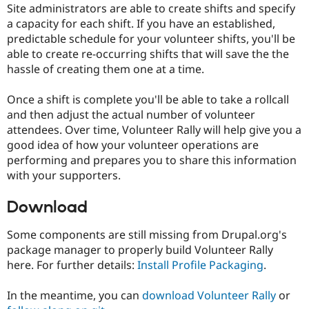
Site administrators are able to create shifts and specify
Drupal Stew
News & Blo
a capacity for each shift. If you have an established,
API
Become a D
predictable schedule for your volunteer shifts, you'll be
Drupal for F
Sustaining
able to create re-occurring shifts that will save the the
Forum
hassle of creating them one at a time.
Modules
Drupal for
Drupal Swa
Once a shift is complete you'll be able to take a rollcall
Healthcare
Slack
and then adjust the actual number of volunteer
Themes
attendees. Over time, Volunteer Rally will help give you a
good idea of how your volunteer operations are
Drupal for E
Newsletters
performing and prepares you to share this information
Recipes
with your supporters.
Drupal for R
Drupal Swa
Download
Site Templa
Some components are still missing from Drupal.org's
Drupal for T
Tourism
package manager to properly build Volunteer Rally
Issue queue
here. For further details:
Install Profile Packaging
.
In the meantime, you can
download Volunteer Rally
or
Security Adv