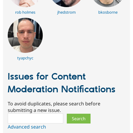
rob holmes
jhedstrom
bkosborne
tyapchyc
Issues for Content
Moderation Notifications
To avoid duplicates, please search before
submitting a new issue.
Search
Advanced search