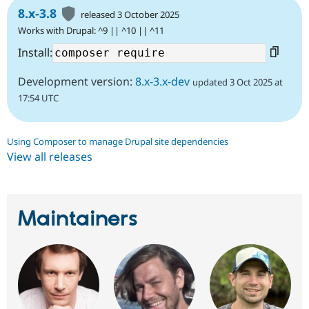
8.x-3.8
released 3 October 2025
Works with Drupal: ^9 || ^10 || ^11
Install:
Development version:
8.x-3.x-dev
updated 3 Oct 2025 at
17:54 UTC
Using Composer to manage Drupal site dependencies
View all releases
Maintainers