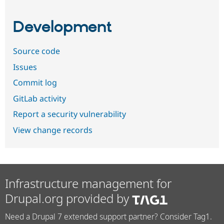
Development
Source code
Issues
Commit log
GitLab activity
Report a security vulnerability
View change records
Infrastructure management for
Drupal.org provided by
Need a Drupal 7 extended support partner? Consider Tag1.