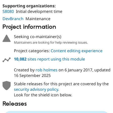
Drupal Stew
Supporting organizations:
News & Blo
API
Become a D
S8080
Initial development time
Drupal for F
Sustaining
DevBranch
Maintenance
Forum
Project information
Modules
Drupal for
Drupal Swa
Healthcare
Seeking co-maintainer(s)
Slack
Maintainers are looking for help reviewing issues.
Themes
Project categories:
Content editing experience
Drupal for E
Newsletters
10,082
sites report using this module
Recipes
Drupal for R
Created by
rob holmes
on
6 January 2017
, updated
Drupal Swa
16 September 2025
Site Templa
Stable releases for this project are covered by the
Drupal for T
security advisory policy
.
Tourism
Issue queue
Look for the shield icon below.
Releases
Security Adv