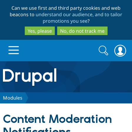
Skip
Skip
Can we use first and third party cookies and web
to
to
beacons to
understand our audience, and to tailor
main
search
promotions you see
?
content
Yes, please
No, do not track me
Search
Search
form
Drupal.org home
Discover Drupal
Modules
Build with Drupal
Drupal Core
Content Moderation
Partners & Services
Drupal CMS
Download D