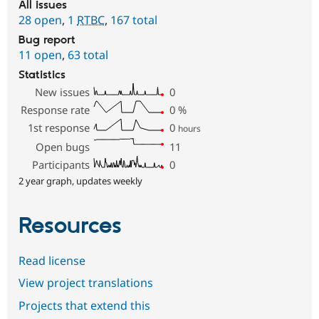
All issues
28 open
,
1
RTBC
,
167 total
Bug report
11 open
,
63 total
Statistics
New issues
0
Response rate
0
%
1st response
0
hours
Open bugs
11
Participants
0
2 year graph, updates weekly
Resources
Read license
View project translations
Projects that extend this