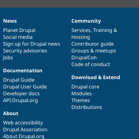
News
Community
News
Our
Documentation
Drupal
Governance
items
Planet Drupal
community
code
of
Services
,
Training
&
Social media
base
community
Hosting
Sign up for Drupal news
Contributor guide
Security advisories
Groups & meetups
Jobs
DrupalCon
Code of conduct
Documentation
Download & Extend
Drupal Guide
Drupal User Guide
Drupal core
Developer docs
Modules
API.Drupal.org
Themes
Distributions
About
Web accessibility
Drupal Association
About Drupal.org