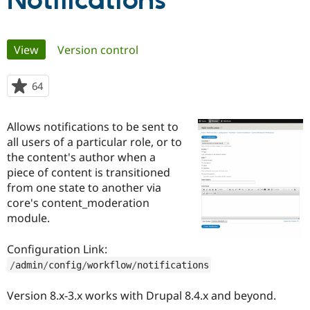
Notifications
Community
Drupal AI
Documentat
Find a Drupa
Primary
View
(active tab)
Version control
Certified Pa
tabs
Support Drupal
Case Studie
Getting star
About the
64
people
Become a D
Community
starred
Certified Pa
this
Allows notifications to be sent to
Get Started
Drupal for
Local Devel
The Drupal
project
all users of a particular role, or to
Governmen
Guide
How to Cont
Association
Find a Hosti
the content's author when a
Provider
piece of content is transitioned
Try Drupal CMS
from one state to another via
Drupal for 
Developer R
DrupalCon
Donate
Education
core's content_moderation
Find a Migra
module.
Try Hosting
Partner
Drupal CMS
Events
Become a Pa
Drupal for N
Guide
Configuration Link:
/
admin
/
config
/
workflow
/
notifications
Find Trainin
Jobs / Caree
Become a Ri
Drupal for
Drupal User
Maker
Version 8.x-3.x works with Drupal 8.4.x and beyond.
eCommerce