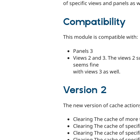
of specific views and panels as w
Compatibility
This module is compatible with:
Panels 3
Views 2 and 3. The views 2 s
seems fine
with views 3 as well.
Version 2
The new version of cache actions
Clearing The cache of more 
Clearing The cache of specif
Clearing The cache of speci
Clearing The cache of specif