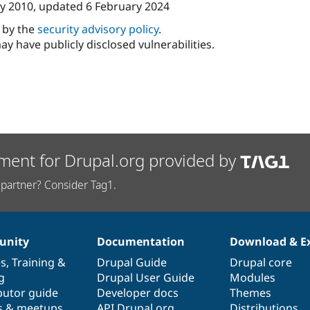
y 2010
, updated
6 February 2024
d by the
security advisory policy
.
ay have publicly disclosed vulnerabilities.
ment for Drupal.org provided by
partner? Consider Tag1.
nity
Documentation
Download & E
es
,
Training
&
Drupal Guide
Drupal core
g
Drupal User Guide
Modules
butor guide
Developer docs
Themes
s & meetups
API.Drupal.org
Distributions