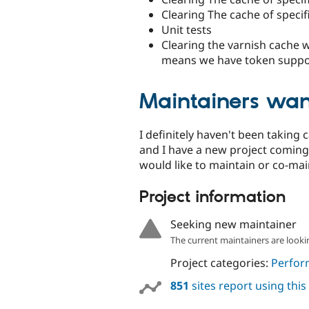
Clearing The cache of specif
Unit tests
Clearing the varnish cache wi
means we have token suppor
Maintainers wan
I definitely haven't been taking 
and I have a new project coming 
would like to maintain or co-mai
Project information
Seeking new maintainer
The current maintainers are looki
Project categories:
Perfor
851
sites report using thi