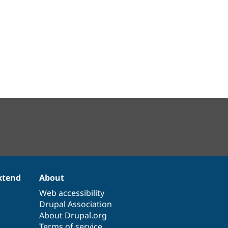
xtend
About
Web accessibility
Drupal Association
About Drupal.org
Terms of service