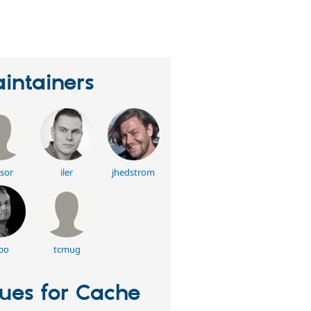
eople
tarred
his
roject
intainers
sor
iler
jhedstrom
bo
tcmug
sues for Cache