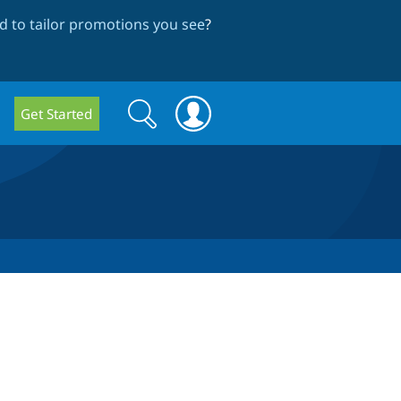
 to tailor promotions you see
?
Search
Search
Get Started
form