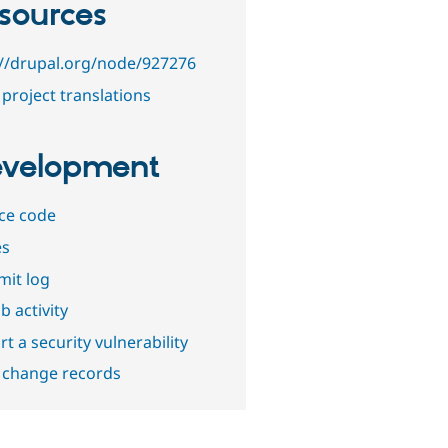
sources
://drupal.org/node/927276
project translations
velopment
ce code
es
it log
b activity
t a security vulnerability
 change records