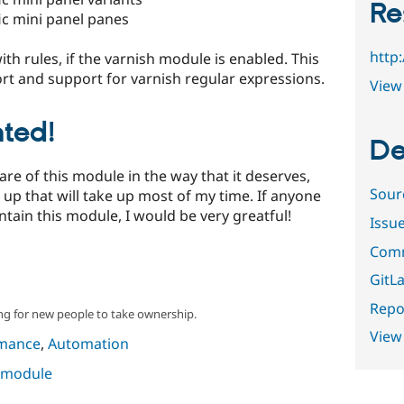
Re
ic mini panel panes
http
th rules, if the varnish module is enabled. This
t and support for varnish regular expressions.
View 
ted!
De
care of this module in the way that it deserves,
Sour
up that will take up most of my time. If anyone
ntain this module, I would be very greatful!
Issu
Comm
GitLa
Repor
ng for new people to take ownership.
View
mance
,
Automation
s module