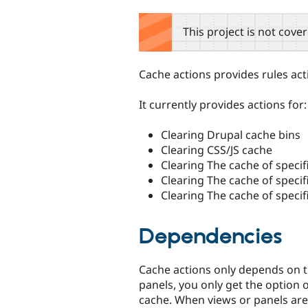
tabs
This project is not cove
Cache actions provides rules act
It currently provides actions for:
Clearing Drupal cache bins
Clearing CSS/JS cache
Clearing The cache of specif
Clearing The cache of specif
Clearing The cache of specif
Dependencies
Cache actions only depends on t
panels, you only get the option 
cache. When views or panels are 