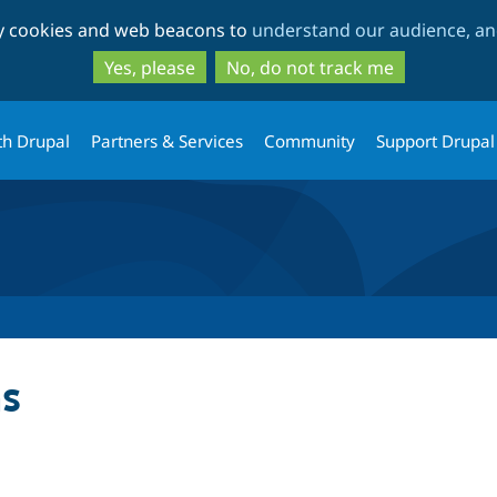
Skip
Skip
ty cookies and web beacons to
understand our audience, and
to
to
main
search
Yes, please
No, do not track me
content
th Drupal
Partners & Services
Community
Support Drupal
s