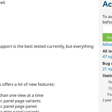
Ac
ell.
To av
befo
Sear
Adva
upport is the best tested currently, but everything
All i
47 o
Bug 
21 o
Stati
N
 offers a lot of new features:
O
Pa
than one view at a time
2 year
ic panel page variants
fic panel page panes
ic mini panel variants