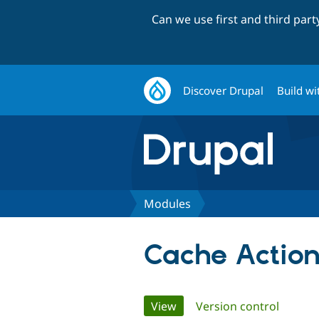
Can we use first and third par
Discover Drupal
Build wi
Modules
Cache Action
Primary
View
(active tab)
Version control