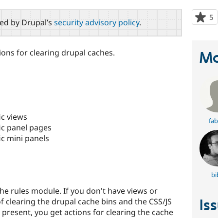
5
p
red by Drupal’s
security advisory policy
.
s
t
p
ions for clearing drupal caches.
Ma
ic views
fab
ic panel pages
ic mini panels
bi
he rules module. If you don't have views or
Is
of clearing the drupal cache bins and the CSS/JS
present, you get actions for clearing the cache