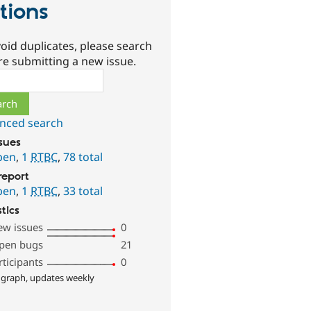
tions
oid duplicates, please search
re submitting a new issue.
ch
nced search
ssues
pen
,
1
RTBC
,
78 total
report
pen
,
1
RTBC
,
33 total
stics
ew issues
0
pen bugs
21
rticipants
0
 graph, updates weekly