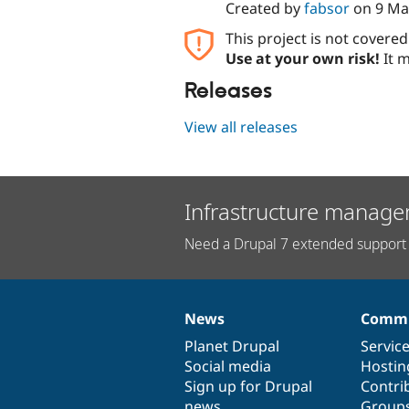
Created by
fabsor
on
9 Ma
This project is not covere
Use at your own risk!
It m
Releases
View all releases
Infrastructure manage
Need a Drupal 7 extended support 
News
Commu
News
Our
Documentation
Drupal
Governance
items
Planet Drupal
community
code
of
Servic
Social media
base
community
Hostin
Sign up for Drupal
Contri
news
Group