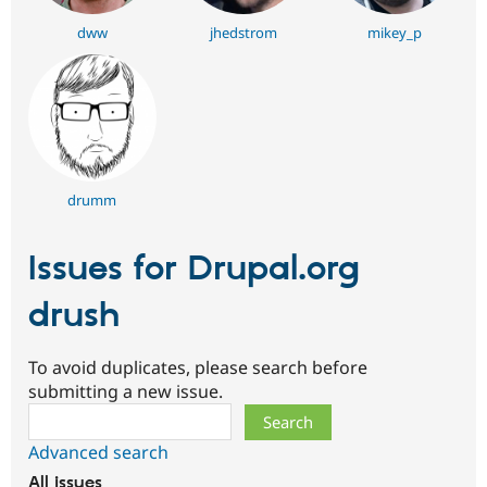
dww
jhedstrom
mikey_p
drumm
Issues for Drupal.org
drush
To avoid duplicates, please search before
submitting a new issue.
Search
Advanced search
All issues