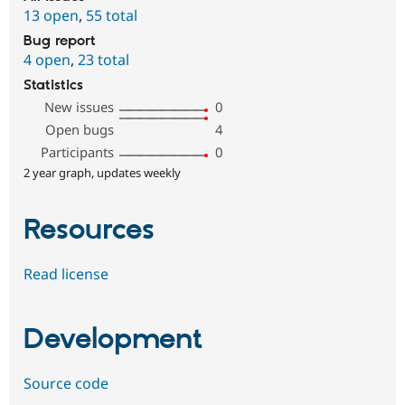
13 open
,
55 total
Bug report
4 open
,
23 total
Statistics
New issues
0
Open bugs
4
Participants
0
2 year graph, updates weekly
Resources
Read license
Development
Source code