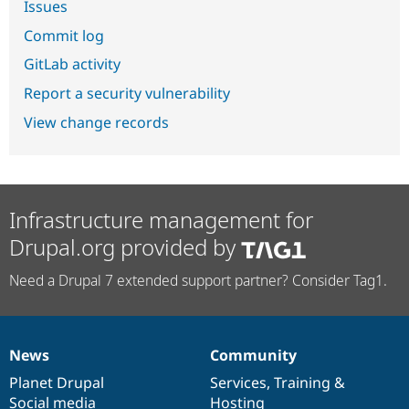
Issues
Commit log
GitLab activity
Report a security vulnerability
View change records
Infrastructure management for
Drupal.org provided by
Need a Drupal 7 extended support partner? Consider Tag1.
News
Community
News
Our
Documentation
Drupal
Governance
items
Planet Drupal
community
code
of
Services
,
Training
&
Social media
base
community
Hosting