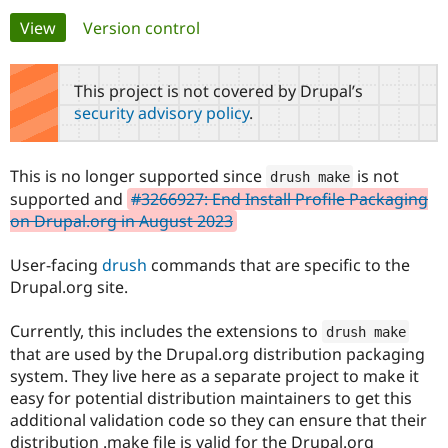
Primary
View
(active tab)
Version control
Community
Drupal AI
Documentat
Find a Drupa
tabs
Certified Pa
This project is not covered by Drupal’s
security advisory policy
.
Support Drupal
Case Studie
Getting star
About the
Become a D
Community
Certified Pa
This is no longer supported since
is not
drush make
Get Started
Drupal for
Local Devel
The Drupal
supported and
#3266927: End Install Profile Packaging
Governmen
Guide
How to Cont
Association
on Drupal.org in August 2023
Find a Hosti
Provider
Try Drupal CMS
User-facing
drush
commands that are specific to the
Drupal for 
Developer R
DrupalCon
Donate
Drupal.org site.
Education
Find a Migra
Try Hosting
Partner
Currently, this includes the extensions to
drush make
Drupal CMS
Events
Become a Pa
that are used by the Drupal.org distribution packaging
Drupal for N
Guide
system. They live here as a separate project to make it
Find Trainin
easy for potential distribution maintainers to get this
Jobs / Caree
Become a Ri
additional validation code so they can ensure that their
Drupal for
Drupal User
Maker
eCommerce
distribution .make file is valid for the Drupal.org