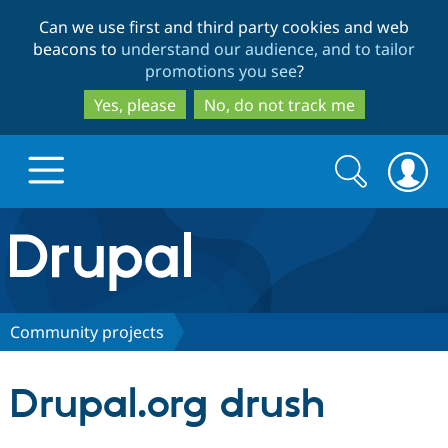
Skip
Skip
Can we use first and third party cookies and web
to
to
beacons to
understand our audience, and to tailor
main
search
promotions you see
?
content
Yes, please
No, do not track me
Search
Search
form
Drupal.org home
Discover Drupal
Community projects
Build with Drupal
Drupal Core
Drupal.org drush
Partners & Services
Drupal CMS
Download D