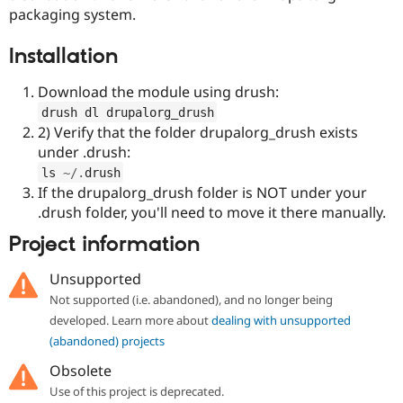
Drupal Stew
packaging system.
News & Blo
API
Become a D
Installation
Drupal for F
Sustaining
Forum
Download the module using drush:
Modules
Drupal for
Drupal Swa
drush dl drupalorg_drush
Healthcare
2) Verify that the folder drupalorg_drush exists
Slack
under .drush:
Themes
ls 
~
/
.
drush
Drupal for E
If the drupalorg_drush folder is NOT under your
Newsletters
.drush folder, you'll need to move it there manually.
Recipes
Project information
Drupal for R
Drupal Swa
Site Templa
Unsupported
Not supported (i.e. abandoned), and no longer being
Drupal for T
developed. Learn more about
dealing with unsupported
Tourism
Issue queue
(abandoned) projects
Obsolete
Use of this project is deprecated.
Security Adv