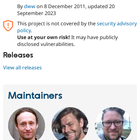
By
dww
on
8 December 2011
, updated
20
September 2023
This project is not covered by the
security advisory
policy
.
Use at your own risk!
It may have publicly
disclosed vulnerabilities.
Releases
View all releases
Maintainers