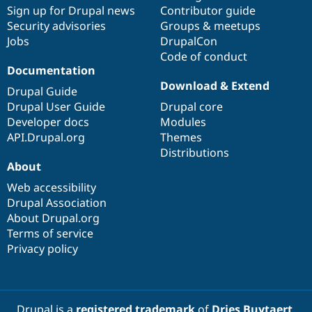
Sign up for Drupal news
Contributor guide
Security advisories
Groups & meetups
Jobs
DrupalCon
Code of conduct
Documentation
Download & Extend
Drupal Guide
Drupal User Guide
Drupal core
Developer docs
Modules
API.Drupal.org
Themes
Distributions
About
Web accessibility
Drupal Association
About Drupal.org
Terms of service
Privacy policy
Drupal is a
registered trademark
of
Dries Buytaert
.