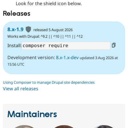
Look for the shield icon below.
Releases
8.x-1.9
released 5 August 2026
Works with Drupal: ^9.2 || ^10 || ^11 || ^12
Install:
Development version:
8.x-1.x-dev
updated 3 Aug 2026 at
15:56 UTC
Using Composer to manage Drupal site dependencies
View all releases
Maintainers