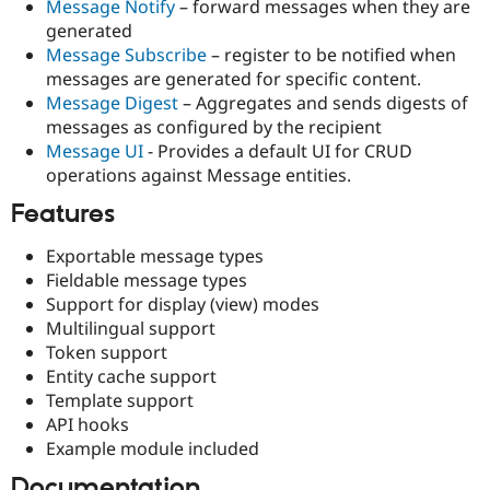
Message Notify
– forward messages when they are
Drupal Stew
News & Blo
generated
API
Become a D
Message Subscribe
– register to be notified when
Drupal for F
Sustaining
messages are generated for specific content.
Forum
Message Digest
– Aggregates and sends digests of
Modules
messages as configured by the recipient
Drupal for
Drupal Swa
Message UI
- Provides a default UI for CRUD
Healthcare
Slack
operations against Message entities.
Themes
Features
Drupal for E
Newsletters
Exportable message types
Recipes
Fieldable message types
Drupal for R
Support for display (view) modes
Drupal Swa
Multilingual support
Site Templa
Token support
Drupal for T
Entity cache support
Tourism
Template support
Issue queue
API hooks
Example module included
Security Adv
Documentation