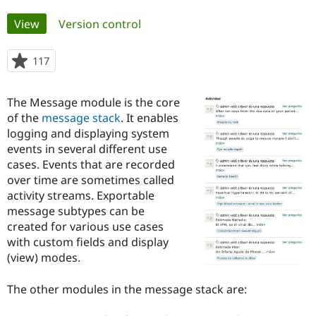
Primary
View
(active tab)
Version control
Community
Drupal AI
Documentat
Find a Drupa
tabs
Certified Pa
117
people
starred
Support Drupal
Case Studie
Getting star
About the
this
Become a D
Community
The Message module is the core
project
Certified Pa
of the
message stack
. It enables
logging and displaying system
Get Started
Drupal for
Local Devel
The Drupal
Governmen
Guide
How to Cont
Association
events in several different use
Find a Hosti
cases. Events that are recorded
Provider
over time are sometimes called
Try Drupal CMS
Drupal for 
Developer R
DrupalCon
Donate
activity streams. Exportable
Education
message subtypes can be
Find a Migra
created for various use cases
Try Hosting
Partner
Drupal CMS
Events
Become a Pa
with custom fields and display
Drupal for N
Guide
(view) modes.
Find Trainin
Jobs / Caree
Become a Ri
The other modules in the message stack are:
Drupal for
Drupal User
Maker
eCommerce