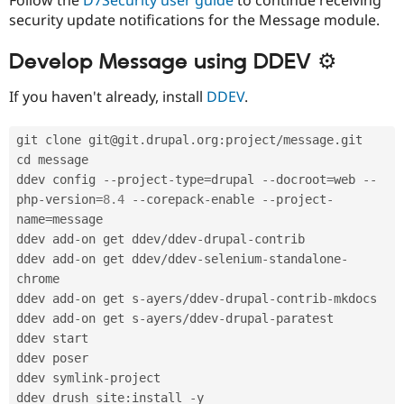
security update notifications for the Message module.
Develop Message using DDEV ⚙
If you haven't already, install
DDEV
.
git clone git@git
.
drupal
.
org
:
project
/
message
.
git

cd message

ddev config 
--
project
-
type
=
drupal 
--
docroot
=
web 
--
php
-
version
=
8.4
--
corepack
-
enable 
--
project
-
name
=
message

ddev add
-
on get ddev
/
ddev
-
drupal
-
contrib

ddev add
-
on get ddev
/
ddev
-
selenium
-
standalone
-
chrome

ddev add
-
on get s
-
ayers
/
ddev
-
drupal
-
contrib
-
mkdocs

ddev add
-
on get s
-
ayers
/
ddev
-
drupal
-
paratest

ddev start

ddev poser

ddev symlink
-
project

ddev drush site
:
install 
-
y
