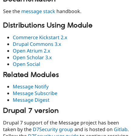
See the
message stack
handbook.
Distributions Using Module
Commerce Kickstart 2.x
Drupal Commons 3.x
Open Atrium 2.x
Open Scholar 3.x
Open Social
Related Modules
Message Notify
Message Subscribe
Message Digest
Drupal 7 version
Drupal 7 support of the Message project has been
taken by the
D7Security group
and is hosted on
Gitlab
.
Follow the
D7Security user guide
to continue receiving