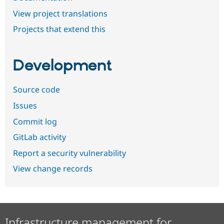
View project translations
Projects that extend this
Development
Source code
Issues
Commit log
GitLab activity
Report a security vulnerability
View change records
Infrastructure management for