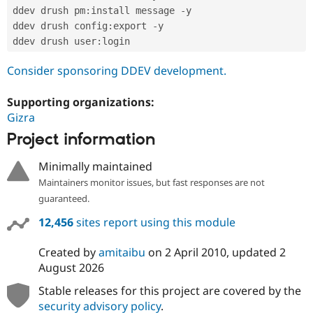
ddev drush pm
:
install message 
-
y

ddev drush config
:
export 
-
y

ddev drush user
:
Consider sponsoring DDEV development.
Supporting organizations:
Gizra
Project information
Minimally maintained
Maintainers monitor issues, but fast responses are not
guaranteed.
12,456
sites report using this module
Created by
amitaibu
on
2 April 2010
, updated
2
August 2026
Stable releases for this project are covered by the
security advisory policy
.