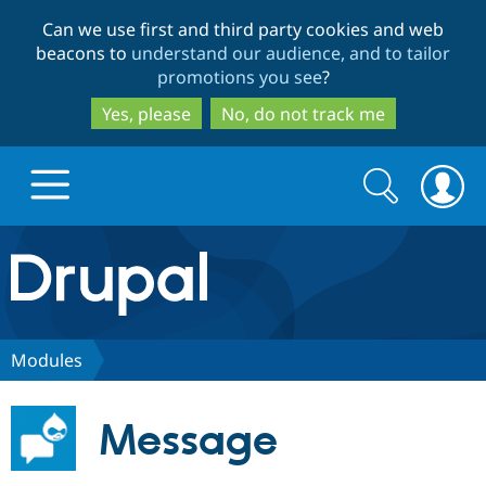
Skip
Skip
Can we use first and third party cookies and web
to
to
beacons to
understand our audience, and to tailor
main
search
promotions you see
?
content
Yes, please
No, do not track me
Search
Search
form
Drupal.org home
Discover Drupal
Modules
Build with Drupal
Drupal Core
Message
Partners & Services
Drupal CMS
Download D