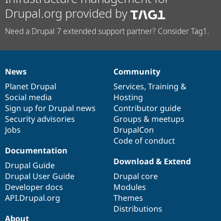
Drupal.org provided by
Need a Drupal 7 extended support partner? Consider Tag1.
News
Community
News
Our
Documentation
Drupal
Governance
items
Planet Drupal
community
code
of
Services
,
Training
&
Social media
base
community
Hosting
Sign up for Drupal news
Contributor guide
Security advisories
Groups & meetups
Jobs
DrupalCon
Code of conduct
Documentation
Download & Extend
Drupal Guide
Drupal User Guide
Drupal core
Developer docs
Modules
API.Drupal.org
Themes
Distributions
About