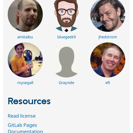
amitaibu
bluegeek9
jhedstrom
roysegall
Grayside
eft
Resources
Read license
GitLab Pages
Documentation