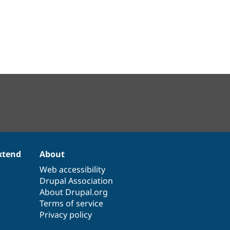
xtend
About
Web accessibility
Drupal Association
About Drupal.org
Terms of service
Privacy policy