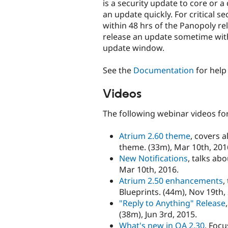
is a security update to core or 
an update quickly. For critical s
within 48 hrs of the Panopoly rel
release an update sometime with
update window.
See the
Documentation
for help
Videos
The following webinar videos for
Atrium 2.60 theme
, covers 
theme. (33m), Mar 10th, 201
New Notifications
, talks ab
Mar 10th, 2016.
Atrium 2.50 enhancements
,
Blueprints. (44m), Nov 19th,
"Reply to Anything" Release
(38m), Jun 3rd, 2015.
What's new in OA 2.30
, Foc