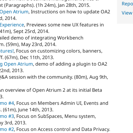
Repor
t (Paragraphs). (1h 24m), Jan 28th, 2015.
g Open Atrium
, Instructions on how to update OA2
View
d, 2014.
Experience
, Previews some new UX features in
41m), Sept 25rd, 2014.
tailed demo of integrating Workbench
. (59m), May 23rd, 2014.
atures!
, Focus on customizing colors, banners,
. (67m), Dec 11th, 2013.
ng Open Atrium
, demo of adding a plugin to OA2
22nd, 2013.
Q&A session with the community. (80m), Aug 9th,
An overview of Open Atrium 2 at its initial Beta
3.
emo #4
, Focus on Members Admin UI, Events and
(61m), June 14th, 2013.
emo #3
, Focus on SubSpaces, Menu system,
y 3rd, 2013.
emo #2
, Focus on Access control and Data Privacy.