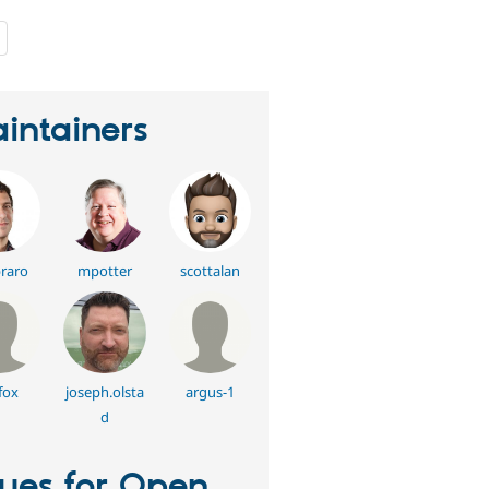
people
starred
this
project
intainers
raro
mpotter
scottalan
fox
joseph.olsta
argus-1
d
sues for Open