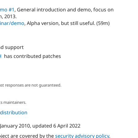
emo #1
, General introduction and demo, focus on
h, 2013.
binar/demo
, Alpha version, but still useful. (59m)
nd support
H
has contributed patches
ast responses are not guaranteed.
s maintainers.
 distribution
 January 2010
, updated
6 April 2022
oject are covered by the
security advisory policy
.