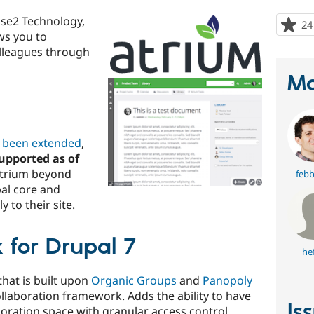
ase2 Technology,
24
ows you to
olleagues through
Ma
s been extended
,
upported as of
Atrium beyond
febb
pal core and
 to their site.
 for Drupal 7
he
that is built upon
Organic Groups
and
Panopoly
llaboration framework. Adds the ability to have
Is
aboration space with granular access control.