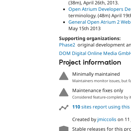
(38m), April 26th, 2013.
Open Atrium Developers D
terminology. (48m) April 19t
General Open Atrium 2 We
May 15th 2013
Supporting organizations:
Phase2
original development a
DOM Digital Online Media Gmb
Project information
Minimally maintained
Maintainers monitor issues, but f
Maintenance fixes only
Considered feature-complete by it
110
sites report using this
Created by
jmiccolis
on
11
Stable releases for this pr