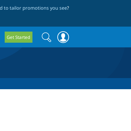
 to tailor promotions you see
?
Search
Search
Get Started
form