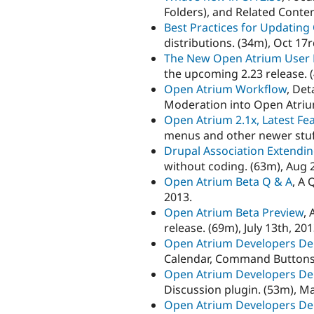
Folders), and Related Conten
Best Practices for Updatin
distributions. (34m), Oct 17r
The New Open Atrium User 
the upcoming 2.23 release. (
Open Atrium Workflow
, De
Moderation into Open Atrium
Open Atrium 2.1x, Latest Fe
menus and other newer stuff
Drupal Association Extendi
without coding. (63m), Aug 
Open Atrium Beta Q & A
, A 
2013.
Open Atrium Beta Preview
, 
release. (69m), July 13th, 201
Open Atrium Developers D
Calendar, Command Buttons. 
Open Atrium Developers D
Discussion plugin. (53m), Ma
Open Atrium Developers D