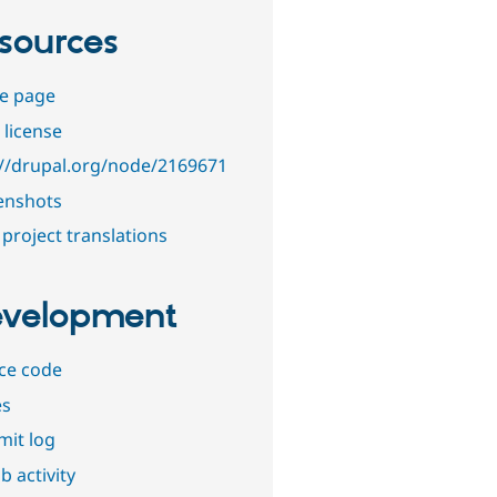
sources
e page
 license
://drupal.org/node/2169671
enshots
project translations
velopment
ce code
es
it log
b activity