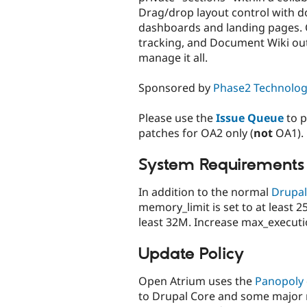
Drag/drop layout control with d
dashboards and landing pages. C
tracking, and Document Wiki out
manage it all.
Sponsored by
Phase2 Technolo
Please use the
Issue Queue
to p
patches for OA2 only (
not
OA1).
System Requirements
In addition to the normal
Drupal
memory_limit is set to at least
least 32M. Increase max_executio
Update Policy
Open Atrium uses the
Panopoly
to Drupal Core and some major 