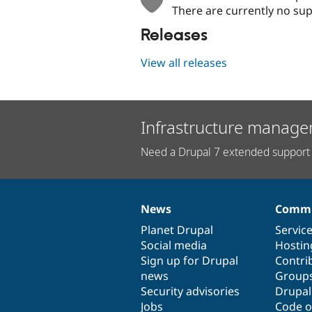
There are currently no sup
Releases
View all releases
Infrastructure manage
Need a Drupal 7 extended support 
News
Commu
News
Our
Documentation
Drupal
Governance
items
Planet Drupal
community
code
of
Servic
Social media
base
community
Hostin
Sign up for Drupal
Contri
news
Group
Security advisories
Drupa
Jobs
Code o