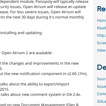
a dependent module, Panopoly will typically release
ecurity issues, Open Atrium will release an update
Re
ease. For less severe issues, Open Atrium will
in the next 30 days during it's normal monthly
Hom
Read
 installing and updating.
http
Scre
View 
 Open Atrium 2 are available:
all the changes and improvements in the new
De
6.
out the new notification component in v2.60. (7m),
Sour
 talks about the ability to export/import
Issu
 2015.
Comm
, talks about new comment system in OA 2.4x.
GitLa
used on new Document Management (Files &