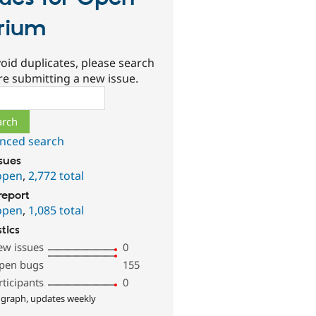
rium
oid duplicates, please search
re submitting a new issue.
ch
nced search
ssues
open
,
2,772 total
report
open
,
1,085 total
stics
ew issues
0
pen bugs
155
rticipants
0
 graph, updates weekly