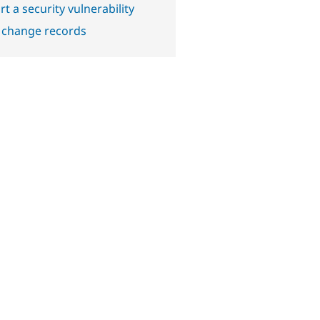
t a security vulnerability
 change records