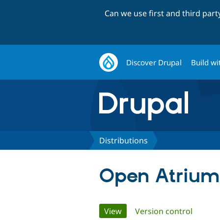
Can we use first and third par
Discover Drupal
Build wi
Distributions
Open Atrium
Primary
View
(active tab)
Version control