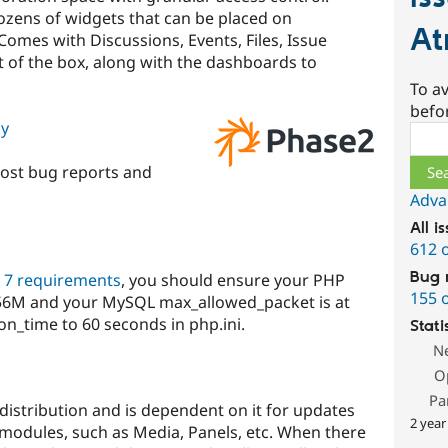
ozens of widgets that can be placed on
At
omes with Discussions, Events, Files, Issue
 of the box, along with the dashboards to
To av
befo
gy
Sear
ost bug reports and
Adva
All i
612 
Bug 
 7 requirements
, you should ensure your PHP
155 
 256M and your MySQL max_allowed_packet is at
n_time to 60 seconds in php.ini.
Stati
N
O
Pa
distribution and is dependent on it for updates
2 year
modules, such as Media, Panels, etc. When there