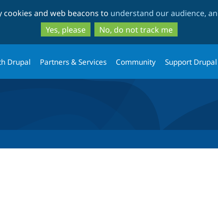
Skip
Skip
ty cookies and web beacons to
understand our audience, and
to
to
main
search
Yes, please
No, do not track me
content
th Drupal
Partners & Services
Community
Support Drupal