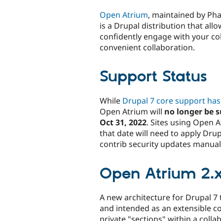
tabs
Open Atrium
, maintained by Ph
is a Drupal distribution that all
confidently engage with your c
convenient collaboration.
Support Status
While
Drupal 7 core support ha
Open Atrium will
no longer be s
Oct 31, 2022
. Sites using Open 
that date will need to apply Dru
contrib security updates manually
Open Atrium 2.x
A new architecture for Drupal 7 
and intended as an extensible co
private "sections" within a coll