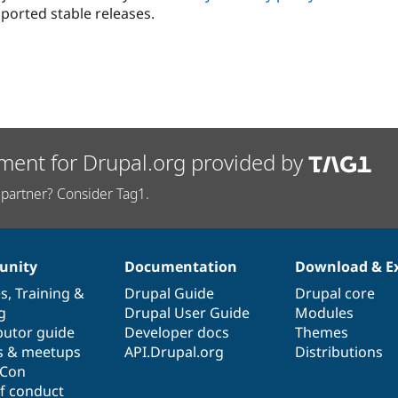
ported stable releases.
ment for Drupal.org provided by
partner? Consider Tag1.
nity
Documentation
Download & E
es
,
Training
&
Drupal Guide
Drupal core
g
Drupal User Guide
Modules
butor guide
Developer docs
Themes
s & meetups
API.Drupal.org
Distributions
lCon
f conduct