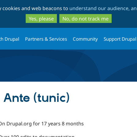
Skip
Skip
ty cookies and web beacons to
understand our audience, and
to
to
main
search
Yes, please
No, do not track me
content
th Drupal
Partners & Services
Community
Support Drupal
Ante (tunic)
On Drupal.org for 17 years 8 months