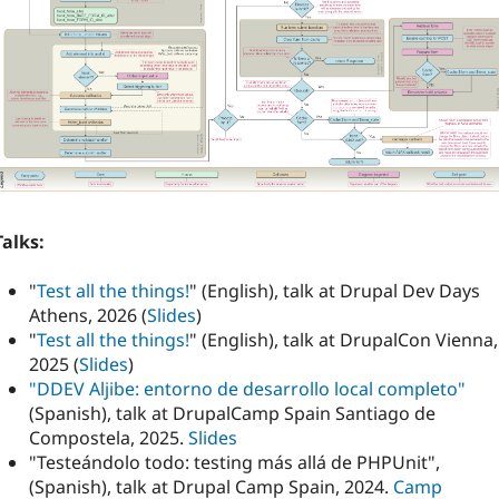
Talks:
"
Test all the things!
" (English), talk at Drupal Dev Days
Athens, 2026 (
Slides
)
"
Test all the things!
" (English), talk at DrupalCon Vienna,
2025 (
Slides
)
"DDEV Aljibe: entorno de desarrollo local completo"
(Spanish), talk at DrupalCamp Spain Santiago de
Compostela, 2025.
Slides
"Testeándolo todo: testing más allá de PHPUnit",
(Spanish), talk at Drupal Camp Spain, 2024.
Camp