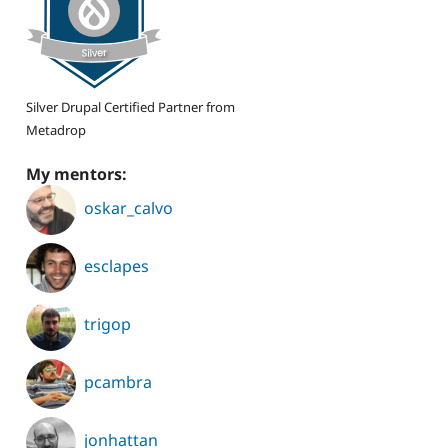
Silver Drupal Certified Partner from
Metadrop
My mentors:
oskar_calvo
esclapes
trigop
pcambra
jonhattan