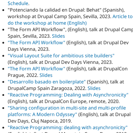
Schedule
.
"Potenciando la calidad en Drupal: Behat" (Spanish),
workshop at Drupal Camp Spain, Sevilla, 2023.
Article to
do the workshop at home (English)
"The Form API Workflow", (English), talk at Drupal Cam
Spain, Sevilla, 2023.
Slides
"The Form API Workflow"
(English), talk at Drupal Dev
Days Vienna, 2023.
"Visual Layout Suite for ambitious site builders"
(English), talk at Drupal Dev Days Vienna, 2023.
"The Form API Workflow"
(English), talk at DrupalCon
Prague, 2022.
Slides
"Desarrollo basado en boilerplate"
(Spanish), talk at
DrupalCamp Spain Zaragoza, 2022.
Slides
"Reactive Programming: Dealing with Asynchronicity"
(English), talk at DrupalCon Europe, remote, 2020.
"Sharing configuration in multi-site and multi-profile
platforms: A Modern Odyssey"
(English), talk at Drupal
Dev Days, Cluj Napoca, 2019.
"Reactive Programming: dealing with asynchronicity"