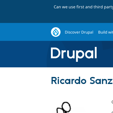
Can we use first and third par
Discover Drupal
Build wi
Ricardo Sanz 