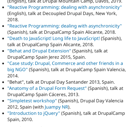
(English), talk at Drupal Mountain Camp, Davos, 2019.
"Reactive Programming: dealing with asynchronicity"
(English), talk at Decoupled Drupal Days, New York,
2018.
"Reactive Programming: dealing with asynchronicity"
(Spanish), talk at DrupalCamp Spain Alicante, 2018.
"Death to JavaScript! Long life to JavaScript!
(Spanish),
talk at DrupalCamp Spain Alicante, 2018.
"Behat and Drupal Extension"
(Spanish), talk at
DrupalCamp Spain Jerez 2015, Spain.
"Case study: Drupal, Commerce and other friends in a
big NGO"
(Spanish), talk at DrupalCamp Spain Valencia,
2014.
"Behat", talk at Drupal Day Santander 2013, Spain.
"Anatomy of a Drupal Form Request"
(Spanish), talk at
DrupalCamp Spain Cáceres, 2013.
"Simpletest workshop"
(Spanish), Drupal Day Valencia
2012, Spain (with
Juampy NR
).
"Introduction to jQuery"
(Spanish), talk at DrupalCamp
Spain, 2010.