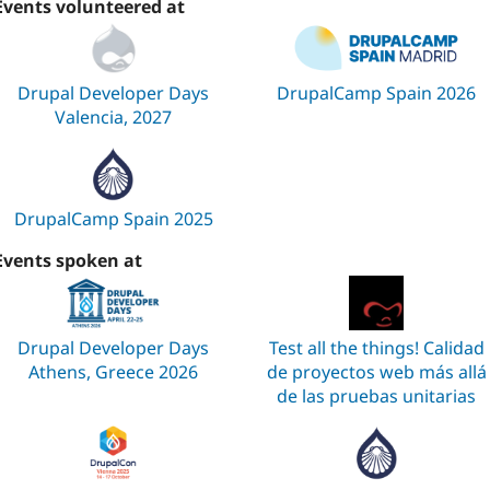
Events volunteered at
Drupal Developer Days
DrupalCamp Spain 2026
Valencia, 2027
DrupalCamp Spain 2025
Events spoken at
Drupal Developer Days
Test all the things! Calidad
Athens, Greece 2026
de proyectos web más allá
de las pruebas unitarias