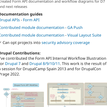
Created Form API documentation and workflow diagrams for D7
Attribution: 
Metadrop
and next releases
Documentation guides
Drupal APIs
-
Form API
Contributed module documentation
-
GA Push
Contributed module documentation
-
Visual Layout Suite
✓ Can opt projects into
security advisory coverage
Drupal Contributions:
I've contributed the Form API Internal Workflow Illustration
for
Drupal 7
and
Drupal 8/9/10/11
. This work is the result of
a session for DrupalCamp Spain 2013 and for DrupalCon
Prage 2022.