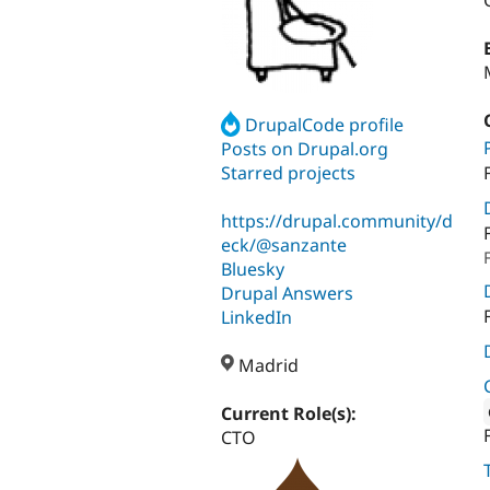
DrupalCode profile
Posts on Drupal.org
Starred projects
https://drupal.community/d
eck/@sanzante
Bluesky
Drupal Answers
LinkedIn
Madrid
Current Role(s):
CTO
Attribut