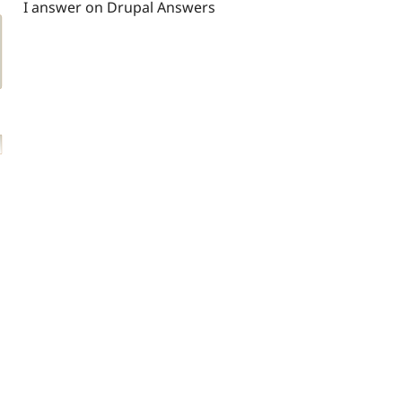
I answer on Drupal Answers