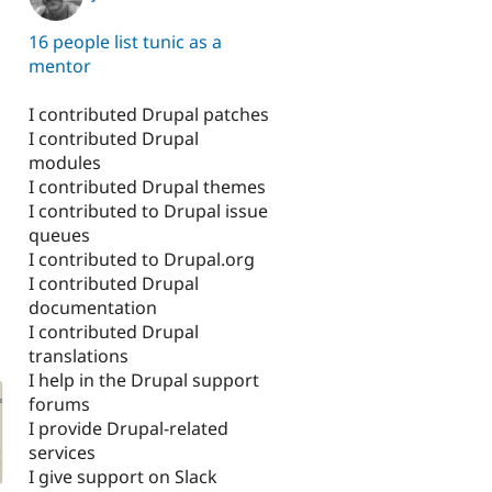
16 people list tunic as a
mentor
I contributed Drupal patches
I contributed Drupal
modules
I contributed Drupal themes
I contributed to Drupal issue
queues
I contributed to Drupal.org
I contributed Drupal
documentation
I contributed Drupal
translations
I help in the Drupal support
forums
I provide Drupal-related
services
I give support on Slack