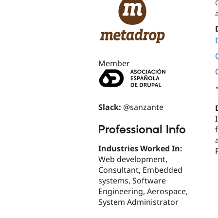
Member
Slack:
@sanzante
Professional Info
Industries Worked In:
Web development,
Consultant, Embedded
systems, Software
Engineering, Aerospace,
System Administrator