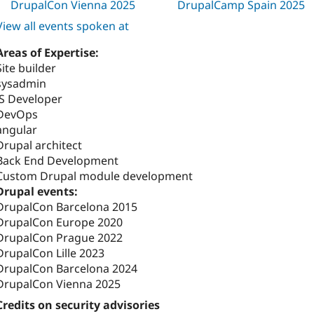
DrupalCon Vienna 2025
DrupalCamp Spain 2025
View all events spoken at
Areas of Expertise:
Site builder
sysadmin
JS Developer
DevOps
angular
Drupal architect
Back End Development
Custom Drupal module development
Drupal events:
DrupalCon Barcelona 2015
DrupalCon Europe 2020
DrupalCon Prague 2022
DrupalCon Lille 2023
DrupalCon Barcelona 2024
DrupalCon Vienna 2025
Credits on security advisories