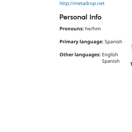
http://metadrop.net
Personal Info
Pronouns:
he/him
Primary language:
Spanish
Other languages:
English
Spanish