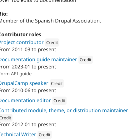
Over 100 edits to documentation
Bio:
Member of the Spanish Drupal Association.
Contributor roles
Project contributor
Credit
From
2011-03
to present
Attribution: 
Metadrop
Documentation guide maintainer
Credit
From
2023-01
to present
Attribution: 
Metadrop
Form API guide
DrupalCamp speaker
Credit
From
2010-06
to present
Attribution: 
Metadrop
Documentation editor
Credit
Attribution: 
Metadrop
Contributed module, theme, or distribution maintainer
Credit
From
2012-01
to present
ion: 
Metadrop
Technical Writer
Credit