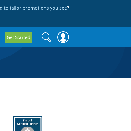
 to tailor promotions you see
?
Search
Search
Get Started
form