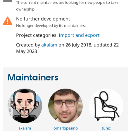
The current maintainers are looking for new people to take
Drupal Stew
News & Blo
ownership.
API
Become a D
Drupal for F
Sustaining
No further development
No longer developed by its maintainers.
Forum
Modules
Project categories:
Import and export
Drupal for
Drupal Swa
Healthcare
Created by
akalam
on
26 July 2018
, updated
22
Slack
Themes
May 2023
Drupal for E
Newsletters
Recipes
Maintainers
Drupal for R
Drupal Swa
Site Templa
Drupal for T
Tourism
Issue queue
Security Adv
akalam
omarlopesino
tunic