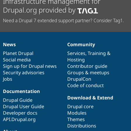
Infrastructure management for
Drupal.org provided by
Need a Drupal 7 extended support partner? Consider Tag1.
News
Community
News
Our
Documentation
Drupal
Governance
items
Planet Drupal
community
code
of
Services
,
Training
&
Social media
base
community
Hosting
Sign up for Drupal news
Contributor guide
Security advisories
Groups & meetups
Jobs
DrupalCon
Code of conduct
Documentation
Download & Extend
Drupal Guide
Drupal User Guide
Drupal core
Developer docs
Modules
API.Drupal.org
Themes
Distributions