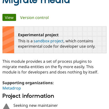
Migrate media
Community
Drupal AI
Documentat
Find a Drupa
Primary
View
(active tab)
Version control
Certified Pa
tabs
Support Drupal
Case Studie
Getting star
About the
Become a D
Community
Experimental project
Certified Pa
This is a
sandbox project
, which contains
Get Started
Drupal for
Local Devel
The Drupal
experimental code for developer use only.
Governmen
Guide
How to Cont
Association
Find a Hosti
Provider
This module provides a set of process plugins to
Try Drupal CMS
Drupal for 
Developer R
DrupalCon
Donate
migrate media entities on the fly more easily. This
Education
module is for developers and does nothing by itself.
Find a Migra
Try Hosting
Partner
Drupal CMS
Events
Become a Pa
Supporting organizations:
Drupal for N
Guide
Metadrop
Project information
Find Trainin
Jobs / Caree
Become a Ri
Drupal for
Drupal User
Maker
Seeking new maintainer
eCommerce