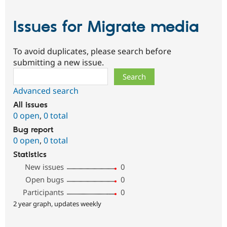
Issues for Migrate media
To avoid duplicates, please search before
submitting a new issue.
Search
Advanced search
All issues
0 open
,
0 total
Bug report
0 open
,
0 total
Statistics
New issues
0
Open bugs
0
Participants
0
2 year graph, updates weekly