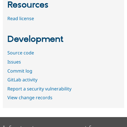
Resources
Read license
Development
Source code
Issues
Commit log
GitLab activity
Report a security vulnerability
View change records