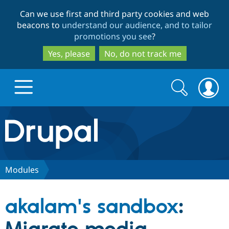
Skip
Skip
Can we use first and third party cookies and web
to
to
beacons to
understand our audience, and to tailor
main
search
promotions you see
?
content
Yes, please
No, do not track me
Search
Search
form
Drupal.org home
Discover Drupal
Modules
Build with Drupal
Drupal Core
akalam's sandbox
:
Partners & Services
Drupal CMS
Download D