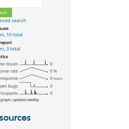
ch
nced search
ssues
en
,
10 total
report
en
,
3 total
stics
ew issues
0
onse rate
0
%
 response
0
hours
pen bugs
0
rticipants
0
 graph, updates weekly
sources