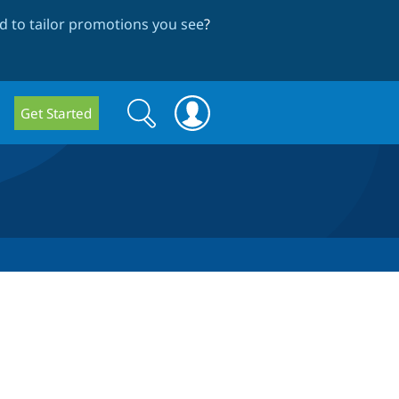
 to tailor promotions you see
?
Search
Search
Get Started
form