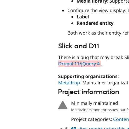
Media library
: Support
Configure the view display. 
Label
Rendered entity
Both work as their entity re
Slick and D11
There is a bug that may break Sl
Drupal 11/jQuery 4
.
Supporting organizations:
Metadrop
Maintainer organizat
Project information
Minimally maintained
Maintainers monitor issues, but f
Project categories:
Content
63
sites report using this