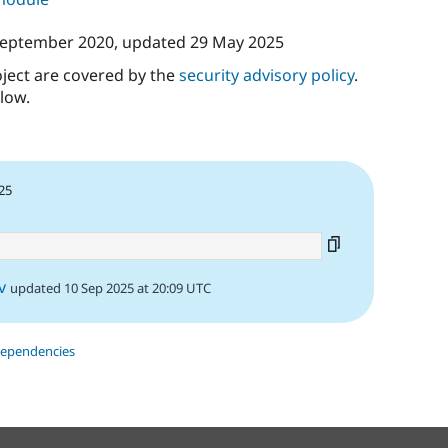
September 2020
, updated
29 May 2025
oject are covered by the
security advisory policy
.
low.
25
v
updated 10 Sep 2025 at 20:09 UTC
dependencies