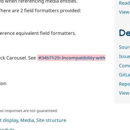
ed when referencing media entities.
Read
There are 2 field formatters provided:
View 
De
ference equivalent field formatters.
Sour
Issu
ick Carousel. See
#3467129: Incompatibility with
Comm
GitLa
ion
Repor
View
ast responses are not guaranteed.
 display
,
Media
,
Site structure
 module