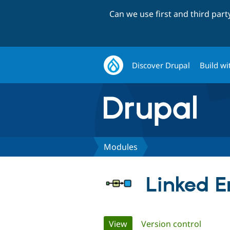
Can we use first and third par
Discover Drupal
Build wi
Modules
Linked En
Primary
View
(active tab)
Version control