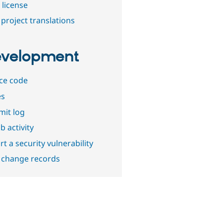
 license
project translations
velopment
ce code
es
it log
b activity
t a security vulnerability
 change records