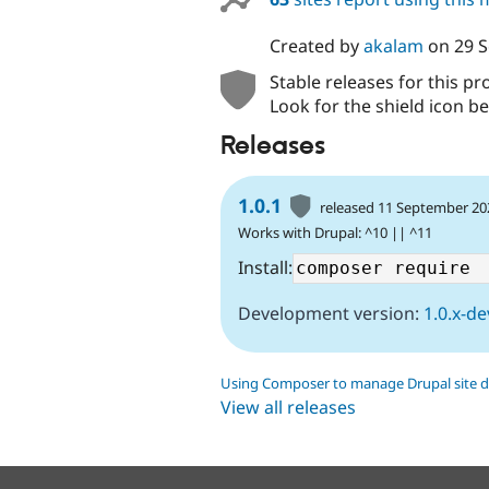
Created by
akalam
on
29 
Stable releases for this pr
Look for the shield icon be
Releases
1.0.1
released 11 September 20
Works with Drupal: ^10 || ^11
Install:
Development version:
1.0.x-de
Using Composer to manage Drupal site 
View all releases