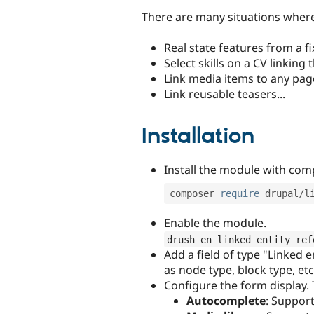
There are many situations where
Real state features from a fi
Select skills on a CV linking
Link media items to any pag
Link reusable teasers...
Installation
Install the module with co
composer 
require
 drupal
/
Enable the module.
drush en linked_entity_ref
Add a field of type "Linked e
as node type, block type, etc
Configure the form display.
Autocomplete
: Support