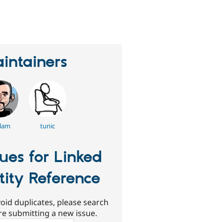
eople
tarred
his
roject
intainers
lam
tunic
sues for Linked
tity Reference
oid duplicates, please search
re submitting a new issue.