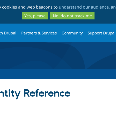
Skip
Skip
ty cookies and web beacons to
understand our audience, and
to
to
main
search
Yes, please
No, do not track me
content
th Drupal
Partners & Services
Community
Support Drupal
tity Reference