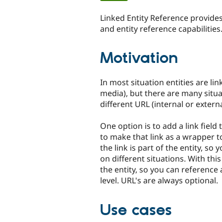
tabs
Linked Entity Reference provides
and entity reference capabilities.
Motivation
In most situation entities are lin
media), but there are many situa
different URL (internal or externa
One option is to add a link fiel
to make that link as a wrapper to
the link is part of the entity, so
on different situations. With this
the entity, so you can reference a
level. URL's are always optional.
Use cases