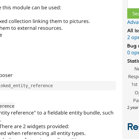
Sear
 this module can be used:
xed collection linking them to pictures.
Adva
 them to external resources.
All i
e
2 op
Bug 
0 op
Stati
N
mposer
Resp
1st
O
Pa
erence
2 year
ntity reference" to a fieldable entity bundle, such
.
Re
 There are 2 widgets provided:
ed when referencing all entity types.