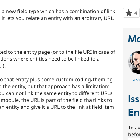
 a new field type which has a combination of link
4
p
 It lets you relate an entity with an arbitrary URL.
s
t
p
Ma
ked to the entity page (or to the file URI in case of
tions where entities need to be linked to a
l).
d to that entity plus some custom coding/theming
aka
 the entity, but that approach has a limitation:
 you can not link the same entity to different URLs
Is
 module, the URL is part of the field tha tlinks to
n entity and give it a URL to the link at field item
En
To av
befo