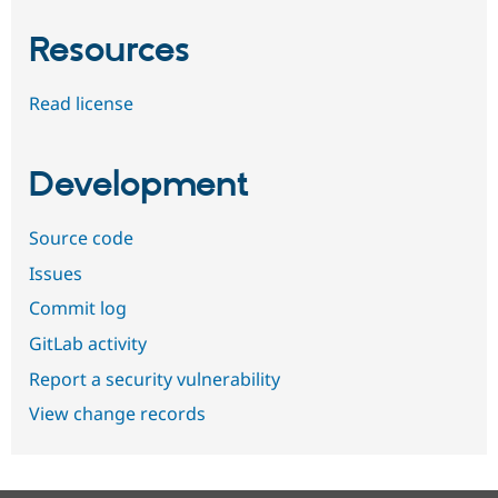
Resources
Read license
Development
Source code
Issues
Commit log
GitLab activity
Report a security vulnerability
View change records