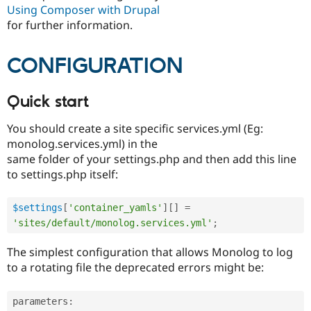
Using Composer with Drupal
for further information.
CONFIGURATION
Quick start
You should create a site specific services.yml (Eg:
monolog.services.yml) in the
same folder of your settings.php and then add this line
to settings.php itself:
$settings
[
'container_yamls'
]
[
]
=
'sites/default/monolog.services.yml'
;
The simplest configuration that allows Monolog to log
to a rotating file the deprecated errors might be:
parameters
: