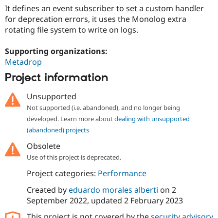
It defines an event subscriber to set a custom handler
for deprecation errors, it uses the Monolog extra
rotating file system to write on logs.
Supporting organizations:
Metadrop
Project information
Unsupported
Not supported (i.e. abandoned), and no longer being
developed. Learn more about
dealing with unsupported
(abandoned) projects
Obsolete
Use of this project is deprecated.
Project categories:
Performance
Created by
eduardo morales alberti
on
2
September 2022
, updated
2 February 2023
This project is not covered by the
security advisory