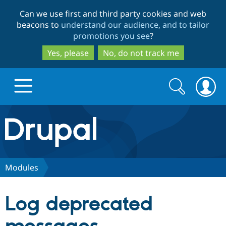
Skip
Skip
Can we use first and third party cookies and web
to
to
beacons to
understand our audience, and to tailor
main
search
promotions you see
?
content
Yes, please
No, do not track me
Search
Search
form
Drupal.org home
Discover Drupal
Modules
Build with Drupal
Drupal Core
Log deprecated
Partners & Services
Drupal CMS
Download D