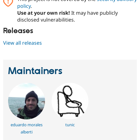
policy
.
Use at your own risk!
It may have publicly
disclosed vulnerabilities.
Releases
View all releases
Maintainers
eduardo morales
tunic
alberti