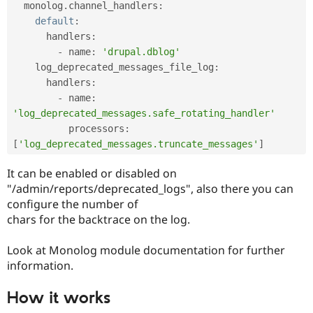
  monolog
.
channel_handlers
:
default
:
      handlers
:
-
 name
:
'drupal.dblog'
    log_deprecated_messages_file_log
:
      handlers
:
-
 name
:
'log_deprecated_messages.safe_rotating_handler'
          processors
:
[
'log_deprecated_messages.truncate_messages'
]
It can be enabled or disabled on
"/admin/reports/deprecated_logs", also there you can
configure the number of
chars for the backtrace on the log.
Look at Monolog module documentation for further
information.
How it works