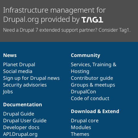
Infrastructure management for
Drupal.org provided by
Need a Drupal 7 extended support partner? Consider Tag1.
News
Community
News
Our
Documentation
Drupal
Governance
items
Planet Drupal
community
code
of
Services
,
Training
&
Social media
base
community
Hosting
Sign up for Drupal news
Contributor guide
Security advisories
Groups & meetups
Jobs
DrupalCon
Code of conduct
Documentation
Download & Extend
Drupal Guide
Drupal User Guide
Drupal core
Developer docs
Modules
API.Drupal.org
Themes