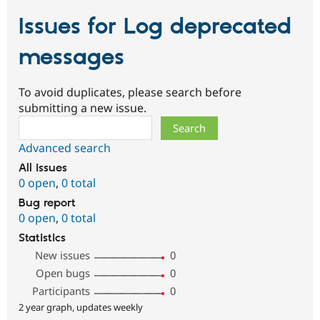
Issues for Log deprecated
messages
To avoid duplicates, please search before
submitting a new issue.
Search
Advanced search
All issues
0 open
,
0 total
Bug report
0 open
,
0 total
Statistics
New issues
0
Open bugs
0
Participants
0
2 year graph, updates weekly