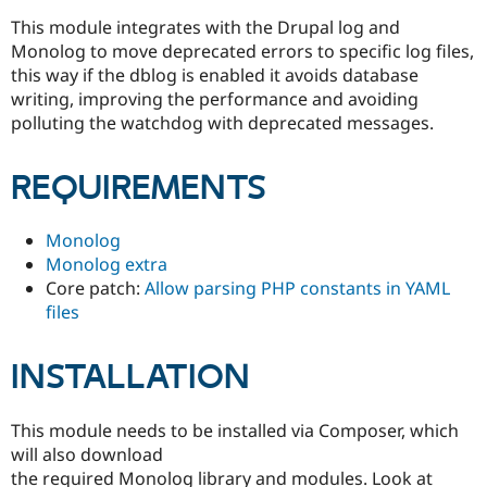
Drupal Stew
News & Blo
This module integrates with the Drupal log and
API
Become a D
Monolog to move deprecated errors to specific log files,
Drupal for F
Sustaining
this way if the dblog is enabled it avoids database
Forum
writing, improving the performance and avoiding
Modules
polluting the watchdog with deprecated messages.
Drupal for
Drupal Swa
Healthcare
Slack
REQUIREMENTS
Themes
Drupal for E
Monolog
Newsletters
Recipes
Monolog extra
Core patch:
Allow parsing PHP constants in YAML
Drupal for R
files
Drupal Swa
Site Templa
INSTALLATION
Drupal for T
Tourism
Issue queue
This module needs to be installed via Composer, which
will also download
Security Adv
the required Monolog library and modules. Look at