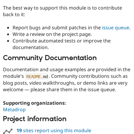
The best way to support this module is to contribute
back to it:
Report bugs and submit patches in the
issue queue
.
Write a review on the project page.
Contribute automated tests or improve the
documentation.
Community Documentation
Documentation and usage examples are provided in the
module's
. Community contributions such as
README
.
md
blog posts, video walkthroughs, or demo links are very
welcome — please share them in the issue queue.
Supporting organizations:
Metadrop
Project information
19
sites report using this module