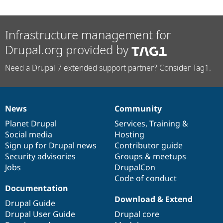
Infrastructure management for
Drupal.org provided by
Need a Drupal 7 extended support partner? Consider Tag1.
News
Community
News
Our
Documentation
Drupal
Governance
items
Planet Drupal
community
code
of
Services
,
Training
&
Social media
base
community
Hosting
Sign up for Drupal news
Contributor guide
Security advisories
Groups & meetups
Jobs
DrupalCon
Code of conduct
Documentation
Download & Extend
Drupal Guide
Drupal User Guide
Drupal core