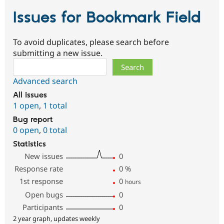
Issues for Bookmark Field
To avoid duplicates, please search before
submitting a new issue.
Search
Advanced search
All issues
1 open
,
1 total
Bug report
0 open
,
0 total
Statistics
New issues
0
Response rate
0
%
1st response
0
hours
Open bugs
0
Participants
0
2 year graph, updates weekly