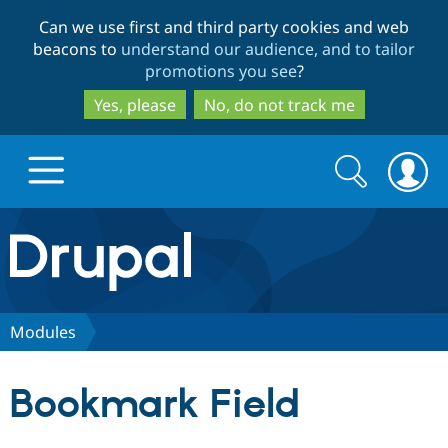
Skip
Skip
Can we use first and third party cookies and web
to
to
beacons to
understand our audience, and to tailor
main
search
promotions you see
?
content
Yes, please
No, do not track me
Search
Search
form
Drupal.org home
Discover Drupal
Modules
Build with Drupal
Drupal Core
Bookmark Field
Partners & Services
Drupal CMS
Download D