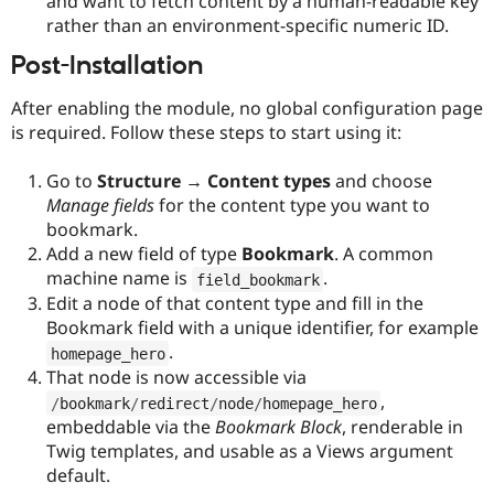
and want to fetch content by a human-readable key
rather than an environment-specific numeric ID.
Post-Installation
After enabling the module, no global configuration page
is required. Follow these steps to start using it:
Go to
Structure → Content types
and choose
Manage fields
for the content type you want to
bookmark.
Add a new field of type
Bookmark
. A common
machine name is
.
field_bookmark
Edit a node of that content type and fill in the
Bookmark field with a unique identifier, for example
.
homepage_hero
That node is now accessible via
,
/
bookmark
/
redirect
/
node
/
homepage_hero
embeddable via the
Bookmark Block
, renderable in
Twig templates, and usable as a Views argument
default.