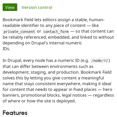
Primary
View
(active tab)
Version control
Community
Drupal AI
Documentat
Find a Drupa
tabs
Certified Pa
Bookmark Field lets editors assign a stable, human-
readable identifier to any piece of content — like
or
— so that content can
Support Drupal
Case Studie
Getting star
About the
private_consent
contact_form
Become a D
Community
be reliably referenced, embedded, and linked to without
Certified Pa
depending on Drupal's internal numeric
IDs.
Get Started
Drupal for
Local Devel
The Drupal
Governmen
Guide
How to Cont
Association
Find a Hosti
In Drupal, every node has a numeric ID (e.g.
)
/
node
/
42
Provider
that can differ between environments such as
Try Drupal CMS
Drupal for 
Developer R
DrupalCon
Donate
development, staging, and production. Bookmark Field
Education
solves this by letting you give content a meaningful
Find a Migra
name that stays consistent everywhere, making it ideal
Try Hosting
Partner
Drupal CMS
Events
Become a Pa
for content that needs to appear in fixed places — hero
Drupal for N
Guide
banners, promotional blocks, legal notices — regardless
of where or how the site is deployed.
Find Trainin
Jobs / Caree
Become a Ri
Drupal for
Drupal User
Maker
Features
eCommerce