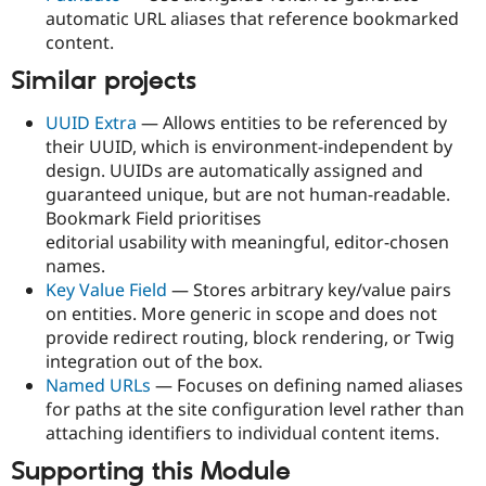
automatic URL aliases that reference bookmarked
content.
Similar projects
UUID Extra
— Allows entities to be referenced by
their UUID, which is environment-independent by
design. UUIDs are automatically assigned and
guaranteed unique, but are not human-readable.
Bookmark Field prioritises
editorial usability with meaningful, editor-chosen
names.
Key Value Field
— Stores arbitrary key/value pairs
on entities. More generic in scope and does not
provide redirect routing, block rendering, or Twig
integration out of the box.
Named URLs
— Focuses on defining named aliases
for paths at the site configuration level rather than
attaching identifiers to individual content items.
Supporting this Module