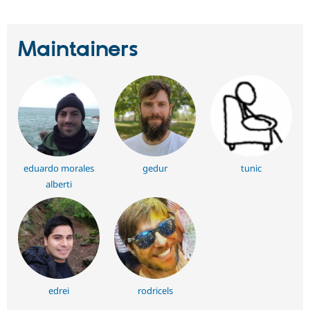
Maintainers
eduardo morales
gedur
tunic
alberti
edrei
rodricels