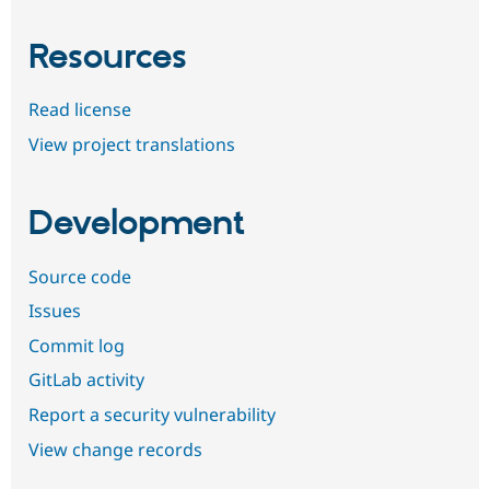
Resources
Read license
View project translations
Development
Source code
Issues
Commit log
GitLab activity
Report a security vulnerability
View change records