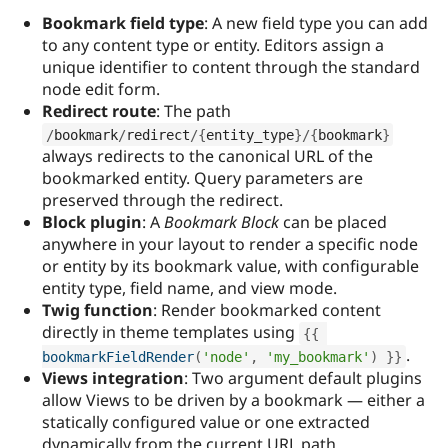
Drupal Stew
Bookmark field type
: A new field type you can add
News & Blo
API
Become a D
to any content type or entity. Editors assign a
Drupal for F
Sustaining
unique identifier to content through the standard
node edit form.
Forum
Modules
Redirect route
: The path
Drupal for
Drupal Swa
/
bookmark
/
redirect
/
{
entity_type
}
/
{
bookmark
}
Healthcare
Slack
always redirects to the canonical URL of the
Themes
bookmarked entity. Query parameters are
preserved through the redirect.
Drupal for E
Block plugin
: A
Bookmark Block
can be placed
Newsletters
Recipes
anywhere in your layout to render a specific node
or entity by its bookmark value, with configurable
Drupal for R
entity type, field name, and view mode.
Drupal Swa
Site Templa
Twig function
: Render bookmarked content
directly in theme templates using
{
{
Drupal for T
.
bookmarkFieldRender
(
'node'
,
'my_bookmark'
)
}
}
Tourism
Issue queue
Views integration
: Two argument default plugins
allow Views to be driven by a bookmark — either a
statically configured value or one extracted
Security Adv
dynamically from the current URL path.