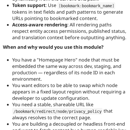
Token support
: Use
[
bookmark
:
bookmark_name
]
tokens in text fields and path patterns to generate
URLs pointing to bookmarked content.
Access-aware rendering
: All rendering paths
respect entity access permissions, published status,
and translation context before outputting anything.
When and why would you use this module?
You have a "Homepage Hero" node that must be
embedded the same way across dev, staging, and
production — regardless of its node ID in each
environment.
You want editors to be able to swap which node
appears in a fixed layout region without requiring a
developer to update configuration.
You need a stable, shareable URL like
that
/
bookmark
/
redirect
/
node
/
privacy_policy
always resolves to the correct page.
You are building a decoupled or headless front-end