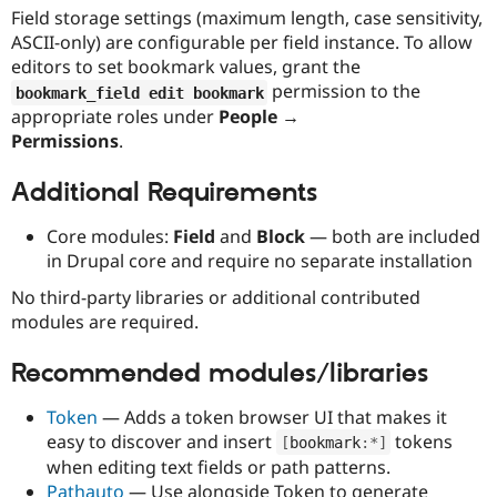
Field storage settings (maximum length, case sensitivity,
ASCII-only) are configurable per field instance. To allow
editors to set bookmark values, grant the
permission to the
bookmark_field edit bookmark
appropriate roles under
People →
Permissions
.
Additional Requirements
Core modules:
Field
and
Block
— both are included
in Drupal core and require no separate installation
No third-party libraries or additional contributed
modules are required.
Recommended modules/libraries
Token
— Adds a token browser UI that makes it
easy to discover and insert
tokens
[
bookmark
:
*
]
when editing text fields or path patterns.
Pathauto
— Use alongside Token to generate