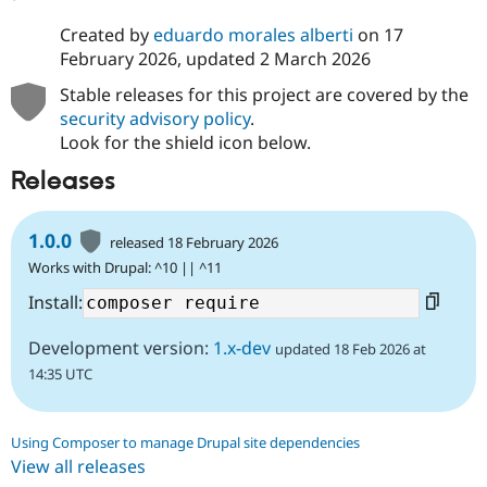
Created by
eduardo morales alberti
on
17
February 2026
, updated
2 March 2026
Stable releases for this project are covered by the
security advisory policy
.
Look for the shield icon below.
Releases
1.0.0
released 18 February 2026
Works with Drupal: ^10 || ^11
Install:
Development version:
1.x-dev
updated 18 Feb 2026 at
14:35 UTC
Using Composer to manage Drupal site dependencies
View all releases