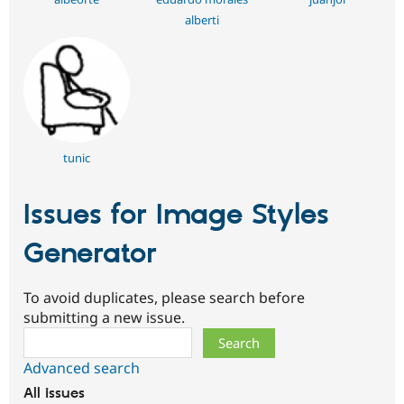
alberti
tunic
Issues for Image Styles
Generator
To avoid duplicates, please search before
submitting a new issue.
Search
Advanced search
All issues