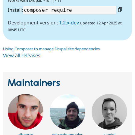
Works with Drupal: ^10 || ^11
Install:
Development version:
1.2.x-dev
updated 12 Apr 2025 at
08:45 UTC
Using Composer to manage Drupal site dependencies
View all releases
Maintainers
albeorte
eduardo morales
juanjol