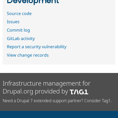
Development
Source code
Issues
Commit log
GitLab activity
Report a security vulnerability
View change records
Infrastructure management for
Drupal.org provided by
Need a Drupal 7 extended support partner? Consider Tag1.