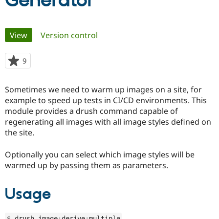
Generator
Community
Drupal AI
Documentat
Find a Drupa
Primary
View
(active tab)
Version control
Certified Pa
tabs
Support Drupal
Case Studie
Getting star
About the
9
people
Become a D
Community
starred
Certified Pa
this
Sometimes we need to warm up images on a site, for
Get Started
Drupal for
Local Devel
The Drupal
project
example to speed up tests in CI/CD environments. This
Governmen
Guide
How to Cont
Association
Find a Hosti
module provides a drush command capable of
Provider
regenerating all images with all image styles defined on
Try Drupal CMS
the site.
Drupal for 
Developer R
DrupalCon
Donate
Education
Find a Migra
Optionally you can select which image styles will be
Try Hosting
Partner
warmed up by passing them as parameters.
Drupal CMS
Events
Become a Pa
Drupal for N
Guide
Usage
Find Trainin
Jobs / Caree
Become a Ri
Drupal for
Drupal User
Maker
eCommerce
$ drush image
:
derive
:
multiple