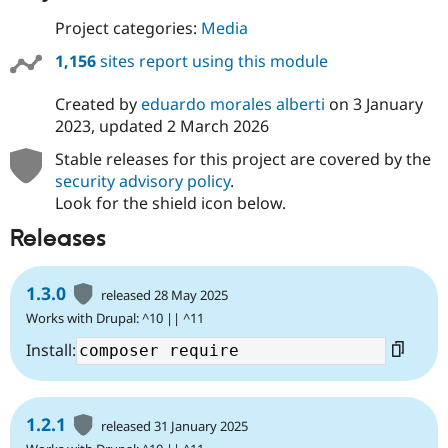
Project categories:
Media
1,156
sites report using this module
Created by
eduardo morales alberti
on
3 January
2023
, updated
2 March 2026
Stable releases for this project are covered by the
security advisory policy
.
Look for the shield icon below.
Releases
1.3.0
released 28 May 2025
Works with Drupal: ^10 || ^11
Install:
1.2.1
released 31 January 2025