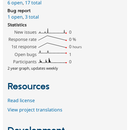
6 open
,
17 total
Bug report
1 open
,
3 total
Statistics
New issues
0
Response rate
0
%
1st response
0
hours
Open bugs
1
Participants
0
2 year graph, updates weekly
Resources
Read license
View project translations