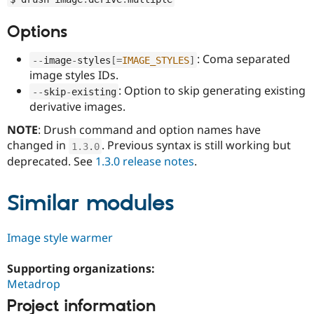
Drupal Stew
News & Blo
Options
API
Become a D
Drupal for F
Sustaining
: Coma separated
--
image
-
styles
[
=
IMAGE_STYLES
]
Forum
image styles IDs.
Modules
Drupal for
Drupal Swa
: Option to skip generating existing
--
skip
-
existing
Healthcare
derivative images.
Slack
Themes
NOTE
: Drush command and option names have
changed in
. Previous syntax is still working but
Drupal for E
1.3
.
0
Newsletters
deprecated. See
1.3.0 release notes
.
Recipes
Drupal for R
Similar modules
Drupal Swa
Site Templa
Image style warmer
Drupal for T
Tourism
Issue queue
Supporting organizations:
Metadrop
Project information
Security Adv