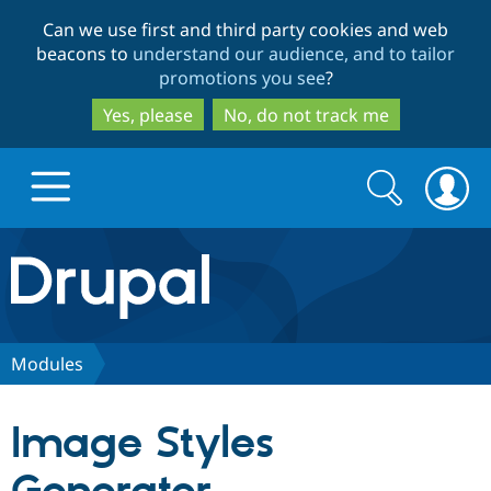
Skip
Skip
Can we use first and third party cookies and web
to
to
beacons to
understand our audience, and to tailor
main
search
promotions you see
?
content
Yes, please
No, do not track me
Search
Search
form
Drupal.org home
Discover Drupal
Modules
Build with Drupal
Drupal Core
Image Styles
Partners & Services
Drupal CMS
Download D