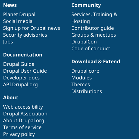
News
Community
News
Our
Documentation
Drupal
Governance
items
Planet Drupal
community
code
of
Services
,
Training
&
Social media
base
community
Hosting
Sign up for Drupal news
Contributor guide
Security advisories
Groups & meetups
Jobs
DrupalCon
Code of conduct
Documentation
Download & Extend
Drupal Guide
Drupal User Guide
Drupal core
Developer docs
Modules
API.Drupal.org
Themes
Distributions
About
Web accessibility
Drupal Association
About Drupal.org
Terms of service
Privacy policy