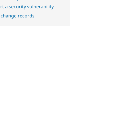
t a security vulnerability
 change records