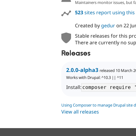
Maintainers monitor issues, but f
523
sites report using thi
Created by
gedur
on
22 Ju
Stable releases for this pr
There are currently no sup
Releases
2.0.0-alpha3
released 10 March 
Works with Drupal: ^10.3 || ^11
Install:
Using Composer to manage Drupal site 
View all releases