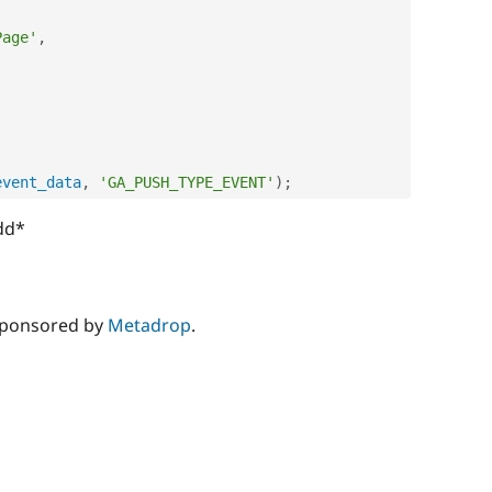
Page'
,
event_data
,
'GA_PUSH_TYPE_EVENT'
)
;
dd*
sponsored by
Metadrop
.