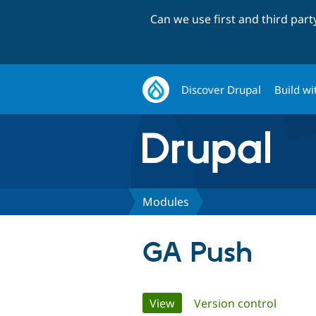
Can we use first and third par
Discover Drupal
Build wi
Modules
GA Push
Primary
View
(active tab)
Version control