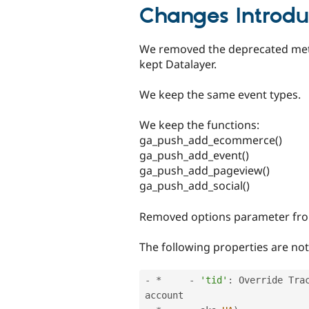
Changes Introdu
We removed the deprecated met
kept Datalayer.
We keep the same event types.
We keep the functions:
ga_push_add_ecommerce()
ga_push_add_event()
ga_push_add_pageview()
ga_push_add_social()
Removed options parameter fr
The following properties are no
-
*
-
'tid'
:
 Override Tra