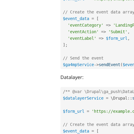
// Create the event data arra
$event_data
=
[
'eventCategory'
=
>
'Landing
'eventAction'
=
>
'Submit'
,
'eventLabel'
=
>
$form_url
,
]
;
// Send the event
$ga4mpService
-
>
sendEvent
(
$eve
Datalayer:
/** @var \Drupal\ga_push\Data
$datalayerService
=
 \
Drupal
::
$form_url
=
'https://example.
// Create the event data arra
$event_data
=
[