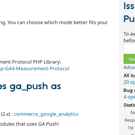
Is
Pu
ing. You can choose which mode better fits your
To av
befo
Sear
ment Protocol PHP Library:
Adva
php-GA4-Measurement-Protocol
All i
20 o
es ga_push as
Bug 
4 op
Stati
N
2.x) :
commerce_google_analytics
Resp
odules that uses GA Push!
1st