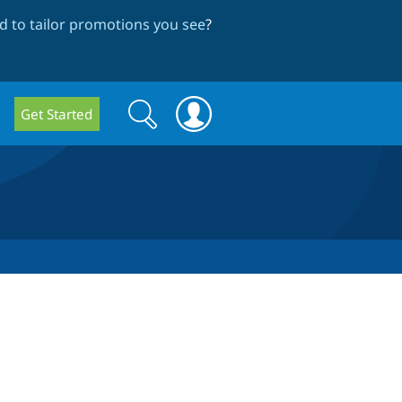
 to tailor promotions you see
?
Search
Search
Get Started
form