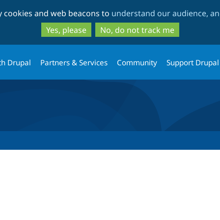
Skip
Skip
ty cookies and web beacons to
understand our audience, and
to
to
main
search
Yes, please
No, do not track me
content
th Drupal
Partners & Services
Community
Support Drupal