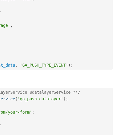
y
Page'
,
nt_data
,
'GA_PUSH_TYPE_EVENT'
)
;
LayerService $datalayerService **/
service
(
'ga_push.datalayer'
)
;
com/your-form'
;
y