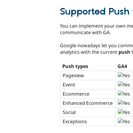
tabs
Supported Push 
You can implement your own me
communicate with GA.
Google nowadays let you commu
analytics with the current
push
t
Push types
GA4
Pageview
Event
Ecommerce
Enhanced Ecommerce
Social
Exceptions