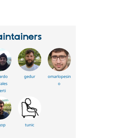
eople
tarred
his
roject
intainers
ardo
gedur
omarlopesin
ales
o
erti
gop
tunic