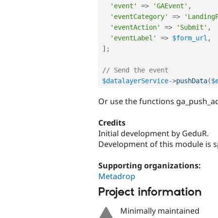
'event'
=
>
'GAEvent'
,
'eventCategory'
=
>
'Landing
'eventAction'
=
>
'Submit'
,
'eventLabel'
=
>
$form_url
,
]
;
// Send the event
$datalayerService
-
>
pushData
(
$
Or use the functions ga_push_a
Credits
Initial development by GeduR.
Development of this module is 
Supporting organizations:
Metadrop
Project information
Minimally maintained