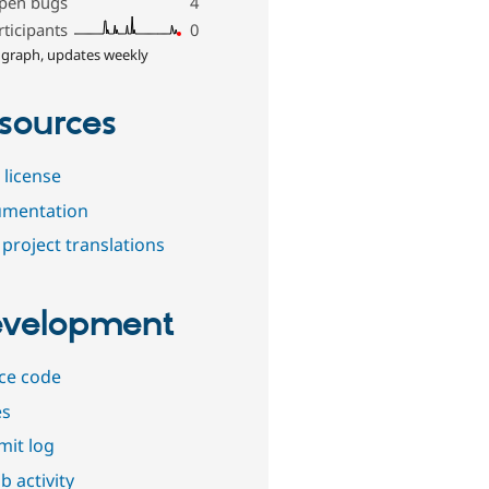
pen bugs
4
rticipants
0
 graph, updates weekly
sources
 license
mentation
project translations
velopment
ce code
es
it log
b activity