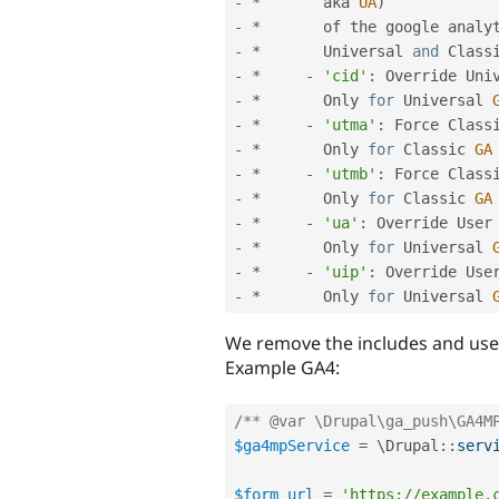
-
*
       aka 
UA
)
-
*
       of the google analy
-
*
       Universal 
and
 Class
-
*
-
'cid'
:
 Override Uni
-
*
       Only 
for
 Universal 
-
*
-
'utma'
:
 Force Class
-
*
       Only 
for
 Classic 
GA
-
*
-
'utmb'
:
 Force Class
-
*
       Only 
for
 Classic 
GA
-
*
-
'ua'
:
 Override User
-
*
       Only 
for
 Universal 
-
*
-
'uip'
:
 Override Use
-
*
       Only 
for
 Universal 
We remove the includes and use 
Example GA4:
/** @var \Drupal\ga_push\GA4M
$ga4mpService
=
 \
Drupal
::
serv
$form_url
=
'https://example.