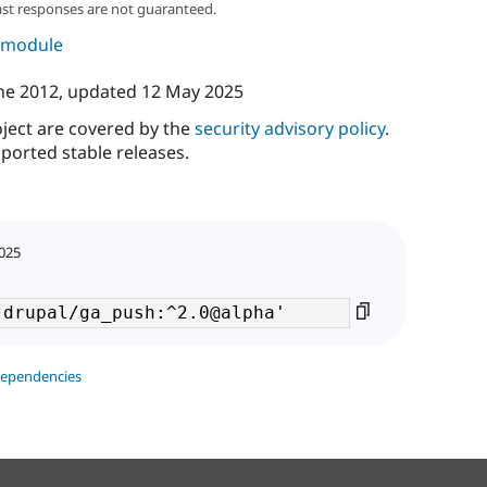
ast responses are not guaranteed.
s module
ne 2012
, updated
12 May 2025
oject are covered by the
security advisory policy
.
ported stable releases.
2025
dependencies