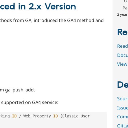
O
ced in 2.x Version
Pa
2 year
hods from GA, introduced the GA4 method and
Re
Read
Docu
View 
De
om ga_push_add.
Sour
t supported on GA4 service:
Issu
Comm
cking 
ID
/
 Web Property 
ID
(
Classic User 
GitLa