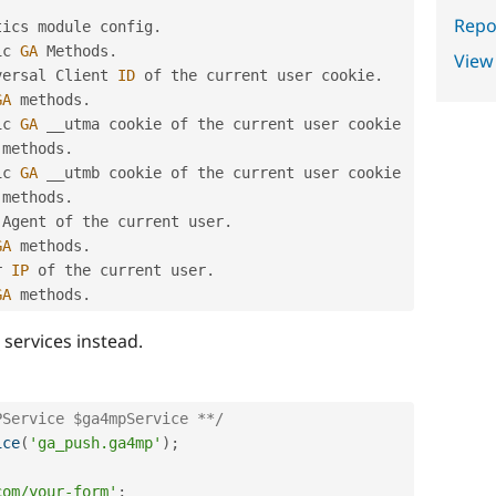
Repor
tics module config
.
ic 
GA
 Methods
.
View
versal Client 
ID
 of the current user cookie
.
GA
 methods
.
ic 
GA
 methods
.
ic 
GA
 methods
.
 Agent of the current user
.
GA
 methods
.
r 
IP
 of the current user
.
GA
 methods
.
services instead.
PService $ga4mpService **/
ice
(
'ga_push.ga4mp'
)
;
com/your-form'
;