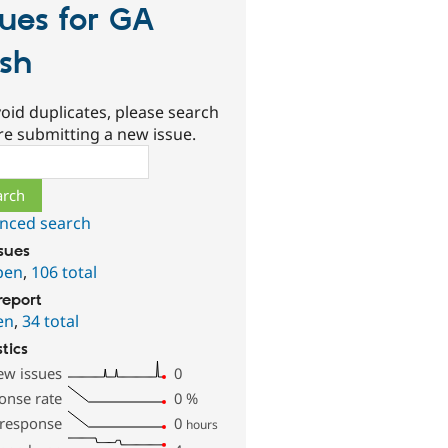
sues for GA
sh
oid duplicates, please search
re submitting a new issue.
ch
nced search
ssues
pen
,
106 total
report
en
,
34 total
stics
ew issues
0
onse rate
0
%
 response
0
hours