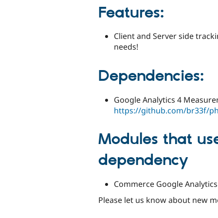
Features
:
Client and Server side track
needs!
Dependencies
:
Google Analytics 4 Measure
https://github.com/br33f/
Modules that us
dependency
Commerce Google Analytics (
Please let us know about new m