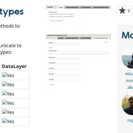
types
6
p
s
t
thods to
p
Ma
nicate to
ypes:
DataLayer
edu
mor
alb
tri