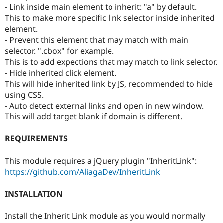
- Link inside main element to inherit: "a" by default.
This to make more specific link selector inside inherited
element.
- Prevent this element that may match with main
selector. ".cbox" for example.
This is to add expections that may match to link selector.
- Hide inherited click element.
This will hide inherited link by JS, recommended to hide
using CSS.
- Auto detect external links and open in new window.
This will add target blank if domain is different.
REQUIREMENTS
This module requires a jQuery plugin "InheritLink":
https://github.com/AliagaDev/InheritLink
INSTALLATION
Install the Inherit Link module as you would normally