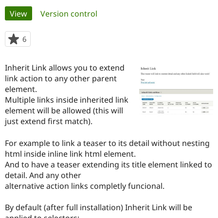
Primary
View
(active tab)
Version control
Community
Drupal AI
Documentat
Find a Drupa
tabs
Certified Pa
6
people
starred
Support Drupal
Case Studie
Getting star
About the
this
Inherit Link allows you to extend
Become a D
Community
project
Certified Pa
link action to any other parent
element.
Get Started
Drupal for
Local Devel
The Drupal
Multiple links inside inherited link
Governmen
Guide
How to Cont
Association
Find a Hosti
element will be allowed (this will
Provider
just extend first match).
Try Drupal CMS
Drupal for 
Developer R
DrupalCon
Donate
Education
For example to link a teaser to its detail without nesting
Find a Migra
html inside inline link html element.
Try Hosting
Partner
And to have a teaser extending its title element linked to
Drupal CMS
Events
Become a Pa
Drupal for N
Guide
detail. And any other
alternative action links completly funcional.
Find Trainin
Jobs / Caree
Become a Ri
Drupal for
Drupal User
Maker
By default (after full installation) Inherit Link will be
eCommerce
applied to selectors: