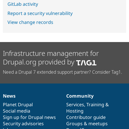
GitLab activity
Report a security vulnerability
View change records
Infrastructure management for
Drupal.org provided by
Need a Drupal 7 extended support partner? Consider Tag1.
News
Community
News
Our
Documentation
Drupal
Governance
items
Planet Drupal
community
code
of
Services
,
Training
&
Social media
base
community
Hosting
Sign up for Drupal news
Contributor guide
Security advisories
Groups & meetups