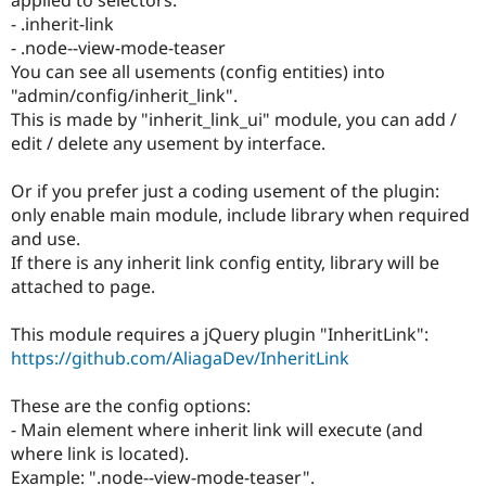
Drupal Stew
- .inherit-link
News & Blo
API
Become a D
- .node--view-mode-teaser
Drupal for F
Sustaining
You can see all usements (config entities) into
"admin/config/inherit_link".
Forum
Modules
This is made by "inherit_link_ui" module, you can add /
Drupal for
Drupal Swa
edit / delete any usement by interface.
Healthcare
Slack
Themes
Or if you prefer just a coding usement of the plugin:
only enable main module, include library when required
Drupal for E
and use.
Newsletters
Recipes
If there is any inherit link config entity, library will be
attached to page.
Drupal for R
Drupal Swa
Site Templa
This module requires a jQuery plugin "InheritLink":
https://github.com/AliagaDev/InheritLink
Drupal for T
Tourism
Issue queue
These are the config options:
- Main element where inherit link will execute (and
where link is located).
Security Adv
Example: ".node--view-mode-teaser".