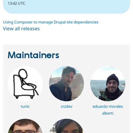
13:42 UTC
Using Composer to manage Drupal site dependencies
View all releases
Maintainers
tunic
crzdev
eduardo morales
alberti