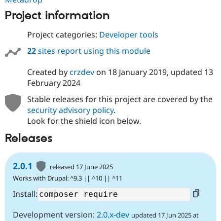
Project information
Project categories:
Developer tools
22
sites report using this module
Created by
crzdev
on
18 January 2019
, updated
13
February 2024
Stable releases for this project are covered by the
security advisory policy
.
Look for the shield icon below.
Releases
2.0.1
released 17 June 2025
Works with Drupal: ^9.3 || ^10 || ^11
Install:
Development version:
2.0.x-dev
updated 17 Jun 2025 at