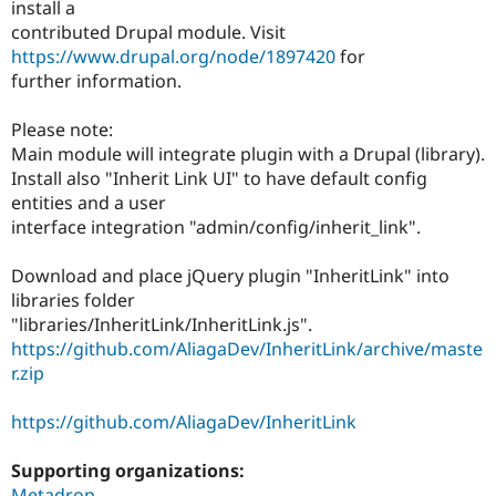
install a
contributed Drupal module. Visit
https://www.drupal.org/node/1897420
for
further information.
Please note:
Main module will integrate plugin with a Drupal (library).
Install also "Inherit Link UI" to have default config
entities and a user
interface integration "admin/config/inherit_link".
Download and place jQuery plugin "InheritLink" into
libraries folder
"libraries/InheritLink/InheritLink.js".
https://github.com/AliagaDev/InheritLink/archive/maste
r.zip
https://github.com/AliagaDev/InheritLink
Supporting organizations:
Metadrop