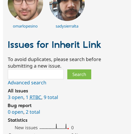
omarlopesino
sadysierralta
Issues for Inherit Link
To avoid duplicates, please search before
submitting a new issue.
Search
Advanced search
All issues
3 open
,
1
RTBC
,
9 total
Bug report
0 open
,
2 total
Statistics
New issues
0