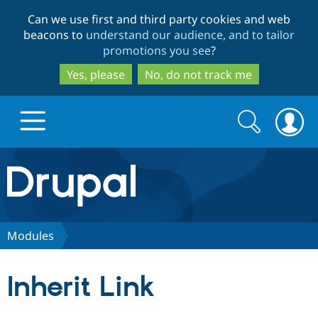
Skip
Skip
Can we use first and third party cookies and web
to
to
beacons to
understand our audience, and to tailor
main
search
promotions you see
?
content
Yes, please
No, do not track me
Search
Search
form
Drupal.org home
Discover Drupal
Modules
Build with Drupal
Drupal Core
Inherit Link
Partners & Services
Drupal CMS
Download D