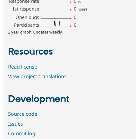
Response rate
0
%
1st response
0
hours
Open bugs
0
Participants
0
2 year graph, updates weekly
Resources
Read license
View project translations
Development
Source code
Issues
Commit log