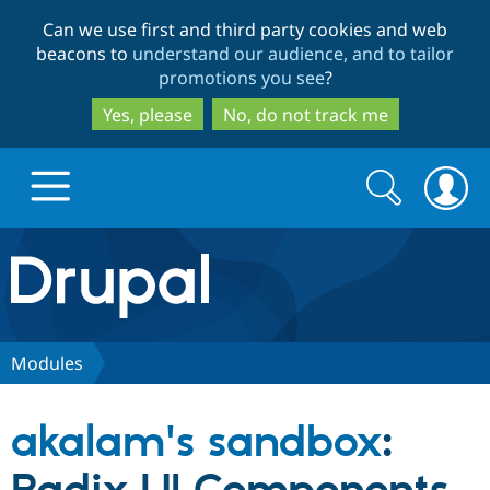
Skip
Skip
Can we use first and third party cookies and web
to
to
beacons to
understand our audience, and to tailor
main
search
promotions you see
?
content
Yes, please
No, do not track me
Search
Search
form
Drupal.org home
Discover Drupal
Modules
Build with Drupal
Drupal Core
akalam's sandbox
:
Partners & Services
Drupal CMS
Download D