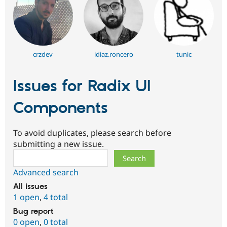
crzdev
idiaz.roncero
tunic
Issues for Radix UI
Components
To avoid duplicates, please search before
submitting a new issue.
Search
Advanced search
All issues
1 open
,
4 total
Bug report
0 open
,
0 total