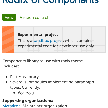
Radix UI Components
Community
Drupal AI
Documentat
Find a Drupa
Primary
View
(active tab)
Version control
Certified Pa
tabs
Support Drupal
Case Studie
Getting star
About the
Become a D
Community
Experimental project
Certified Pa
This is a
sandbox project
, which contains
Get Started
Drupal for
Local Devel
The Drupal
experimental code for developer use only.
Governmen
Guide
How to Cont
Association
Find a Hosti
Provider
Components library to use with radix theme.
Try Drupal CMS
Drupal for 
Developer R
DrupalCon
Donate
Includes:
Education
Find a Migra
Patterns library
Try Hosting
Partner
Drupal CMS
Events
Become a Pa
Several submodules implementing paragraph
Drupal for N
Guide
types. Currently:
Wysiwyg
Find Trainin
Jobs / Caree
Become a Ri
Supporting organizations:
Drupal for
Drupal User
Maker
Metadrop
Maintainer organization
eCommerce