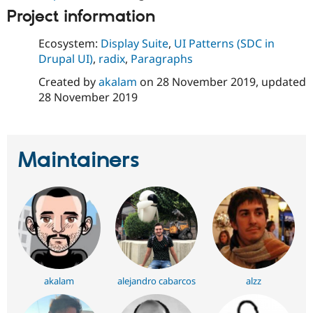
Drupal Stew
Project information
News & Blo
API
Become a D
Drupal for F
Sustaining
Ecosystem:
Display Suite
,
UI Patterns (SDC in
Drupal UI)
,
radix
,
Paragraphs
Forum
Modules
Created by
akalam
on
28 November 2019
, updated
Drupal for
Drupal Swa
28 November 2019
Healthcare
Slack
Themes
Drupal for E
Maintainers
Newsletters
Recipes
Drupal for R
Drupal Swa
Site Templa
Drupal for T
Tourism
Issue queue
akalam
alejandro cabarcos
alzz
Security Adv