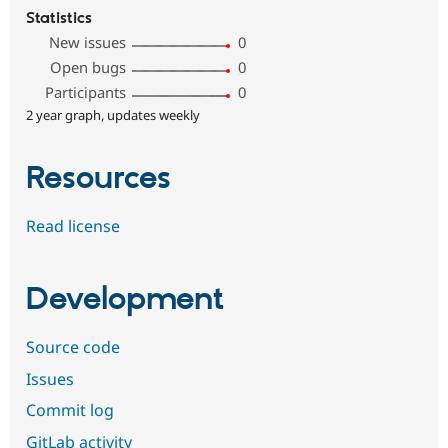
Statistics
New issues
0
Open bugs
0
Participants
0
2 year graph, updates weekly
Resources
Read license
Development
Source code
Issues
Commit log
GitLab activity