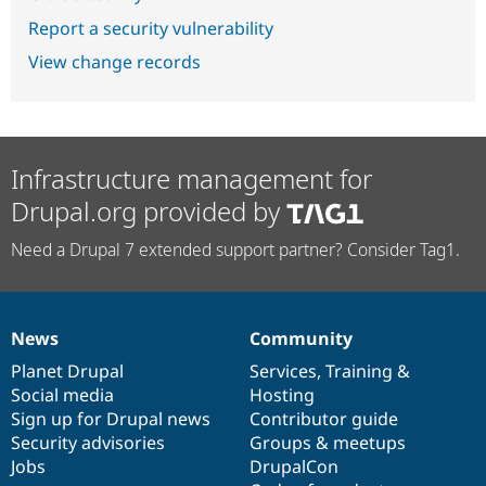
Report a security vulnerability
View change records
Infrastructure management for
Drupal.org provided by
Need a Drupal 7 extended support partner? Consider Tag1.
News
Community
News
Our
Documentation
Drupal
Governance
items
Planet Drupal
community
code
of
Services
,
Training
&
Social media
base
community
Hosting
Sign up for Drupal news
Contributor guide
Security advisories
Groups & meetups
Jobs
DrupalCon